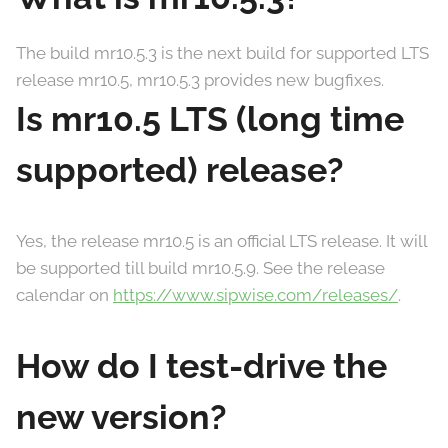
The build mr10.5.3 is the next build for supported LTS
release mr10.5, mr10.5.3 provides new bugfixes.
Is mr10.5 LTS (long time
supported) release?
Yes, the release mr10.5 is an official LTS release. It will
be supported till build mr10.5.9. See the release
calendar on
https://www.sipwise.com/releases/
.
How do I test-drive the
new version?