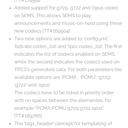
[TT#174554]
Added support for g729, g722 and Opus codec
on SEMS. This allows SEMS to play
announcements and music-on-hold using these
new codecs [TT#169904].
Two new options are added to ‘config.yml’:
‘b2b.sbc.codec_list’ and ‘tpcc.codec_list’. The first
indicates the list of codecs enabled on SEMS,
while the second indicates the codecs used on
TPCC’s generated calls. For both parameters the
available options are ‘PCMA’ , ‘PCMU’, ‘g729’,
‘g722’ and ‘opus’.
The codecs have to be listed in priority order
with no spaces between the elementes, for
example “PCMA,PCMU,g729,g722,opus”.
[TT#169766].
The ‘tags_header’ concept for templating of