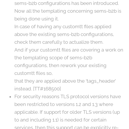
sems-b2b configurations has been introduced.
Now all the templating concerning sems-b2b is
being done using it.
In case of having any customtt files applied
above the existing sems-b2b configurations,
check them carefully to actualize them.
And if your customtt files are covering a work on
the templating scope of sems-b2b
configurations, then rework your existing
customtt files so,
that they are applied above the ‘tags_header’
instead. [TT#168500]
For security reasons TLS protocol versions have
been restricted to versions 1.2 and 1.3 where
applicable. If support for older TLS versions (up
to and including 1.1) is needed for certain
services, then this support can be explicitly re-