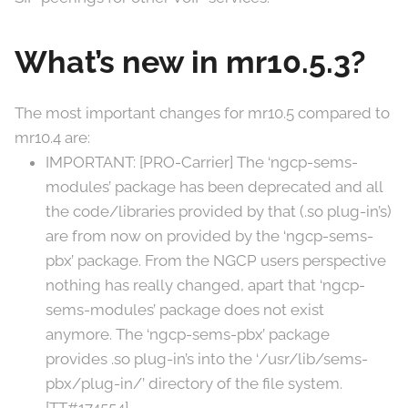
What’s new in mr10.5.3?
The most important changes for mr10.5 compared to
mr10.4 are:
IMPORTANT: [PRO-Carrier] The ‘ngcp-sems-
modules’ package has been deprecated and all
the code/libraries provided by that (.so plug-in’s)
are from now on provided by the ‘ngcp-sems-
pbx’ package. From the NGCP users perspective
nothing has really changed, apart that ‘ngcp-
sems-modules’ package does not exist
anymore. The ‘ngcp-sems-pbx’ package
provides .so plug-in’s into the ‘/usr/lib/sems-
pbx/plug-in/’ directory of the file system.