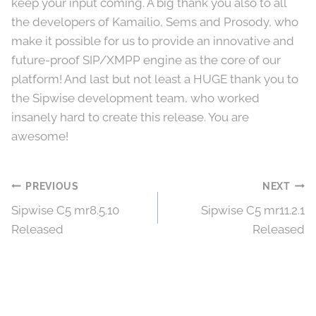
keep your input coming. A big thank you also to all
the developers of Kamailio, Sems and Prosody, who
make it possible for us to provide an innovative and
future-proof SIP/XMPP engine as the core of our
platform! And last but not least a HUGE thank you to
the Sipwise development team, who worked
insanely hard to create this release. You are
awesome!
Post
PREVIOUS
NEXT
Sipwise C5 mr8.5.10
Sipwise C5 mr11.2.1
navigation
Released
Released