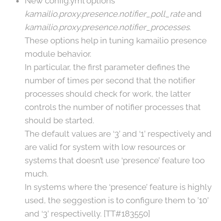
New config.yml options
kamailio.proxy.presence.notifier_poll_rate
and
kamailio.proxy.presence.notifier_processes
.
These options help in tuning kamailio presence
module behavior.
In particular, the first parameter defines the
number of times per second that the notifier
processes should check for work, the latter
controls the number of notifier processes that
should be started.
The default values are ‘3’ and ‘1’ respectively and
are valid for system with low resources or
systems that doesn’t use ‘presence’ feature too
much.
In systems where the ‘presence’ feature is highly
used, the seggestion is to configure them to ’10’
and ‘3’ respectivelly. [TT#183550]