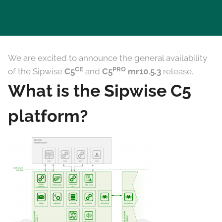
We are excited to announce the general availability
CE
PRO
of the Sipwise
C5
and
C5
mr10.5.3
release.
What is the Sipwise C5
platform?