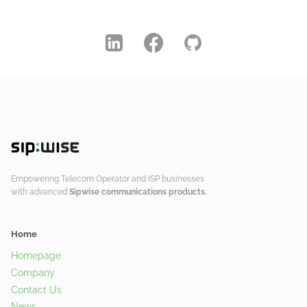
Empowering Telecom Operator and ISP businesses
with advanced
Sipwise communications products.
Home
Homepage
Company
Contact Us
News