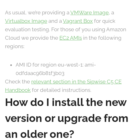
As usual, we’re providing a
VMWare Image
, a
Virtualbox Image
and a
Vagrant Box
for quick
evaluation testing. For those of you using Amazon
Cloud we provide the
EC2 AMIs
in the following
regions:
AMI ID for region eu-west-1: ami-
0dfdaac96b81f3b03
Check the
relevant section in the Sipwise C5 CE
Handbook
for detailed instructions.
How do I install the new
version or upgrade from
an older one?