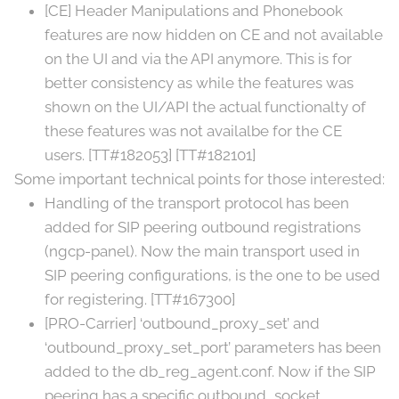
[CE] Header Manipulations and Phonebook
features are now hidden on CE and not available
on the UI and via the API anymore. This is for
better consistency as while the features was
shown on the UI/API the actual functionalty of
these features was not availalbe for the CE
users. [TT#182053] [TT#182101]
Some important technical points for those interested:
Handling of the transport protocol has been
added for SIP peering outbound registrations
(ngcp-panel). Now the main transport used in
SIP peering configurations, is the one to be used
for registering. [TT#167300]
[PRO-Carrier] ‘outbound_proxy_set’ and
‘outbound_proxy_set_port’ parameters has been
added to the db_reg_agent.conf. Now if the SIP
peering has a specific outbound_socket