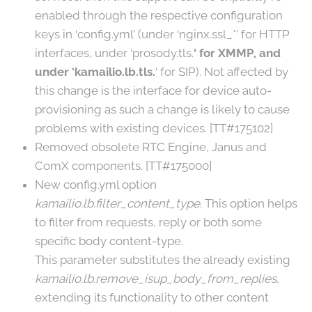
enabled through the respective configuration
keys in ‘config.yml’ (under ‘nginx.ssl_*’ for HTTP
interfaces, under ‘prosody.tls.
‘ for XMMP, and
under ‘kamailio.lb.tls.
‘ for SIP). Not affected by
this change is the interface for device auto-
provisioning as such a change is likely to cause
problems with existing devices. [TT#175102]
Removed obsolete RTC Engine, Janus and
ComX components. [TT#175000]
New config.yml option
kamailio.lb.filter_content_type
. This option helps
to filter from requests, reply or both some
specific body content-type.
This parameter substitutes the already existing
kamailio.lb.remove_isup_body_from_replies
,
extending its functionality to other content