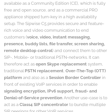
available as a Community Edition (CE), which is fully
free and open source, and as a commercial PRO
appliance shipped turn-key in a high availability
setup. The Sipwise C5 provides secure and feature-
rich voice and video communication to end
customers (
voice, video, instant messaging,
presence, buddy lists, file transfer, screen sharing,
remote desktop control
) and connect them to other
SIP-, Mobile- or traditional PSTN-networks. It can
therefore act as
open Skype replacement
system,
traditional
PSTN replacement
,
Over-The-Top (OTT)
platform
and also as a
Session Border Controller
in
front of existing VoIP services in order to enable
signaling encryption, IPv6 support, fraud- and
Denial-of-Service prevention
. Another use-case is to
act as a
Class4 SIP concentrator
to bundle multiple
SIP peerings for other VoIP services.