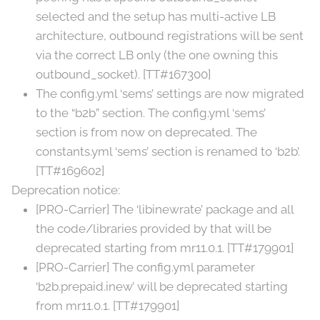
selected and the setup has multi-active LB
architecture, outbound registrations will be sent
via the correct LB only (the one owning this
outbound_socket). [TT#167300]
The config.yml ‘sems’ settings are now migrated
to the “b2b” section. The config.yml ‘sems’
section is from now on deprecated. The
constants.yml ‘sems’ section is renamed to ‘b2b’.
[TT#169602]
Deprecation notice:
[PRO-Carrier] The ‘libinewrate’ package and all
the code/libraries provided by that will be
deprecated starting from mr11.0.1. [TT#179901]
[PRO-Carrier] The config.yml parameter
‘b2b.prepaid.inew’ will be deprecated starting
from mr11.0.1. [TT#179901]