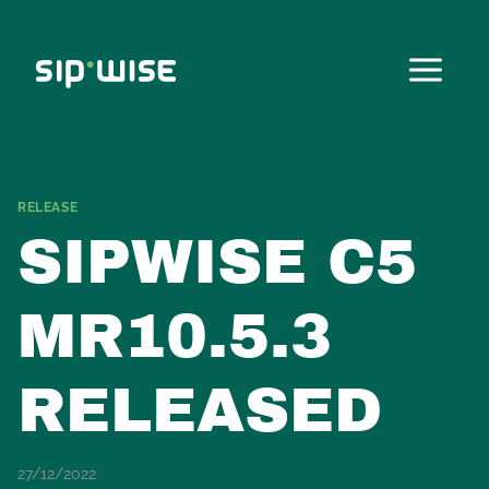
Skip
to
content
RELEASE
SIPWISE C5
MR10.5.3
RELEASED
27/12/2022