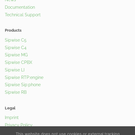
Documentation
Technical Support
Products
Sipwise C5
Sipwise C4
Sipwise MG
Sipwise CPBX
Sipwise LI
Sipwise RTP:engine
Sipwise Sip:phone
Sipwise RB
Legal
Imprint
Privacy Policy
Cookie Policy
This website does not use cookies or external tracking