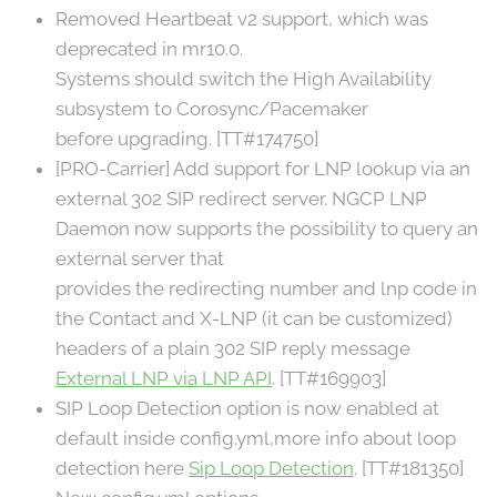
Removed Heartbeat v2 support, which was
deprecated in mr10.0.
Systems should switch the High Availability
subsystem to Corosync/Pacemaker
before upgrading. [TT#174750]
[PRO-Carrier] Add support for LNP lookup via an
external 302 SIP redirect server. NGCP LNP
Daemon now supports the possibility to query an
external server that
provides the redirecting number and lnp code in
the Contact and X-LNP (it can be customized)
headers of a plain 302 SIP reply message
External LNP via LNP API
. [TT#169903]
SIP Loop Detection option is now enabled at
default inside config.yml,more info about loop
detection here
Sip Loop Detection
. [TT#181350]