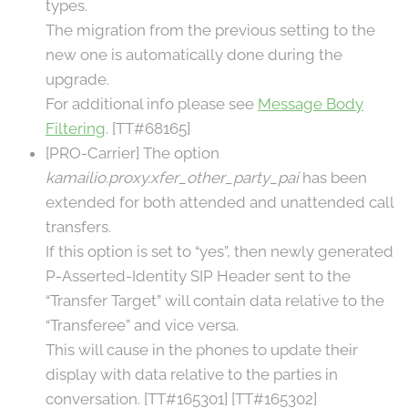
types.
The migration from the previous setting to the
new one is automatically done during the
upgrade.
For additional info please see
Message Body
Filtering
. [TT#68165]
[PRO-Carrier] The option
kamailio.proxy.xfer_other_party_pai
has been
extended for both attended and unattended call
transfers.
If this option is set to “yes”, then newly generated
P-Asserted-Identity SIP Header sent to the
“Transfer Target” will contain data relative to the
“Transferee” and vice versa.
This will cause in the phones to update their
display with data relative to the parties in
conversation. [TT#165301] [TT#165302]