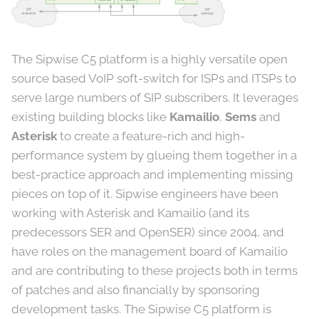
The Sipwise C5 platform is a highly versatile open
source based VoIP soft-switch for ISPs and ITSPs to
serve large numbers of SIP subscribers. It leverages
existing building blocks like
Kamailio
,
Sems
and
Asterisk
to create a feature-rich and high-
performance system by glueing them together in a
best-practice approach and implementing missing
pieces on top of it. Sipwise engineers have been
working with Asterisk and Kamailio (and its
predecessors SER and OpenSER) since 2004, and
have roles on the management board of Kamailio
and are contributing to these projects both in terms
of patches and also financially by sponsoring
development tasks. The Sipwise C5 platform is