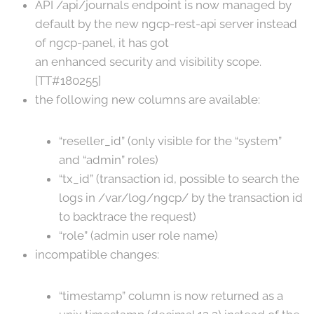
API /api/journals endpoint is now managed by
default by the new ngcp-rest-api server instead
of ngcp-panel, it has got
an enhanced security and visibility scope.
[TT#180255]
the following new columns are available:
“reseller_id” (only visible for the “system”
and “admin” roles)
“tx_id” (transaction id, possible to search the
logs in /var/log/ngcp/ by the transaction id
to backtrace the request)
“role” (admin user role name)
incompatible changes:
“timestamp” column is now returned as a