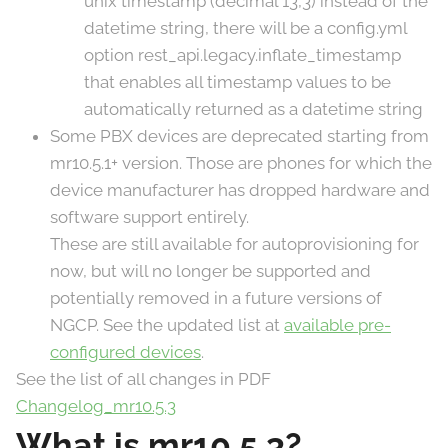
unix timestamp (decimal 13,3) instead of the
datetime string, there will be a config.yml
option rest_api.legacy.inflate_timestamp
that enables all timestamp values to be
automatically returned as a datetime string
Some PBX devices are deprecated starting from
mr10.5.1+ version. Those are phones for which the
device manufacturer has dropped hardware and
software support entirely.
These are still available for autoprovisioning for
now, but will no longer be supported and
potentially removed in a future versions of
NGCP. See the updated list at
available pre-
configured devices
.
See the list of all changes in PDF
Changelog_mr10.5.3
What is mr10.5.3?