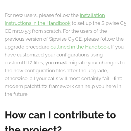
For new users, please follow the
Installation
Instructions in the Handbook
to set up the Sipwise C5
CE mr10.5.3 from scratch. For the users of the
previous version of Sipwise C5 CE, please follow the
upgrade procedure
outlined in the Handbook
. If you
have customized your configurations using
customtt.tt2 files, you
must
migrate your changes to
the new configuration files after the upgrade,
otherwise, all your calls will most certainly fail. Hint:
modern patchtt.tt2 framework can help you here in
the future.
How can I contribute to
the project?