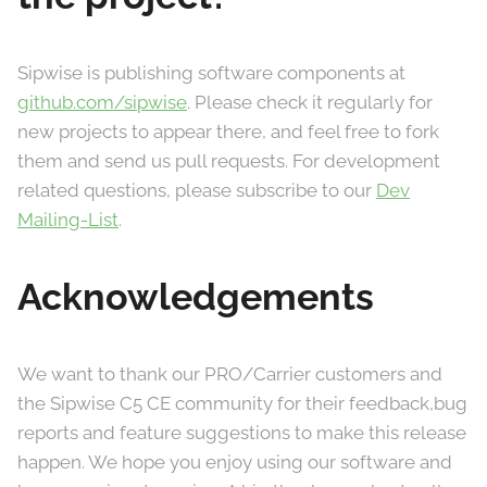
Sipwise is publishing software components at
github.com/sipwise
. Please check it regularly for
new projects to appear there, and feel free to fork
them and send us pull requests. For development
related questions, please subscribe to our
Dev
Mailing-List
.
Acknowledgements
We want to thank our PRO/Carrier customers and
the Sipwise C5 CE community for their feedback,bug
reports and feature suggestions to make this release
happen. We hope you enjoy using our software and