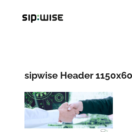
Skip
to
content
sipwise Header 1150x60