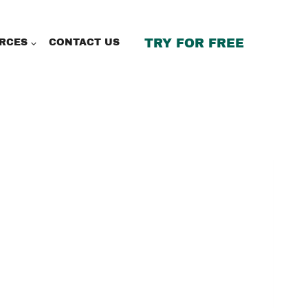
TRY FOR FREE
RCES
CONTACT US