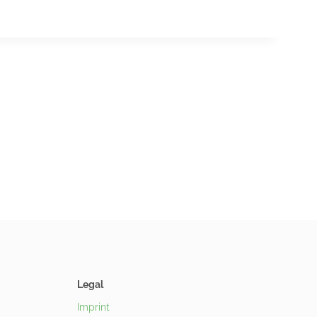
Legal
Imprint