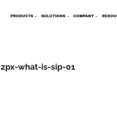
PRODUCTS
SOLUTIONS
COMPANY
RESOU
2px-what-is-sip-01