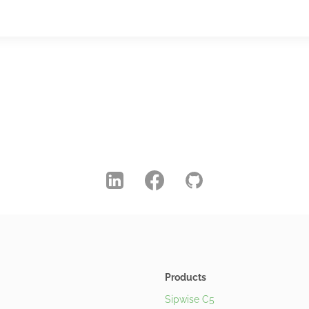
Products
Sipwise C5