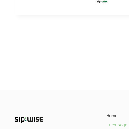
Home
Homepage