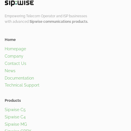
Empowering Telecom Operator and ISP businesses
with advanced
Sipwise communications products.
Home
Homepage
Company
Contact Us
News
Documentation
Technical Support
Products
Sipwise C5
Sipwise C4
Sipwise MG