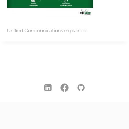
Unified Communications explained