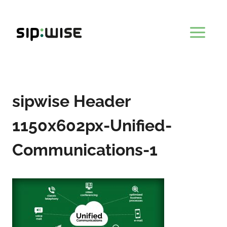
Skip
to
content
sipwise Header
1150x602px-Unified-
Communications-1