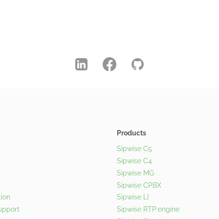
Products
Sipwise C5
Sipwise C4
Sipwise MG
Sipwise CPBX
ion
Sipwise LI
upport
Sipwise RTP:engine