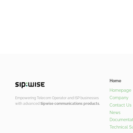
Home
Homepage
Company
Empowering Telecom Operator and ISP businesses
with advanced
Sipwise communications products.
Contact Us
News
Documentat
Technical S