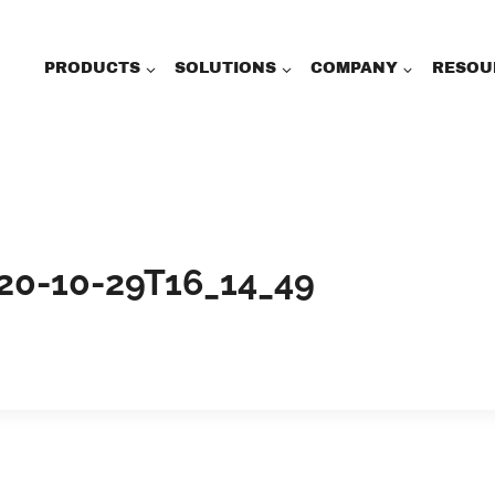
PRODUCTS
SOLUTIONS
COMPANY
RESOU
20-10-29T16_14_49