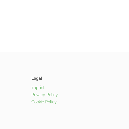
Legal
Imprint
Privacy Policy
Cookie Policy