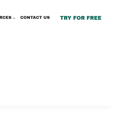
TRY FOR FREE
RCES
CONTACT US