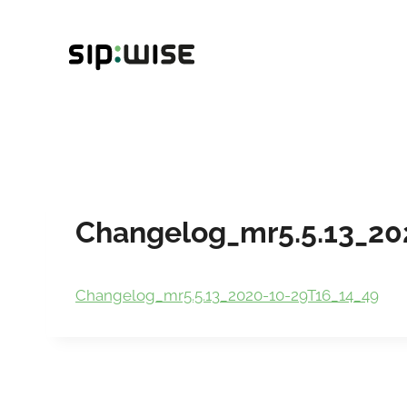
Skip
to
content
Changelog_mr5.5.13_20
Changelog_mr5.5.13_2020-10-29T16_14_49