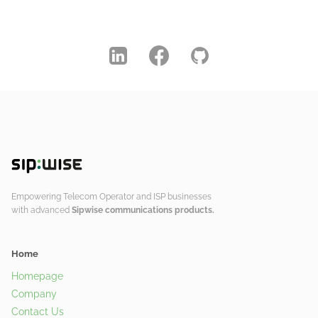
Empowering Telecom Operator and ISP businesses
with advanced
Sipwise communications products.
Home
Homepage
Company
Contact Us