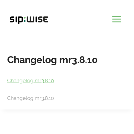
Skip
to
content
Changelog mr3.8.10
Changelog mr3.8.10
Changelog mr3.8.10