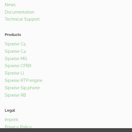
News
Documentation
Technical Support
Products
Sipwise C5
Sipwise C4
Sipwise MG
Sipwise CPBX
Sipwise LI
Sipwise RTP:engine
Sipwise Sip:phone
Sipwise RB
Legal
Imprint
Privacy Policy