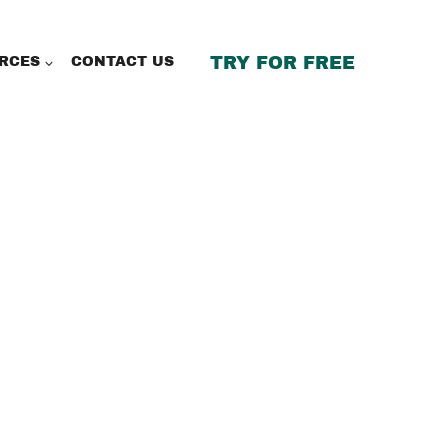
TRY FOR FREE
RCES
CONTACT US