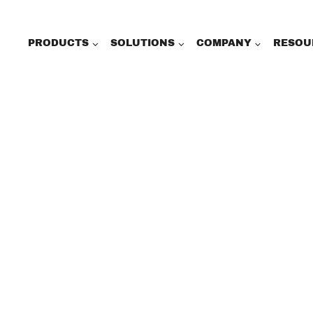
PRODUCTS
SOLUTIONS
COMPANY
RESOU