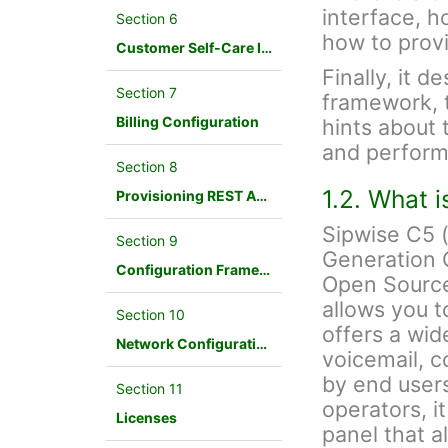
interface, h
Section 6
how to provi
Customer Self-Care Interface and Menus
Finally, it d
Section 7
framework, 
Billing Configuration
hints about 
and perform
Section 8
1.2. What 
Provisioning REST API Interface
Sipwise C5 
Section 9
Generation 
Configuration Framework
Open Source
allows you t
Section 10
offers a wid
Network Configuration
voicemail, c
by end users
Section 11
operators, i
Licenses
panel that a