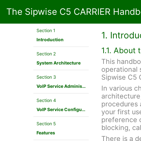
The Sipwise C5 CARRIER Handbo
Section 1
1. Introdu
Introduction
1.1. About
Section 2
This handbo
System Architecture
operational 
Sipwise C5 
Section 3
VoIP Service Administration Concepts
In various c
architecture
Section 4
procedures a
VoIP Service Configuration Scenario
your first u
preference c
Section 5
blocking, cal
Features
There is a d