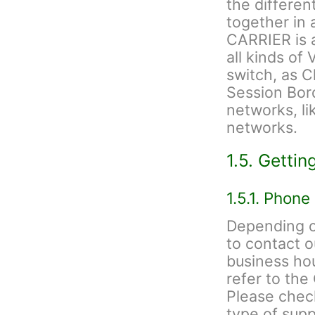
the differen
together in
CARRIER is a
all kinds of 
switch, as C
Session Bord
networks, li
networks.
1.5. Gettin
1.5.1. Phone
Depending on
to contact 
business hou
refer to th
Please check
type of sup