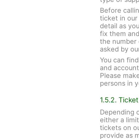
Before calli
ticket in ou
detail as yo
fix them and
the number 
asked by ou
You can fin
and account 
Please make 
persons in 
1.5.2. Ticke
Depending o
either a lim
tickets on 
provide as 