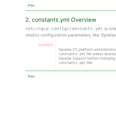
Prev
2. constants.yml Overview
is one
/etc/ngcp-config/constants.yml
(static) configuration parameters, like Sipwis
caution
Sipwise C5 platform administrato
file unless absol
constants.yml
Sipwise Support before changing 
file!
constants.yml
Prev