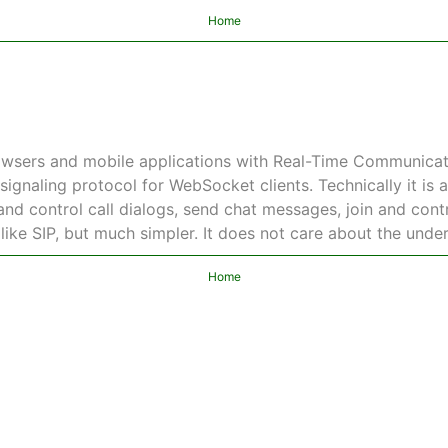
Home
wsers and mobile applications with Real-Time Communicati
signaling protocol for WebSocket clients. Technically it is 
nd control call dialogs, send chat messages, join and contro
 like SIP, but much simpler. It does not care about the unde
Home