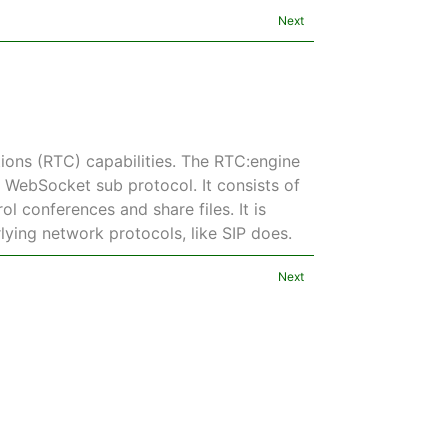
Next
ons (RTC) capabilities. The RTC:engine
a WebSocket sub protocol. It consists of
l conferences and share files. It is
rlying network protocols, like SIP does.
Next