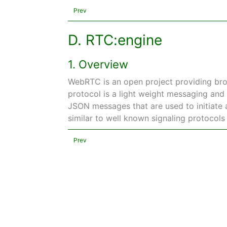
Prev
D. RTC:engine
1. Overview
WebRTC is an open project providing bro
protocol is a light weight messaging and 
JSON messages that are used to initiate a
similar to well known signaling protocols
Prev