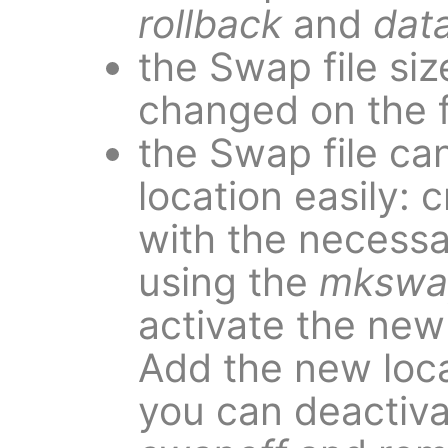
rollback
and
dat
the Swap file siz
changed on the fl
the Swap file ca
location easily: 
with the necessa
using the
mkswa
activate the new
Add the new loca
you can deactiva