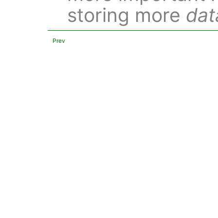
storing more
dat
Prev