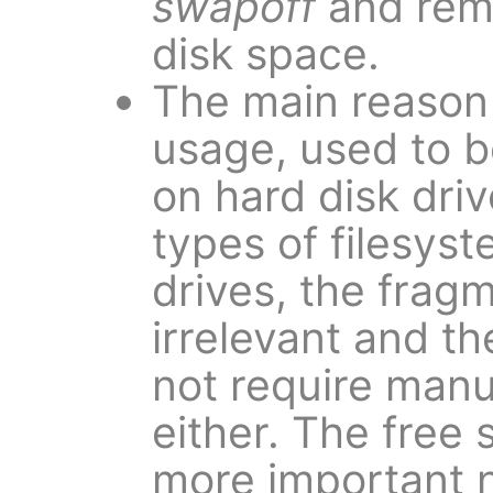
swapoff
and remo
disk space.
The main reason 
usage, used to 
on hard disk dri
types of filesys
drives, the fragm
irrelevant and t
not require man
either. The free 
more important n