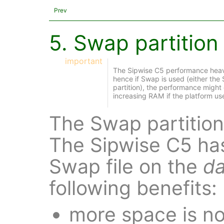
Prev
5. Swap partition 
important
The Sipwise C5 performance heavi
hence if Swap is used (either the
partition), the performance migh
increasing RAM if the platform u
The Swap partition 
The Sipwise C5 ha
Swap file on the
da
following benefits:
more space is no