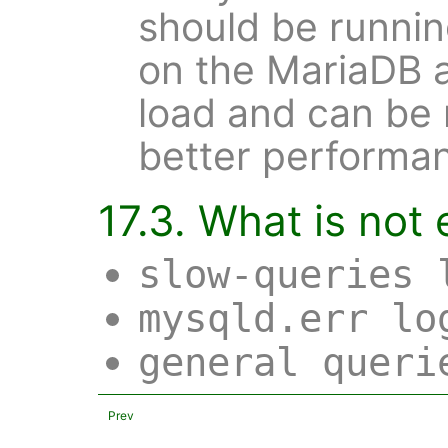
should be runnin
on the MariaDB a
load and can be 
better performa
17.3. What is not
slow-queries 
mysqld.err lo
general queri
Prev