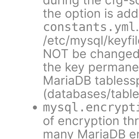
the option is add
constants.yml
/etc/mysql/keyf
NOT be changed.
the key permanent
MariaDB tabless
(databases/table
mysql.encrypt
of encryption th
many MariaDB en