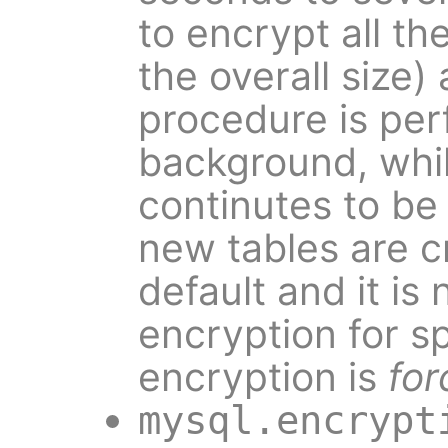
to encrypt all t
the overall size)
procedure is per
background, whil
continutes to be 
new tables are 
default and it is 
encryption for sp
encryption is
for
mysql.encrypt