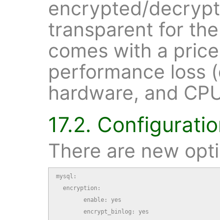
encrypted/decrypte
transparent for the
comes with a pric
performance loss 
hardware, and CPU 
17.2. Configurati
There are new opt
mysql:

  encryption:

        enable: yes

        encrypt_binlog: yes
