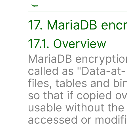
Prev
17. MariaDB enc
17.1. Overview
MariaDB encryption 
called as "Data-at
files, tables and b
so that if copied ov
usable without the 
accessed or modifie