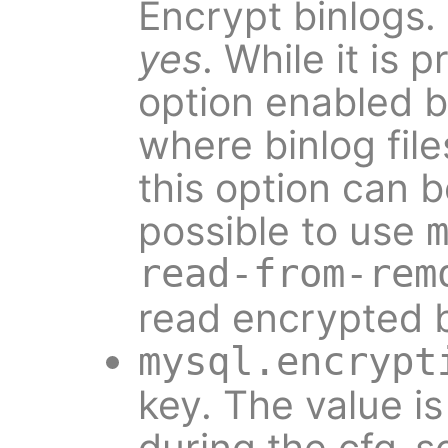
Encrypt binlogs.
yes
. While it is 
option enabled b
where binlog fil
this option can be
possible to use
read-from-rem
read encrypted b
mysql.encrypt
key. The value i
during the cfg-