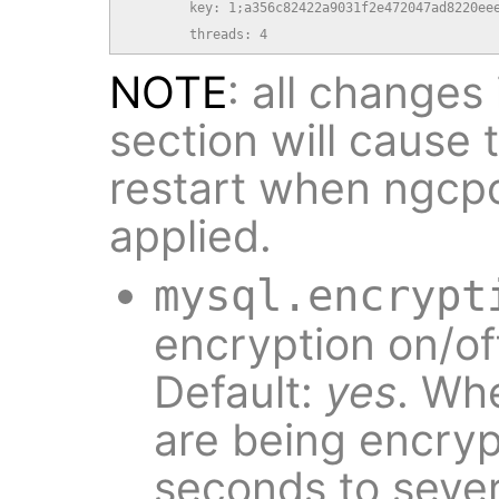
        key: 1;a356c82422a9031f2e472047ad8220eee
        threads: 4
NOTE
: all changes
section will cause
restart when ngcp
applied.
mysql.encrypt
encryption on/of
Default:
yes
. Whe
are being encryp
seconds to sever