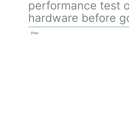
performance test o
hardware before go
Prev