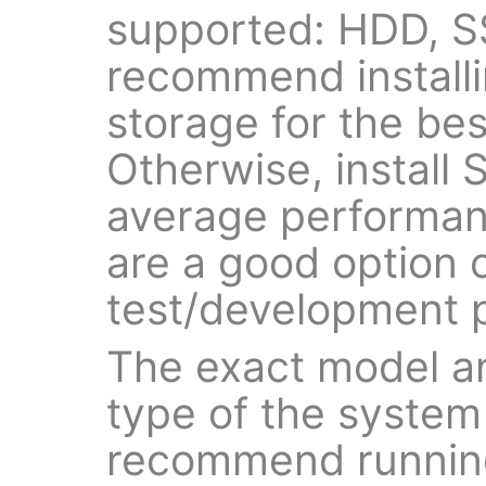
supported: HDD, 
recommend install
storage for the be
Otherwise, install
average performan
are a good option o
test/development 
The exact model a
type of the system
recommend running 