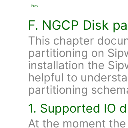
Prev
F. NGCP Disk par
This chapter docum
partitioning on Sip
installation the Si
helpful to understa
partitioning schem
1. Supported IO d
At the moment the 