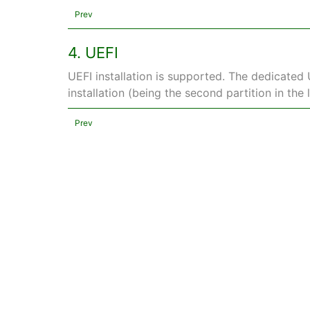
Prev
4. UEFI
UEFI installation is supported. The dedicated 
installation (being the second partition in the li
Prev