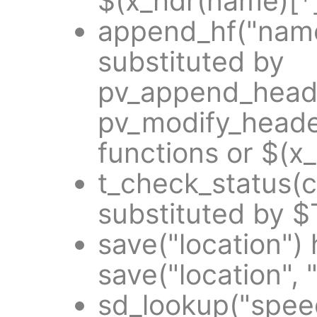
$(x_hdr(name)[*]
append_hf("name
substituted by
pv_append_heade
pv_modify_heade
functions or $(x
t_check_status(
substituted by 
save("location")
save("location", 
sd_lookup("spee