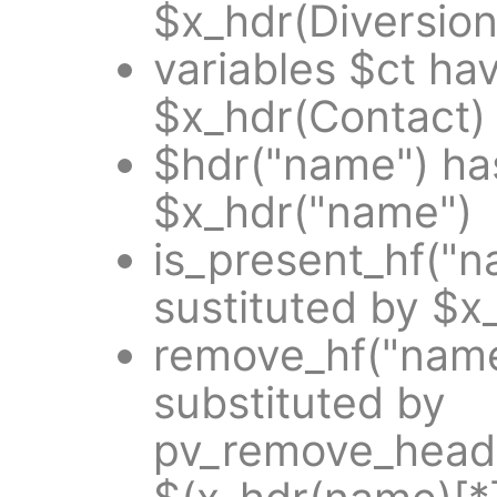
$x_hdr(Diversion
variables $ct ha
$x_hdr(Contact)
$hdr("name") ha
$x_hdr("name")
is_present_hf("
sustituted by $x
remove_hf("name
substituted by
pv_remove_heade