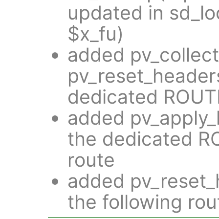
updated in sd_lo
$x_fu)
added pv_collec
pv_reset_headers
dedicated ROUT
added pv_apply_h
the dedicated 
route
added pv_reset_h
the following rou