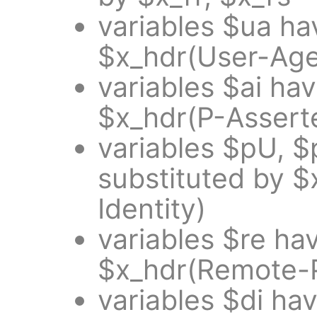
variables $ua ha
$x_hdr(User-Age
variables $ai ha
$x_hdr(P-Asserte
variables $pU, 
substituted by $
Identity)
variables $re ha
$x_hdr(Remote-P
variables $di ha