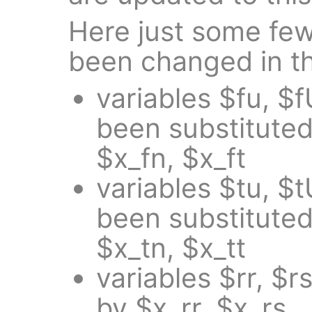
Here just some fe
been changed in th
variables $fu, $f
been substituted
$x_fn, $x_ft
variables $tu, $t
been substituted
$x_tn, $x_tt
variables $rr, $
by $x_rr, $x_rs