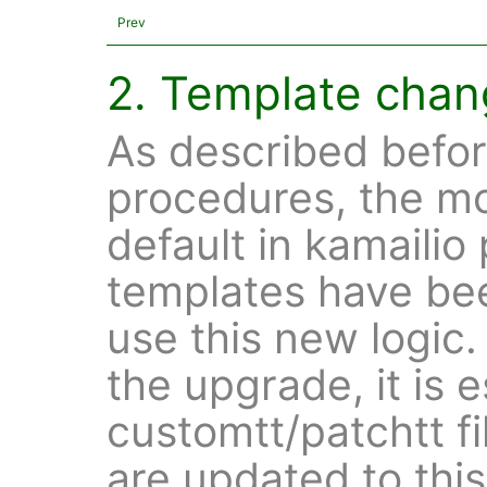
Prev
2. Template cha
As described befor
procedures, the mo
default in kamailio 
templates have be
use this new logic
the upgrade, it is e
customtt/patchtt fi
are updated to thi