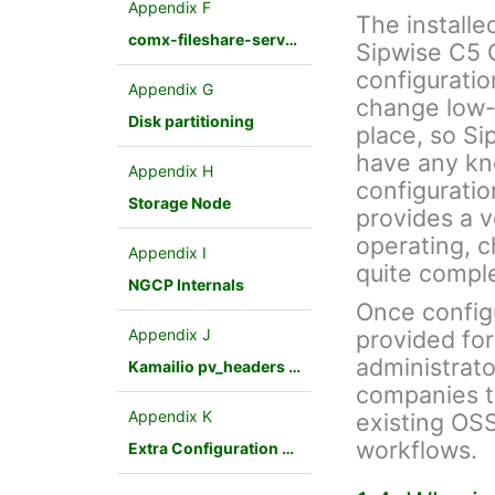
Appendix F
The installe
comx-fileshare-service
Sipwise C5 
configuratio
Appendix G
change low-
Disk partitioning
place, so Si
have any kn
Appendix H
configuratio
Storage Node
provides a v
operating, 
Appendix I
quite compl
NGCP Internals
Once config
Appendix J
provided fo
administrato
Kamailio pv_headers module
companies to
Appendix K
existing OSS
workflows.
Extra Configuration Scenarios