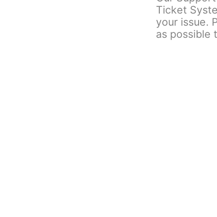
Ticket Syst
your issue. 
as possible 