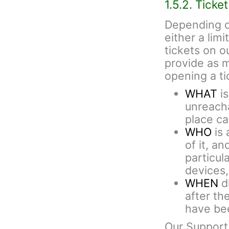
1.5.2. Ticke
Depending o
either a lim
tickets on 
provide as 
opening a ti
WHAT
is
unreacha
place cal
WHO
is 
of it, an
particul
devices,
WHEN
di
after th
have bee
Our Support 