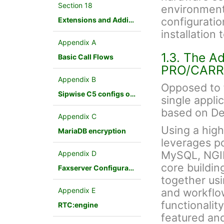
Section 18
environment.
configuration
Extensions and Additional Modules
installation
Appendix A
1.3. The A
Basic Call Flows
PRO/CARR
Appendix B
Opposed to f
Sipwise C5 configs overview
single appli
based on De
Appendix C
Using a hig
MariaDB encryption
leverages p
MySQL, NGINX
Appendix D
core buildin
Faxserver Configuration
together us
Appendix E
and workflo
functionalit
RTC:engine
featured an