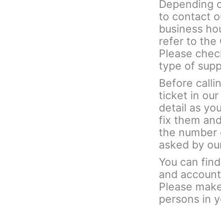
Depending on
to contact 
business hou
refer to th
Please check
type of sup
Before calli
ticket in ou
detail as yo
fix them and
the number 
asked by ou
You can fin
and account 
Please make 
persons in 