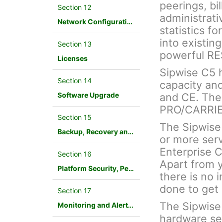
peerings, bil
Section 12
administrati
Network Configuration
statistics f
into existin
Section 13
powerful RE
Licenses
Sipwise C5 ha
Section 14
capacity an
Software Upgrade
and CE. The
PRO/CARRIER
Section 15
The Sipwise
Backup, Recovery and Database Maintenance
or more ser
Enterprise 
Section 16
Apart from y
Platform Security, Performance and Troubleshooting
there is no i
done to get 
Section 17
The Sipwise
Monitoring and Alerting
hardware ser