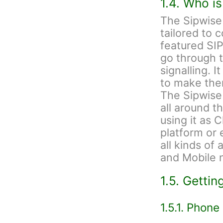
1.4. Who i
The Sipwise
tailored to 
featured SIP
go through t
signalling. I
to make the
The Sipwise
all around t
using it as 
platform or 
all kinds of
and Mobile 
1.5. Gettin
1.5.1. Phone