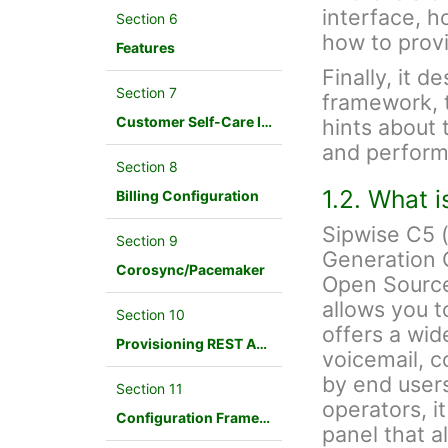
interface, h
Section 6
how to provi
Features
Finally, it d
Section 7
framework, 
Customer Self-Care Interface and Menus
hints about 
and perform
Section 8
1.2. What 
Billing Configuration
Sipwise C5 
Section 9
Generation 
Corosync/Pacemaker
Open Source
allows you t
Section 10
offers a wid
Provisioning REST API Interface
voicemail, c
by end users
Section 11
operators, i
Configuration Framework
panel that a