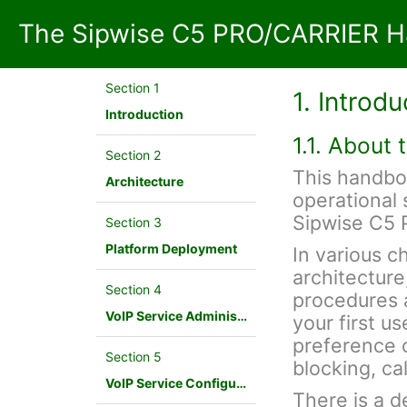
The Sipwise C5 PRO/CARRIER H
Section 1
1. Introdu
Introduction
1.1. About
Section 2
This handbo
Architecture
operational 
Sipwise C5
Section 3
Platform Deployment
In various c
architecture
Section 4
procedures a
VoIP Service Administration Concepts
your first u
preference c
Section 5
blocking, cal
VoIP Service Configuration Scenario
There is a d