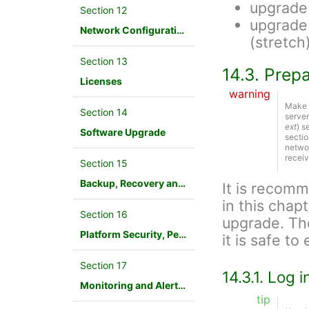
upgrade
Section 12
upgrade
Network Configuration
(stretch
Section 13
14.3. Prep
Licenses
warning
Make s
Section 14
server
ext
) s
Software Upgrade
sectio
networ
receiv
Section 15
Backup, Recovery and Database Maintenance
It is recom
in this chap
Section 16
upgrade. Th
Platform Security, Performance and Troubleshooting
it is safe t
Section 17
14.3.1. Log 
Monitoring and Alerting
tip