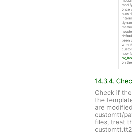
module
modify
once w
outsid
interm
dynami
metho
header
defaul
been u
with t
custom
new f
pv_he
on the
14.3.4. Chec
Check if the
the template
are modified
customtt/patc
files, treat 
customtt.tt