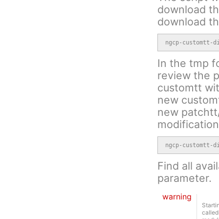
download the
download th
ngcp-customtt-d
In the tmp f
review the p
customtt wit
new customtt
new patchtt/
modification
ngcp-customtt-d
Find all avai
parameter.
warning
Starti
called