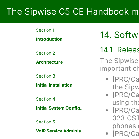
The Sipwise C5 CE Handbook mr
Section 1
14. Soft
Introduction
14.1. Rele
Section 2
The Sipwise 
Architecture
important c
Section 3
[PRO/Ca
Initial Installation
the Sip
[PRO/Car
Section 4
using t
Initial System Configuration
[PRO/Ca
323 CSTA
Section 5
phones 
VoIP Service Administration Concepts
[PRO/Car