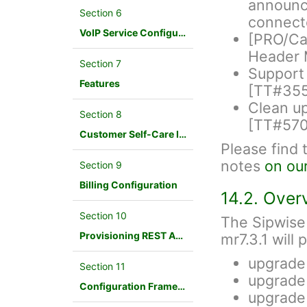
announce
Section 6
connect
VoIP Service Configuration Scenario
[PRO/Car
Header 
Section 7
Support 
Features
[TT#35
Clean up
Section 8
[TT#570
Customer Self-Care Interface and Menus
Please find 
notes
on ou
Section 9
Billing Configuration
14.2. Over
Section 10
The Sipwise
Provisioning REST API Interface
mr7.3.1 will
upgrade
Section 11
upgrade
Configuration Framework
upgrade