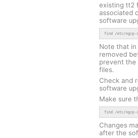
existing tt2
associated c
software up
find /etc/ngcp-
Note that in 
removed bef
prevent the 
files.
Check and r
software up
Make sure th
find /etc/ngcp-
Changes made
after the s