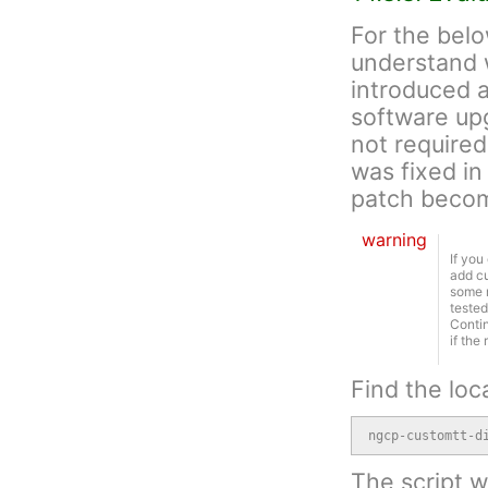
For the belo
understand 
introduced an
software upg
not required
was fixed in
patch becom
warning
If you
add cu
some r
tested
Contin
if the
Find the loc
ngcp-customtt-d
The script wi