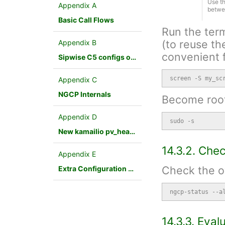
Use th
Appendix A
betwe
Basic Call Flows
Run the term
(to reuse th
Appendix B
convenient f
Sipwise C5 configs overview
screen -S my_sc
Appendix C
NGCP Internals
Become root
Appendix D
sudo -s
New kamailio pv_headers module
14.3.2. Che
Appendix E
Check the ov
Extra Configuration Scenarios
ngcp-status --a
14.3.3. Eva