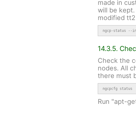
made in cust
will be kept
modified tt2
ngcp-status --i
14.3.5. Che
Check the c
nodes. All 
there must b
ngcpcfg status
Run "apt-ge
have any war
warning
If the
the mi
reposi