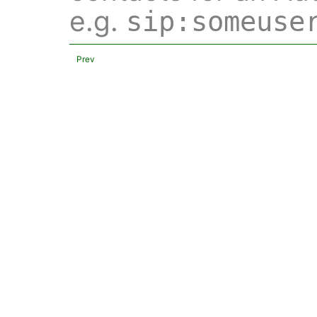
e.g.
sip:someuse
Prev