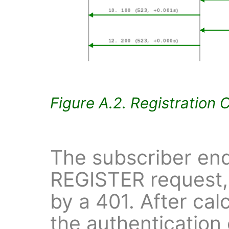
Figure A.2. Registration 
The subscriber end
REGISTER request,
by a 401. After cal
the authentication 