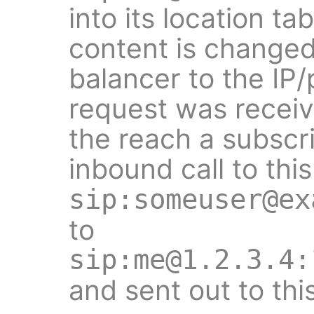
into its location ta
content is changed
balancer to the IP
request was receiv
the reach a subscr
inbound call to this
sip:someuser@ex
to
sip:me@1.2.3.4:
and sent out to thi