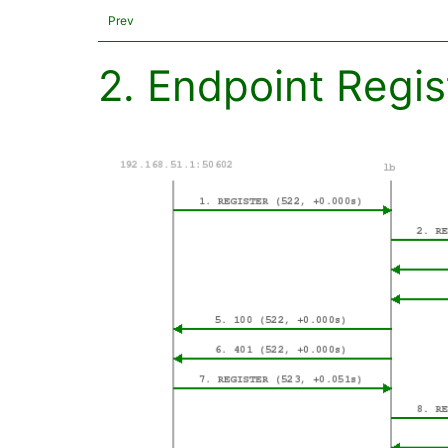
Prev
2. Endpoint Regis