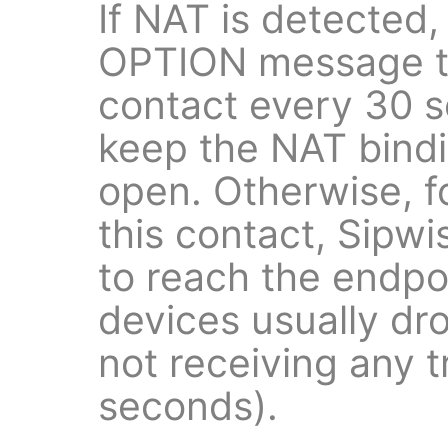
If NAT is detected,
OPTION message to
contact every 30 s
keep the NAT bind
open. Otherwise, f
this contact, Sipw
to reach the endp
devices usually dr
not receiving any t
seconds).