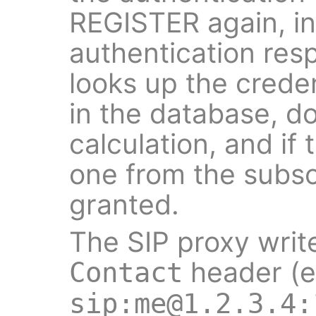
REGISTER again, in
authentication res
looks up the creden
in the database, d
calculation, and if
one from the subscr
granted.
The SIP proxy writ
header (e
Contact
sip:me@1.2.3.4: