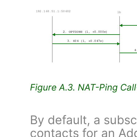
Figure A.3. NAT-Ping Cal
By default, a subsc
contacts for an Ad