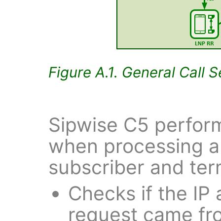
Figure A.1. General Call 
Sipwise C5 perform
when processing a 
subscriber and ter
Checks if the IP
request came from