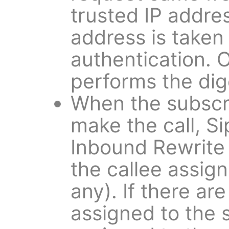
trusted IP address
address is taken 
authentication. 
performs the dig
When the subscri
make the call, S
Inbound Rewrite 
the callee assign
any). If there ar
assigned to the 