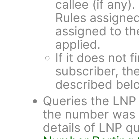
callee (if any)
Rules assigned
assigned to th
applied.
If it does not 
subscriber, the
described bel
Queries the LNP 
the number was 
details of LNP qu