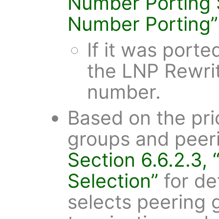
Number Porting
Number Porting”
If it was porte
the LNP Rewrit
number.
Based on the prio
groups and peeri
Section 6.6.2.3,
Selection”
for de
selects peering g