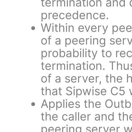
termination and 
precedence.
Within every pee
of a peering serv
probability to rec
termination. Thu
of a server, the 
that Sipwise C5 wi
Applies the Outb
the caller and th
peering server w