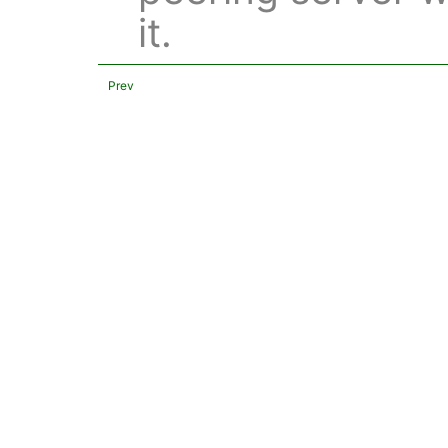
it.
Prev