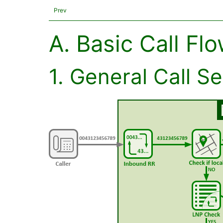
Prev
A. Basic Call Fl
1. General Call S