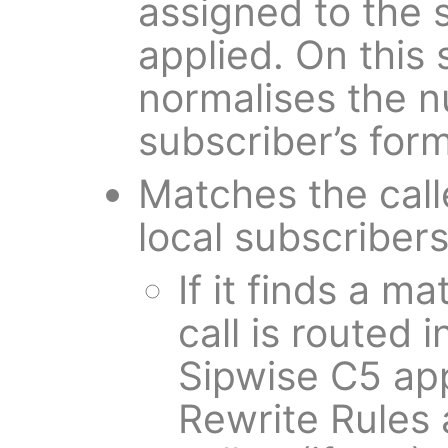
assigned to the 
applied. On this 
normalises the 
subscriber’s form
Matches the call
local subscribers
If it finds a m
call is routed i
Sipwise C5 ap
Rewrite Rules 