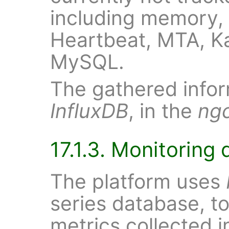
including memory,
Heartbeat, MTA, Ka
MySQL.
The gathered inform
InfluxDB
, in the
ng
17.1.3. Monitoring 
The platform uses
series database, to
metrics collected i