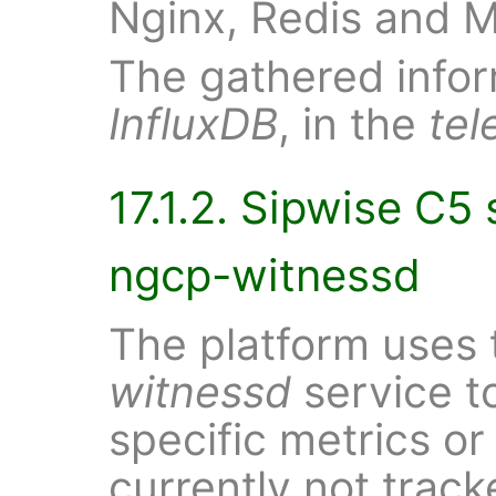
Nginx, Redis and 
The gathered inform
InfluxDB
, in the
tel
17.1.2. Sipwise C5 
ngcp-witnessd
The platform uses 
witnessd
service t
specific metrics o
currently not trac