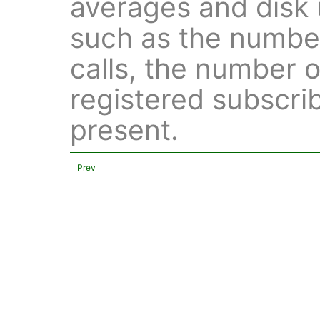
averages and disk u
such as the number
calls, the number 
registered subscrib
present.
Prev