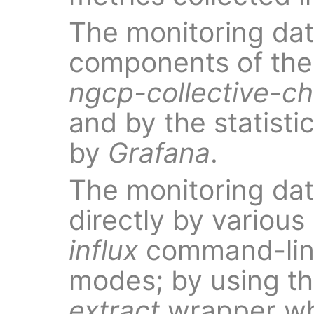
The monitoring dat
components of the 
ngcp-collective-c
and by the statist
by
Grafana
.
The monitoring da
directly by various
influx
command-line 
modes; by using t
extract
wrapper wh