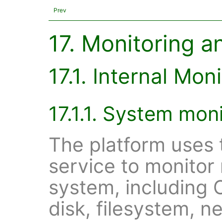
Prev
17. Monitoring a
17.1. Internal Mon
17.1.1. System moni
The platform uses 
service to monitor
system, including
disk, filesystem, 