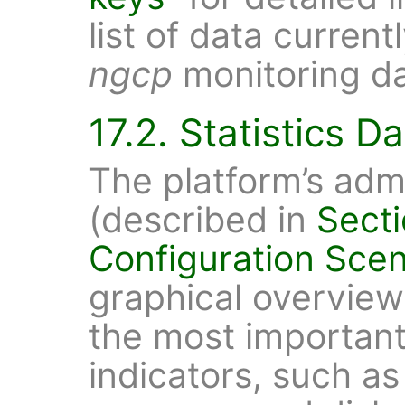
list of data current
ngcp
monitoring d
17.2. Statistics 
The platform’s admi
(described in
Secti
Configuration Scen
graphical overvie
the most important
indicators, such a