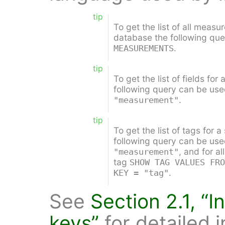
tip
To get the list of all measu
database the following qu
.
MEASUREMENTS
tip
To get the list of fields fo
following query can be us
.
"measurement"
tip
To get the list of tags for
following query can be us
, and for al
"measurement"
tag
SHOW TAG VALUES FRO
.
KEY = "tag"
See
Section 2.1, “
keys”
for detailed 