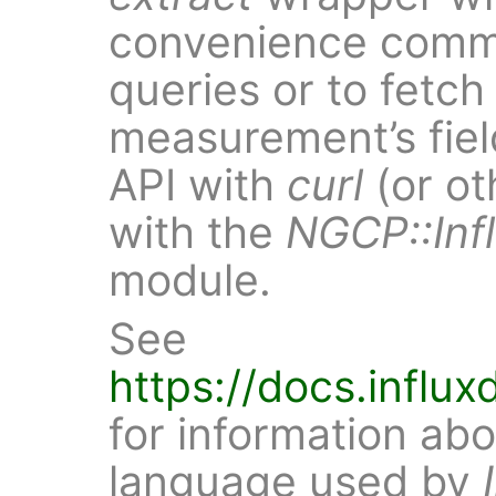
convenience comma
queries or to fetch 
measurement’s fiel
API with
curl
(or ot
with the
NGCP::Inf
module.
See
https://docs.influ
for information abo
language used by