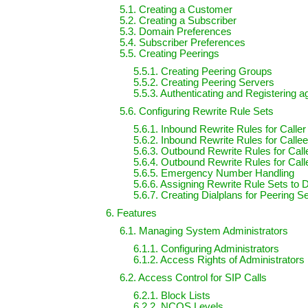
5.1. Creating a Customer
5.2. Creating a Subscriber
5.3. Domain Preferences
5.4. Subscriber Preferences
5.5. Creating Peerings
5.5.1. Creating Peering Groups
5.5.2. Creating Peering Servers
5.5.3. Authenticating and Registering 
5.6. Configuring Rewrite Rule Sets
5.6.1. Inbound Rewrite Rules for Caller
5.6.2. Inbound Rewrite Rules for Calle
5.6.3. Outbound Rewrite Rules for Call
5.6.4. Outbound Rewrite Rules for Call
5.6.5. Emergency Number Handling
5.6.6. Assigning Rewrite Rule Sets to
5.6.7. Creating Dialplans for Peering S
6. Features
6.1. Managing System Administrators
6.1.1. Configuring Administrators
6.1.2. Access Rights of Administrators
6.2. Access Control for SIP Calls
6.2.1. Block Lists
6.2.2. NCOS Levels