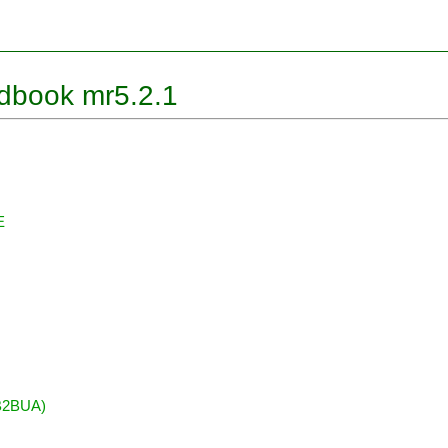
ndbook mr5.2.1
E
(B2BUA)