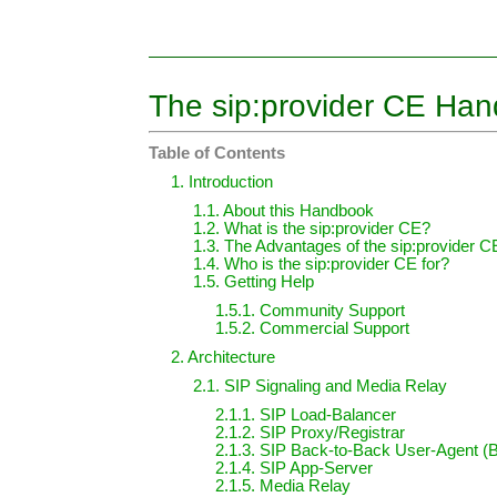
The sip:provider CE Ha
Table of Contents
1. Introduction
1.1. About this Handbook
1.2. What is the sip:provider CE?
1.3. The Advantages of the sip:provider C
1.4. Who is the sip:provider CE for?
1.5. Getting Help
1.5.1. Community Support
1.5.2. Commercial Support
2. Architecture
2.1. SIP Signaling and Media Relay
2.1.1. SIP Load-Balancer
2.1.2. SIP Proxy/Registrar
2.1.3. SIP Back-to-Back User-Agent 
2.1.4. SIP App-Server
2.1.5. Media Relay