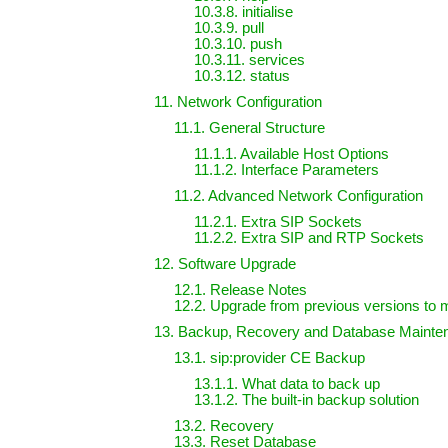
10.3.8. initialise
10.3.9. pull
10.3.10. push
10.3.11. services
10.3.12. status
11. Network Configuration
11.1. General Structure
11.1.1. Available Host Options
11.1.2. Interface Parameters
11.2. Advanced Network Configuration
11.2.1. Extra SIP Sockets
11.2.2. Extra SIP and RTP Sockets
12. Software Upgrade
12.1. Release Notes
12.2. Upgrade from previous versions to 
13. Backup, Recovery and Database Mainte
13.1. sip:provider CE Backup
13.1.1. What data to back up
13.1.2. The built-in backup solution
13.2. Recovery
13.3. Reset Database