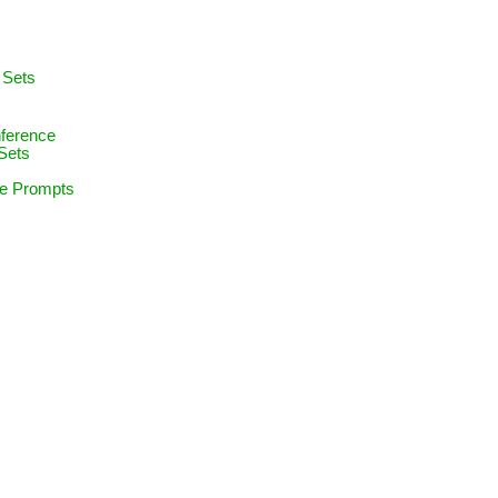
e
 Sets
nference
Sets
ce Prompts