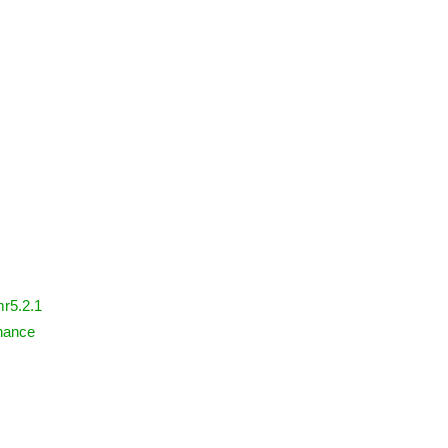
mr5.2.1
nance