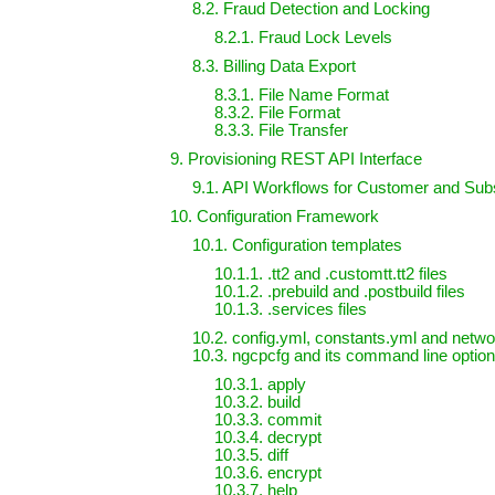
8.2. Fraud Detection and Locking
8.2.1. Fraud Lock Levels
8.3. Billing Data Export
8.3.1. File Name Format
8.3.2. File Format
8.3.3. File Transfer
9. Provisioning REST API Interface
9.1. API Workflows for Customer and Su
10. Configuration Framework
10.1. Configuration templates
10.1.1. .tt2 and .customtt.tt2 files
10.1.2. .prebuild and .postbuild files
10.1.3. .services files
10.2. config.yml, constants.yml and networ
10.3. ngcpcfg and its command line optio
10.3.1. apply
10.3.2. build
10.3.3. commit
10.3.4. decrypt
10.3.5. diff
10.3.6. encrypt
10.3.7. help