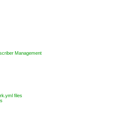
bscriber Management
k.yml files
ns