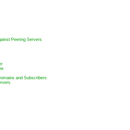
against Peering Servers
e
er
ee
 Domains and Subscribers
ervers