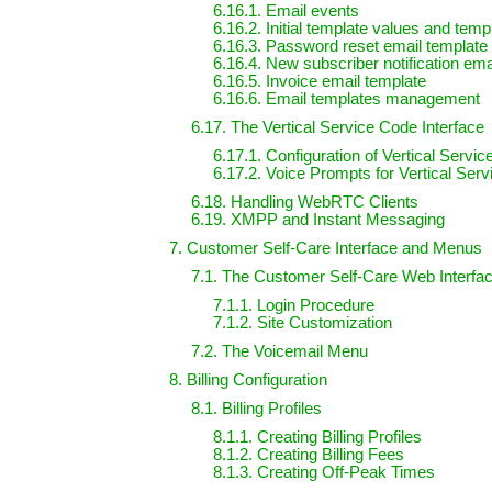
6.16.1. Email events
6.16.2. Initial template values and temp
6.16.3. Password reset email template
6.16.4. New subscriber notification ema
6.16.5. Invoice email template
6.16.6. Email templates management
6.17. The Vertical Service Code Interface
6.17.1. Configuration of Vertical Servi
6.17.2. Voice Prompts for Vertical Ser
6.18. Handling WebRTC Clients
6.19. XMPP and Instant Messaging
7. Customer Self-Care Interface and Menus
7.1. The Customer Self-Care Web Interfa
7.1.1. Login Procedure
7.1.2. Site Customization
7.2. The Voicemail Menu
8. Billing Configuration
8.1. Billing Profiles
8.1.1. Creating Billing Profiles
8.1.2. Creating Billing Fees
8.1.3. Creating Off-Peak Times