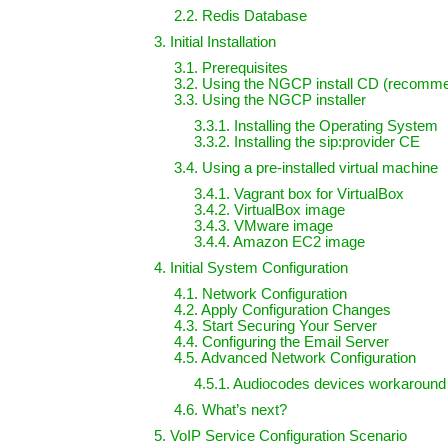
2.2. Redis Database
3. Initial Installation
3.1. Prerequisites
3.2. Using the NGCP install CD (recomm
3.3. Using the NGCP installer
3.3.1. Installing the Operating System
3.3.2. Installing the sip:provider CE
3.4. Using a pre-installed virtual machine
3.4.1. Vagrant box for VirtualBox
3.4.2. VirtualBox image
3.4.3. VMware image
3.4.4. Amazon EC2 image
4. Initial System Configuration
4.1. Network Configuration
4.2. Apply Configuration Changes
4.3. Start Securing Your Server
4.4. Configuring the Email Server
4.5. Advanced Network Configuration
4.5.1. Audiocodes devices workaround
4.6. What’s next?
5. VoIP Service Configuration Scenario