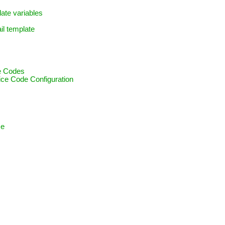
late variables
il template
ce Codes
vice Code Configuration
ce