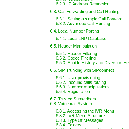
6.2.3. IP Address Restriction
6.3. Call Forwarding and Call Hunting
6.3.1. Setting a simple Call Forward
6.3.2. Advanced Call Hunting
6.4. Local Number Porting
6.4.1. Local LNP Database
6.5. Header Manipulation
6.5.1. Header Filtering
6.5.2. Codec Filtering
6.5.3. Enable History and Diversion H
6.6. SIP Trunking with SIPconnect
6.6.1. User provisioning
6.6.2. Inbound calls routing
6.6.3. Number manipulations
6.6.4. Registration
6.7. Trusted Subscribers
6.8. Voicemail System
6.8.1. Accessing the IVR Menu
6.8.2. IVR Menu Structure
6.8.3. Type Of Messages
6.8.4. Folders