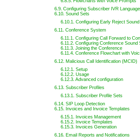
6.8.5. Flowcharts with Voice Prompts
6.9. Configuring Subscriber IVR Languag
6.10. Sound Sets
6.10.1. Configuring Early Reject Sound
6.11. Conference System
6.11.1. Configuring Call Forward to Co
6.11.2. Configuring Conference Sound 
6.11.3. Joining the Conference
6.11.4. Conference Flowchart with Voi
6.12. Malicious Call Identification (MCID)
6.12.1. Setup
6.12.2. Usage
6.12.3. Advanced configuration
6.13. Subscriber Profiles
6.13.1. Subscriber Profile Sets
6.14. SIP Loop Detection
6.15. Invoices and Invoice Templates
6.15.1. Invoices Management
6.15.2. Invoice Templates
6.15.3. Invoices Generation
6.16. Email Reports and Notifications