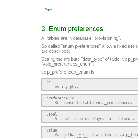
Prev
3. Enum preferences
All tables are in database "provisioning".
So called "enum preferences" allow a fixed set o
are described.
Setting the attribute "data_type" of table "voip_
"voip_preferences_enum".
voip_preferences_enum is:
id

    boring pkey
preference_id

    Reference to table voip_preferences.
label

    A label to be displayed in frontends.
value

    Value that will be written to voip_[usr