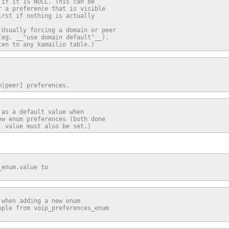
if it IS NULL. This can be

 a preference that is visible

rst if nothing is actually

Usually forcing a domain or peer

eg. __"use domain default"__).

ten to any kamailio table.)
m|peer] preferences.
as a default value when

w enum preferences (both done

, value must also be set.)
enum.value to

when adding a new enum

ple from voip_preferences_enum

.