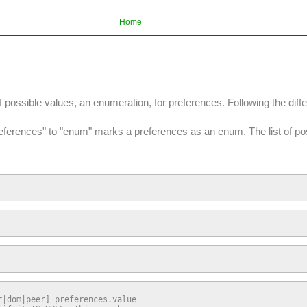
Home
f possible values, an enumeration, for preferences. Following the di
preferences" to "enum" marks a preferences as an enum. The list of pos
|dom|peer]_preferences.value
