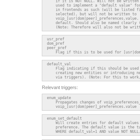
    if it is NOT NULL. Will not be written 
    used to implement a "default value" for
    in frontends as such (will be listed fi
    selected), but will not be written to

    voip_[usr|dom|peer]_preferences.value. 
    default. Should also be named clearly (
    (Note: Therefore will also not be writ
usr_pref

dom_pref

peer_pref

    Flag if this is to be used for [usr|do
default_val

    Flag indicating if this should be used 
    creating new entities or introducing ne
    via triggers). (Note: For this to work
Relevant triggers:
enum_update

    Propagates changes of voip_preferences_
    voip_[usr|dom|peer]_preferences.value
enum_set_default

    Will create entries for default values 
    preference. The default value is the tu
    WHERE default_val=1 AND value NOT NULL