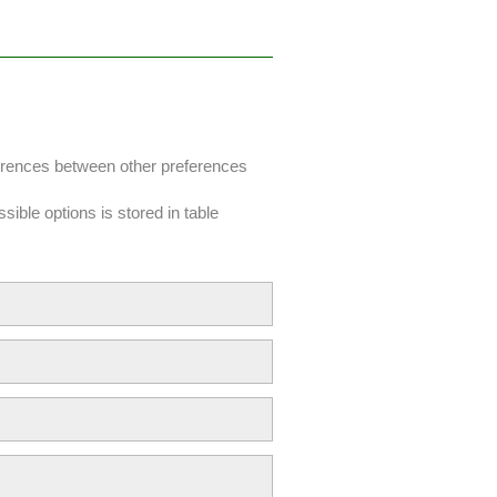
fferences between other preferences
sible options is stored in table