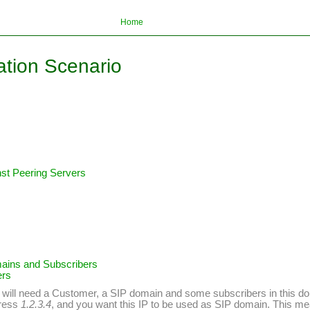
Home
ation Scenario
inst Peering Servers
mains and Subscribers
ers
you will need a Customer, a SIP domain and some subscribers in this do
dress
1.2.3.4
, and you want this IP to be used as SIP domain. This me