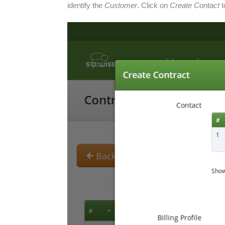
identify the
Customer
. Click on
Create Contact
t