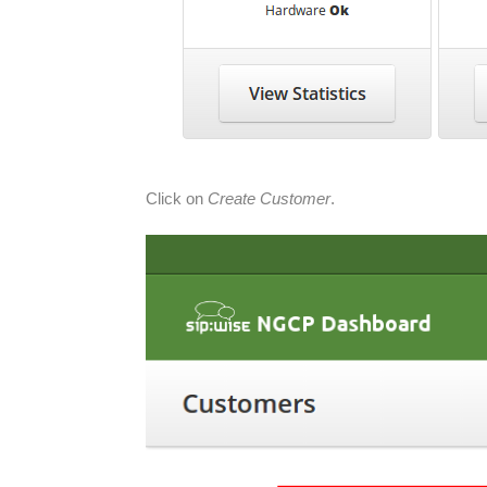
Click on
Create Customer
.