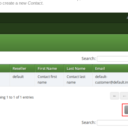
o create a new
Contact
.