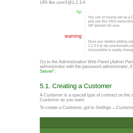
URI like
user1@1.2.3.4
.
tip
You can of course set up a 
and use this DNS name throug
SIP domain for now.
warning
Once you started adding sub
1.2.3.4 to sip.yourdomain.com
not possible to easily chang
Go to the
Administrative Web Panel
(
Admin Pan
administrator
with the password
administrator
, 
Server”
.
5.1. Creating a Customer
A Customer is a special type of contract on the 
Customer as you want.
To create a Customer, got to
Settings
→
Custome