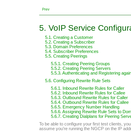
Prev
5. VoIP Service Configur
5.1. Creating a Customer
5.2. Creating a Subscriber
5.3. Domain Preferences
5.4. Subscriber Preferences
5.5. Creating Peerings
5.5.1. Creating Peering Groups
5.5.2. Creating Peering Servers
5.5.3. Authenticating and Registering aga
5.6. Configuring Rewrite Rule Sets
5.6.1. Inbound Rewrite Rules for Caller
5.6.2. Inbound Rewrite Rules for Callee
5.6.3. Outbound Rewrite Rules for Caller
5.6.4. Outbound Rewrite Rules for Callee
5.6.5. Emergency Number Handling
5.6.6. Assigning Rewrite Rule Sets to Do
5.6.7. Creating Dialplans for Peering Serv
To be able to configure your first test clients, 
assume you’re running the NGCP on the IP ad