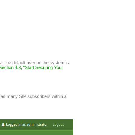
w. The default user on the system is
Section 4.3, “Start Securing Your
te as many SIP subscribers within a