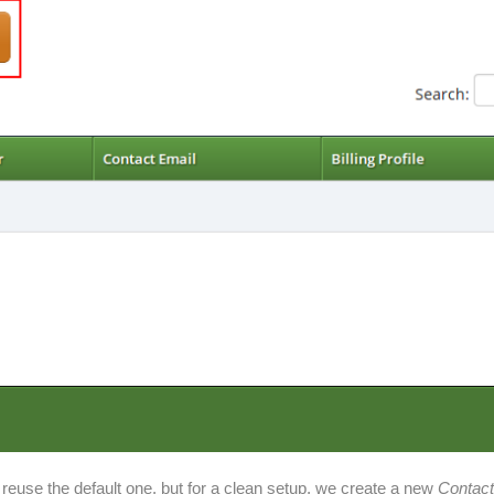
 reuse the default one, but for a clean setup, we create a new
Contac