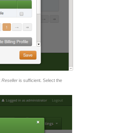
t
Reseller
is sufficient. Select the