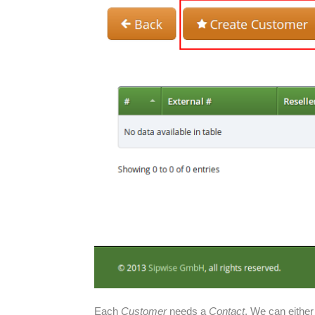
Each
Customer
needs a
Contact
. We can either