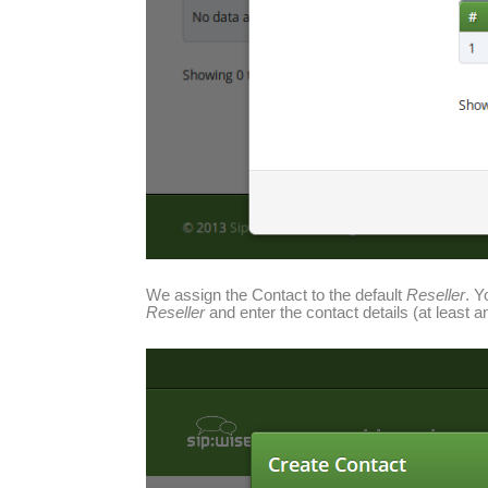
We assign the Contact to the default
Reseller
. Y
Reseller
and enter the contact details (at least 