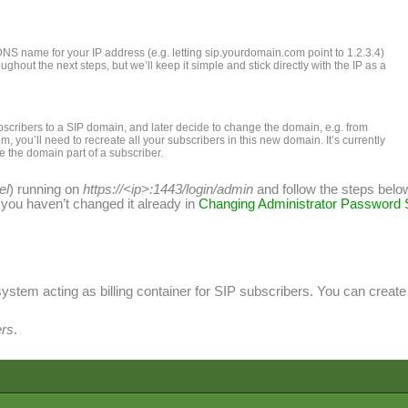
DNS name for your IP address (e.g. letting sip.yourdomain.com point to 1.2.3.4)
hout the next steps, but we’ll keep it simple and stick directly with the IP as a
scribers to a SIP domain, and later decide to change the domain, e.g. from
, you’ll need to recreate all your subscribers in this new domain. It’s currently
e the domain part of a subscriber.
el
) running on
https://<ip>:1443/login/admin
and follow the steps belo
if you haven’t changed it already in
Changing Administrator Password
system acting as billing container for SIP subscribers. You can crea
rs
.