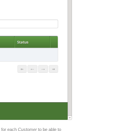
t
for each
Customer
to be able to