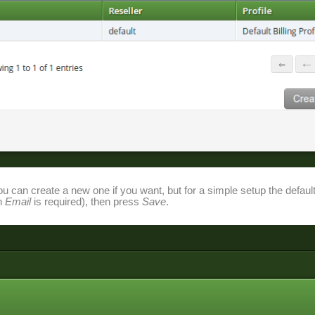
ou can create a new one if you want, but for a simple setup the defaul
an
Email
is required), then press
Save
.