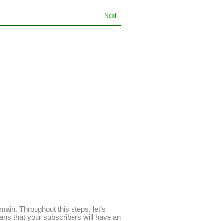
Next
main. Throughout this steps, let’s
ans that your subscribers will have an