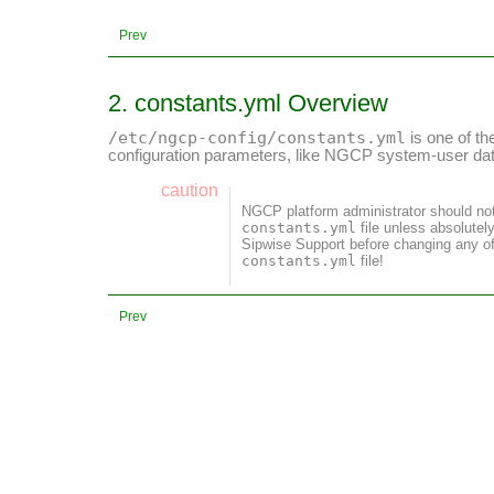
Prev
2. constants.yml Overview
/etc/ngcp-config/constants.yml
is one of th
configuration parameters, like NGCP system-user dat
caution
NGCP platform administrator should no
constants.yml
file unless absolutel
Sipwise Support before changing any of
constants.yml
file!
Prev