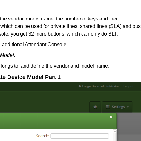
 the vendor, model name, the number of keys and their
hich can be used for private lines, shared lines (SLA) and bus
nsole, you get 32 more buttons, which can only do BLF.
 additional Attendant Console.
 Model
.
 belongs to, and define the vendor and model name.
ate Device Model Part 1