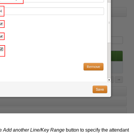
he
Add another Line/Key Range
button to specify the attendant