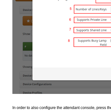
In order to also configure the attendant console, press t