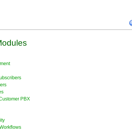
Modules
ement
ubscribers
ers
es
e Customer PBX
ity
 Workflows