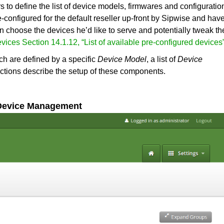
 to define the list of device models, firmwares and configuratio
-configured for the default reseller up-front by Sipwise and hav
can choose the devices he’d like to serve and potentially tweak th
evices
Section 14.1.12, “List of available pre-configured devices
ch are defined by a specific
Device Model
, a list of
Device
ections describe the setup of these components.
 Device Management