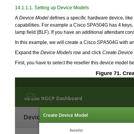
14.1.1.1. Setting up Device Models
A
Device Model
defines a specific hardware device, like
capabilities. For example a Cisco SPA504G has 4 keys, w
lamp field (BLF). If you have an additional attendant co
In this example, we will create a Cisco SPA504G with an
Expand the
Device Models
row and click
Create Device
First, you have to select the reseller this device model
Figure 71. Cre