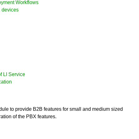
loyment Workflows
d devices
f LI Service
cation
ule to provide B2B features for small and medium sized
ration of the PBX features.