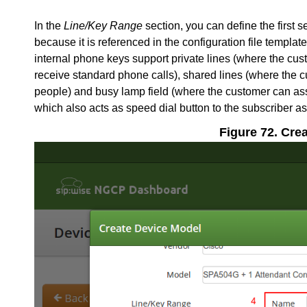
In the
Line/Key Range
section, you can define the first s
because it is referenced in the configuration file templa
internal phone keys support private lines (where the cu
receive standard phone calls), shared lines (where the 
people) and busy lamp field (where the customer can ass
which also acts as speed dial button to the subscriber as
Figure 72. Cre