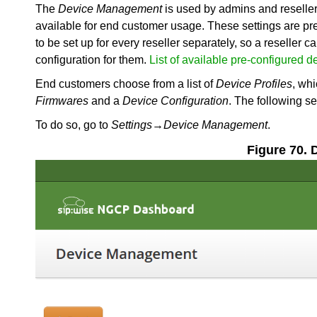
The
Device Management
is used by admins and resellers
available for end customer usage. These settings are pre
to be set up for every reseller separately, so a reseller 
configuration for them.
List of available pre-configured d
End customers choose from a list of
Device Profiles
, whi
Firmwares
and a
Device Configuration
. The following s
To do so, go to
Settings
→
Device Management
.
Figure 70.