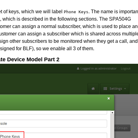
et of keys, which we will label
. The name is importan
Phone Keys
te, which is described in the following sections. The SPA504G
stomer can assign a normal subscriber, which is used to place a
customer can assign a subscriber which is shared across multipl
ign other subscribers to be monitored when they get a call, and
signed for BLF), so we enable all 3 of them.
ate Device Model Part 2