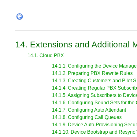
14. Extensions and Additional 
14.1. Cloud PBX
14.1.1. Configuring the Device Manag
14.1.2. Preparing PBX Rewrite Rules
14.1.3. Creating Customers and Pilot S
14.1.4. Creating Regular PBX Subscrib
14.1.5. Assigning Subscribers to Devic
14.1.6. Configuring Sound Sets for th
14.1.7. Configuring Auto Attendant
14.1.8. Configuring Call Queues
14.1.9. Device Auto-Provisioning Secur
14.1.10. Device Bootstrap and Resync