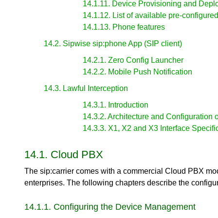
14.1.11. Device Provisioning and Dep
14.1.12. List of available pre-configure
14.1.13. Phone features
14.2. Sipwise sip:phone App (SIP client)
14.2.1. Zero Config Launcher
14.2.2. Mobile Push Notification
14.3. Lawful Interception
14.3.1. Introduction
14.3.2. Architecture and Configuration o
14.3.3. X1, X2 and X3 Interface Specifi
14.1. Cloud PBX
The sip:carrier comes with a commercial Cloud PBX mod
enterprises. The following chapters describe the configu
14.1.1. Configuring the Device Management