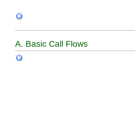
A. Basic Call Flows