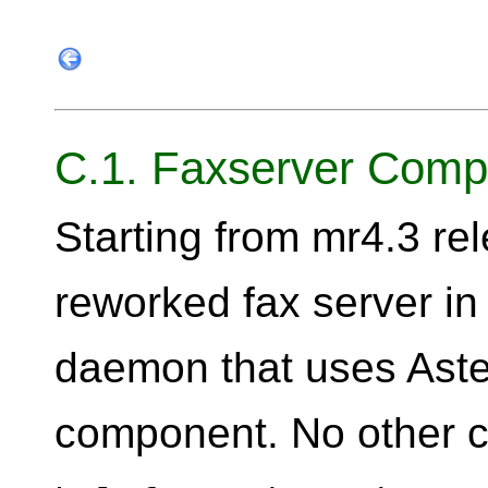
C.1. Faxserver Comp
Starting from mr4.3 re
reworked fax server in
daemon that uses Aster
component. No other 