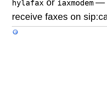
or
— 
hylafax
iaxmodem
receive faxes on sip:ca