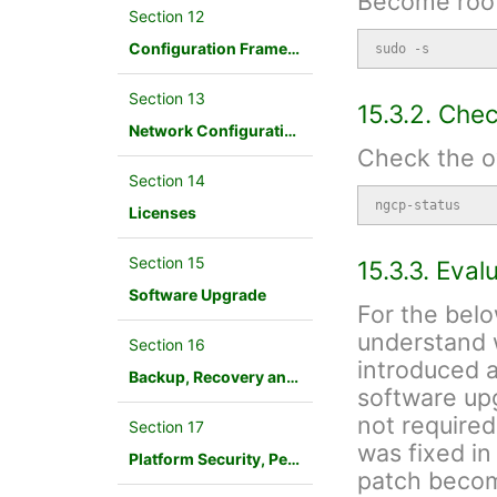
Become root
Section 12
Configuration Framework
sudo -s
Section 13
15.3.2. Che
Network Configuration
Check the ov
Section 14
ngcp-status
Licenses
Section 15
15.3.3. Eva
Software Upgrade
For the belo
understand 
Section 16
introduced an
Backup, Recovery and Database Maintenance
software upg
not required
Section 17
was fixed in
Platform Security, Performance and Troubleshooting
patch becom