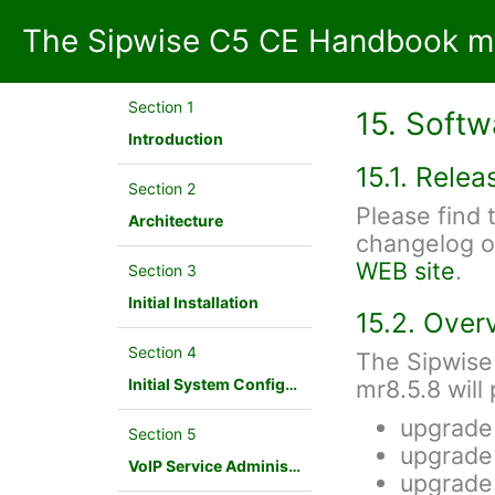
The Sipwise C5 CE Handbook mr
Section 1
15. Soft
Introduction
15.1. Rele
Section 2
Please find
Architecture
changelog o
WEB site
.
Section 3
Initial Installation
15.2. Over
Section 4
The Sipwise
Initial System Configuration
mr8.5.8 will
upgrade
Section 5
upgrade
VoIP Service Administration Concepts
upgrade