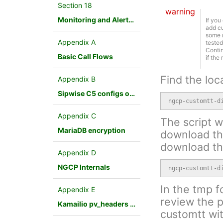
Section 18
warning
Monitoring and Alerting
If you
add cu
some r
Appendix A
tested
Contin
Basic Call Flows
if the
Find the loc
Appendix B
Sipwise C5 configs overview
ngcp-customtt-d
Appendix C
The script wi
MariaDB encryption
download the
download th
Appendix D
NGCP Internals
ngcp-customtt-d
In the tmp f
Appendix E
review the p
Kamailio pv_headers module
customtt wit