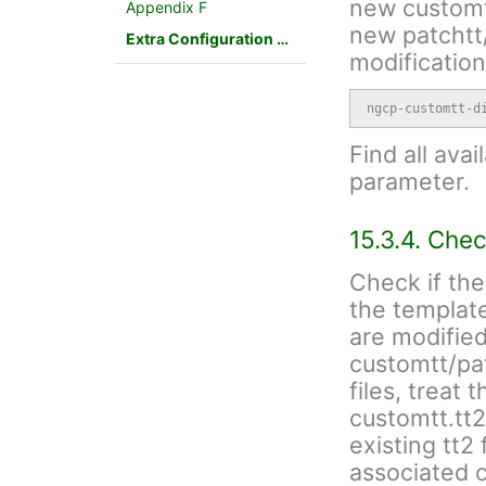
new customtt
Appendix F
new patchtt/
Extra Configuration Scenarios
modification
ngcp-customtt-d
Find all avai
parameter.
15.3.4. Chec
Check if the
the template
are modified
customtt/patc
files, treat 
customtt.tt
existing tt2
associated c