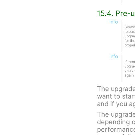
15.4. Pre-
info
Sipwis
releas
upgrad
for th
proper
info
If the
upgrad
you’ve
again 
The upgrade 
want to star
and if you 
The upgrade 
depending o
performance