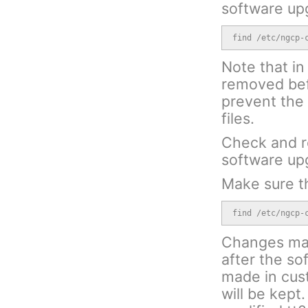
software up
find /etc/ngcp-
Note that in 
removed bef
prevent the 
files.
Check and r
software up
Make sure th
find /etc/ngcp-
Changes made
after the s
made in cust
will be kept