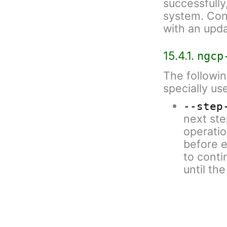
successfully,
system. Conf
with an upda
15.4.1.
ngcp
The followin
specially us
--step
next ste
operatio
before e
to conti
until th
some ste
--paus
executio
script (