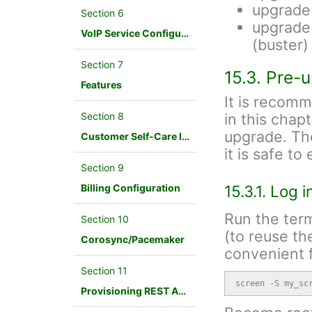
upgrade
Section 6
upgrade 
VoIP Service Configuration Scenario
(buster)
Section 7
15.3. Pre-
Features
It is recom
Section 8
in this chap
upgrade. Th
Customer Self-Care Interface and Menus
it is safe t
Section 9
Billing Configuration
15.3.1. Log 
Run the term
Section 10
(to reuse th
Corosync/Pacemaker
convenient f
Section 11
screen -S my_sc
Provisioning REST API Interface