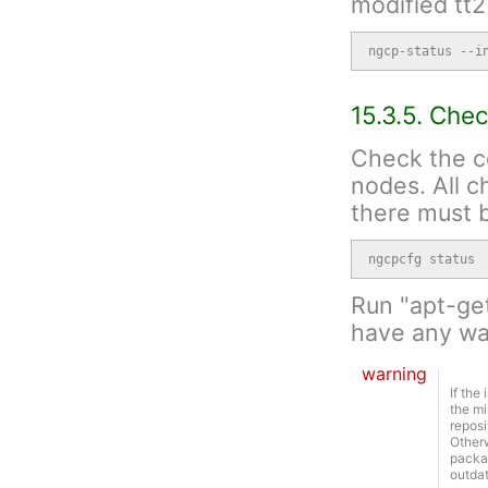
modified tt2
ngcp-status --i
15.3.5. Che
Check the c
nodes. All 
there must b
ngcpcfg status
Run "apt-ge
have any war
warning
If the
the mi
reposi
Otherw
packag
outda