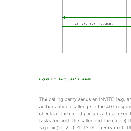
Figure A.4. Basic Call Call-Flow
The calling party sends an INVITE (e.g.
s
authorization challenge in the 407 respon
checks if the called party is a local user. 
tasks for both the caller and the callee) 
sip:me@1.2.3.4:1234;transport=U