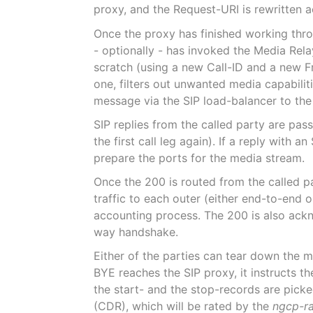
proxy, and the Request-URI is rewritten a
Once the proxy has finished working throu
- optionally - has invoked the Media Rel
scratch (using a new Call-ID and a new F
one, filters out unwanted media capabilit
message via the SIP load-balancer to the 
SIP replies from the called party are pas
the first call leg again). If a reply with
prepare the ports for the media stream.
Once the 200 is routed from the called pa
traffic to each outer (either end-to-end 
accounting process. The 200 is also ackn
way handshake.
Either of the parties can tear down the 
BYE reaches the SIP proxy, it instructs t
the start- and the stop-records are pick
(CDR), which will be rated by the
ngcp-r