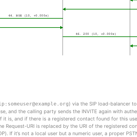
) via the SIP load-balancer t
ip:someuser@example.org
se, and the calling party sends the INVITE again with authe
If it is, and if there is a registered contact found for this us
the Request-URI is replaced by the URI of the registered con
). If it’s not a local user but a numeric user, a proper P
DP