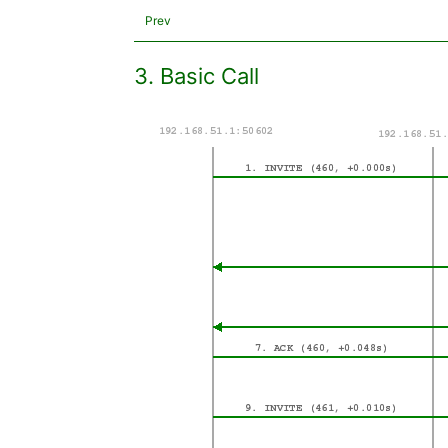
Prev
3. Basic Call