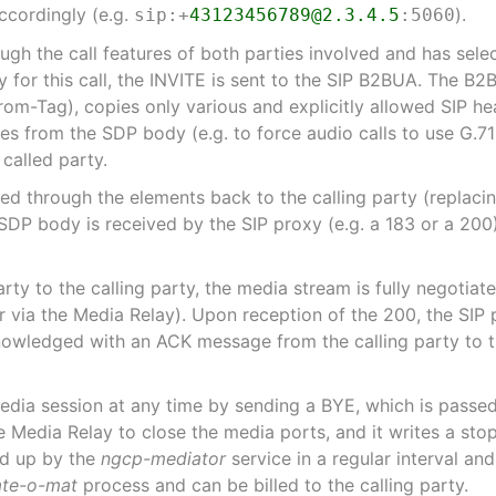
ccordingly (e.g.
).
sip:+
43123456789@2.3.4.5
:5060
gh the call features of both parties involved and has select
ay for this call, the INVITE is sent to the SIP B2BUA. The
rom-Tag), copies only various and explicitly allowed SIP 
ies from the SDP body (e.g. to force audio calls to use G.
called party.
sed through the elements back to the calling party (replac
 an SDP body is received by the SIP proxy (e.g. a 183 or a 20
rty to the calling party, the media stream is fully negotiat
or via the Media Relay). Upon reception of the 200, the SIP 
owledged with an ACK message from the calling party to th
media session at any time by sending a BYE, which is passed
he Media Relay to close the media ports, and it writes a st
ed up by the
ngcp-mediator
service in a regular interval an
ate-o-mat
process and can be billed to the calling party.