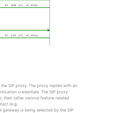
o the SIP proxy. The proxy replies with an
ntication credentials. The SIP proxy
er, then (after various feature-related
tact (e.g.
STN gateway is being selected by the SIP