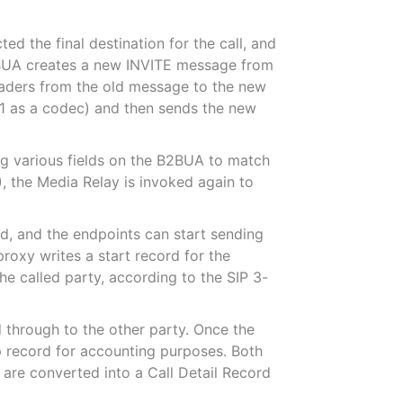
ed the final destination for the call, and
 B2BUA creates a new INVITE message from
headers from the old message to the new
711 as a codec) and then sends the new
ing various fields on the B2BUA to match
0), the Media Relay is invoked again to
ed, and the endpoints can start sending
proxy writes a start record for the
e called party, according to the SIP 3-
 through to the other party. Once the
op record for accounting purposes. Both
d are converted into a Call Detail Record