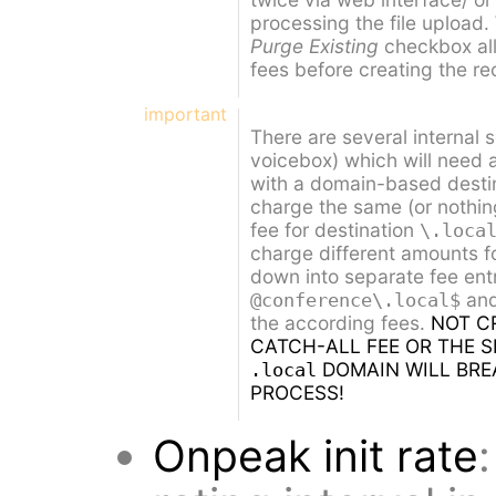
processing the file upload
Purge Existing
checkbox all
fees before creating the re
important
There are several internal 
voicebox) which will need a
with a domain-based destina
charge the same (or nothing
fee for destination
\.loca
charge different amounts fo
down into separate fee ent
an
@conference\.local$
the according fees.
NOT C
CATCH-ALL FEE OR THE S
DOMAIN WILL BRE
.local
PROCESS!
Onpeak init rate