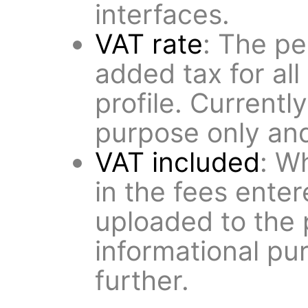
interfaces.
VAT rate
: The pe
added tax for all 
profile. Currentl
purpose only and
VAT included
: W
in the fees ente
uploaded to the p
informational pu
further.