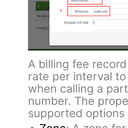
A billing fee record
rate per interval 
when calling a part
number. The proper
supported options i