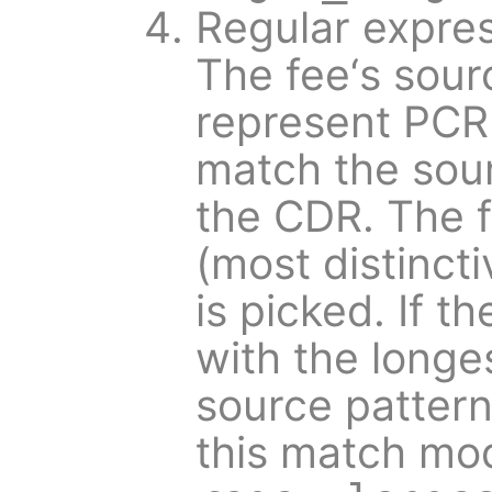
Regular expres
The fee‘s sour
represent PCR
match the sour
the CDR. The f
(most distincti
is picked. If t
with the longes
source pattern 
this match mod