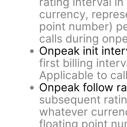
rating interval i
currency, repres
point number) pe
calls during onp
Onpeak init inter
first billing inter
Applicable to ca
Onpeak follow ra
subsequent rating
whatever curren
floating point n