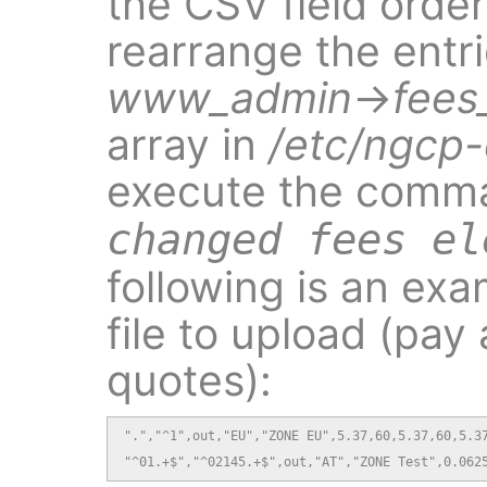
the CSV field order 
rearrange the entri
www_admin
→
fees
array in
/etc/ngcp-
execute the com
changed fees el
following is an ex
file to upload (pay
quotes):
".","^1",out,"EU","ZONE EU",5.37,60,5.37,60,5.37
"^01.+$","^02145.+$",out,"AT","ZONE Test",0.062