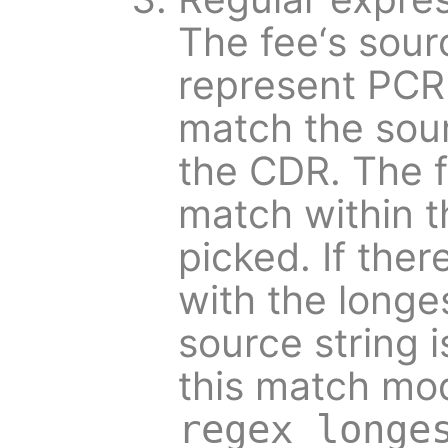
The fee‘s sour
represent PCR
match the sour
the CDR. The f
match within th
picked. If ther
with the longe
source string is
this match mod
regex_longe