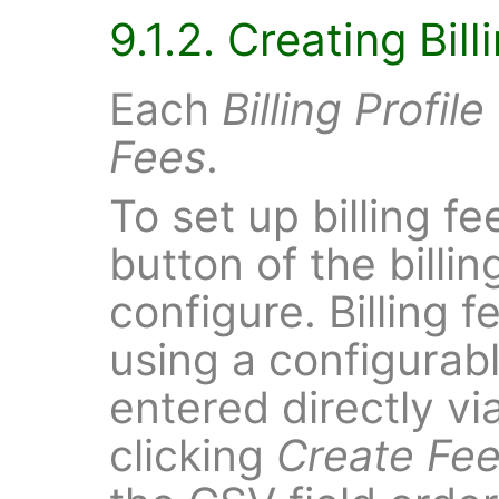
9.1.2. Creating Bil
Each
Billing Profile
Fees
.
To set up billing fe
button of the billin
configure. Billing
using a configurabl
entered directly vi
clicking
Create Fee