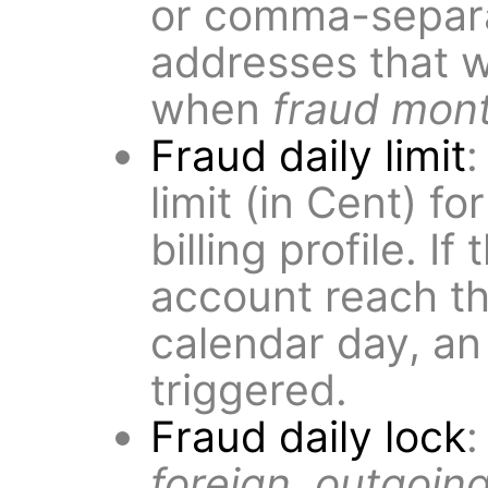
or comma-separat
addresses that wi
when
fraud mont
Fraud daily limit
:
limit (in Cent) fo
billing profile. If
account reach thi
calendar day, an
triggered.
Fraud daily lock
:
foreign, outgoing