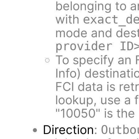
belonging to a
with
exact_d
mode and dest
provider ID
To specify an 
Info) destinat
FCI data is re
lookup, use a
"10050" is the
Direction
:
Outbo