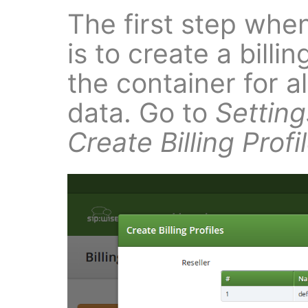
The first step when
is to create a billin
the container for al
data. Go to
Setting
Create Billing Profi