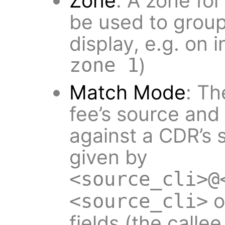
Zone
: A zone fo
be used to group 
display, e.g. on 
zone 1
)
Match Mode
: Th
fee’s source and
against a CDR’s s
given by
<source_cli>@
o
<source_cli>
fields (the calle