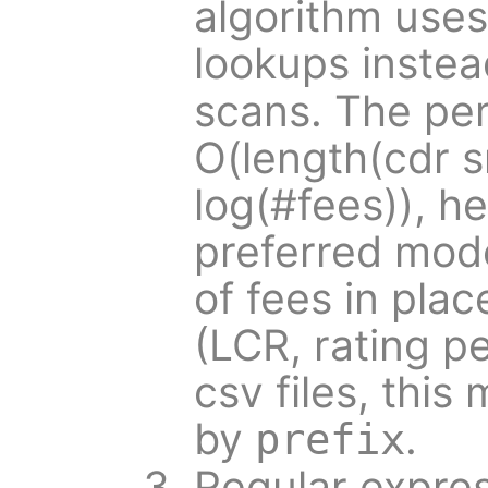
algorithm use
lookups inste
scans. The pe
O(length(cdr s
log(#fees)), he
preferred mode
of fees in pla
(LCR, rating pe
csv files, this
by
.
prefix
Regular expres