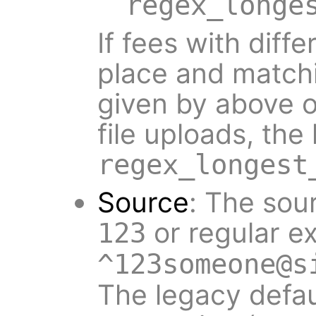
regex_longe
If fees with diff
place and matchi
given by above o
file uploads, the
regex_longest
Source
: The sour
or regular e
123
^123someone@s
The legacy defa