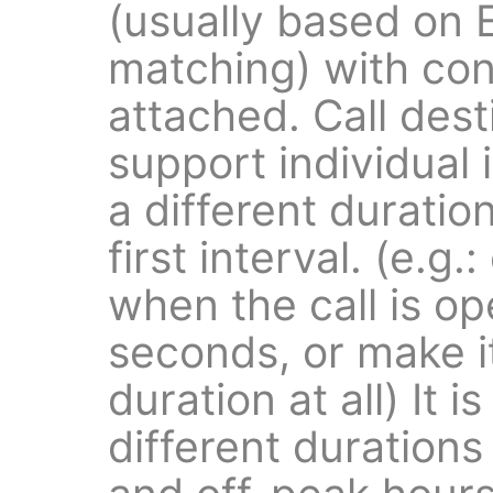
(usually based on 
matching) with con
attached. Call dest
support individual 
a different duratio
first interval. (e.g.
when the call is o
seconds, or make i
duration at all) It i
different durations