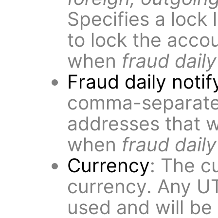
Specifies a lock 
to lock the acco
when
fraud daily
Fraud daily notif
comma-separated 
addresses that wi
when
fraud daily
Currency
: The c
currency. Any U
used and will be