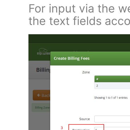
For input via the web
the text fields acco