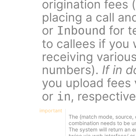
origination fees (
placing a call and
or
for t
Inbound
to callees if you
receiving various
numbers).
If in
you upload fees 
or
, respective
in
important
The {match mode, source, d
combination needs to be uniq
The system will return an er
twice via web interface/ or