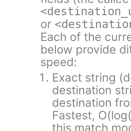
<destination_
or
<destinatio
Each of the cur
below provide dif
speed:
Exact string (d
destination st
destination fr
Fastest, O(log(
this match mod