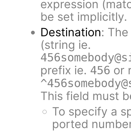
expression (matc
be set implicitly.
Destination
: The
(string ie.
456somebody@s
prefix ie.
or 
456
^456somebody@
This field must b
To specify a sp
ported number 