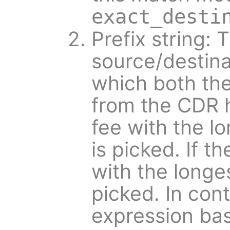
exact_desti
Prefix string: 
source/destina
which both the
from the CDR h
fee with the lo
is picked. If t
with the longes
picked. In cont
expression ba