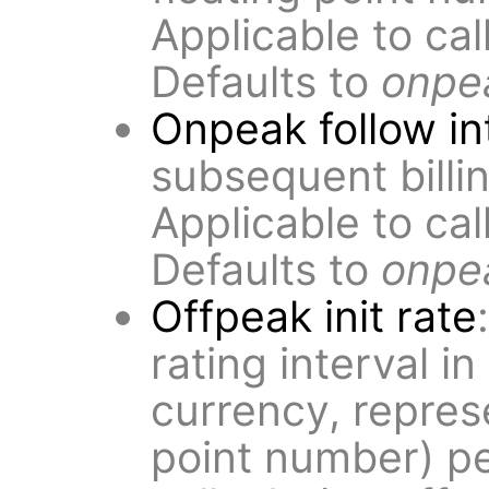
Applicable to ca
Defaults to
onpea
Onpeak follow in
subsequent billin
Applicable to ca
Defaults to
onpea
Offpeak init rate
rating interval i
currency, repres
point number) pe