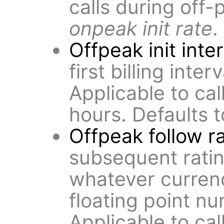
calls during off-
onpeak init rate
.
Offpeak init inte
first billing inter
Applicable to cal
hours. Defaults 
Offpeak follow r
subsequent rating
whatever curren
floating point n
Applicable to cal