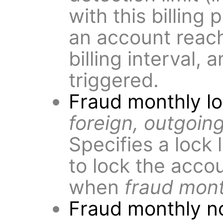
with this billing p
an account reach 
billing interval, 
triggered.
Fraud monthly l
foreign, outgoing
Specifies a lock 
to lock the acco
when
fraud mont
Fraud monthly no