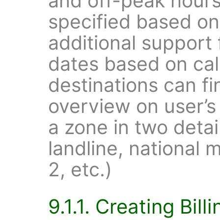
and off-peak hour
specified based o
additional support
dates based on cal
destinations can fi
overview on user’s
a zone in two detail
landline, national m
2, etc.)
9.1.1. Creating Billi