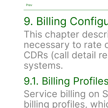
Prev
9. Billing Config
This chapter descr
necessary to rate 
CDRs (call detail r
systems.
9.1. Billing Profile
Service billing on 
billing profiles, w