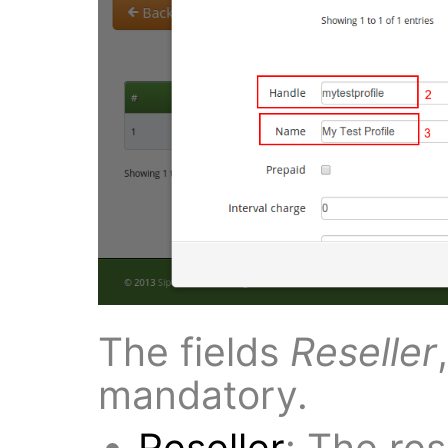
The fields
Reseller
mandatory.
Reseller
: The rese