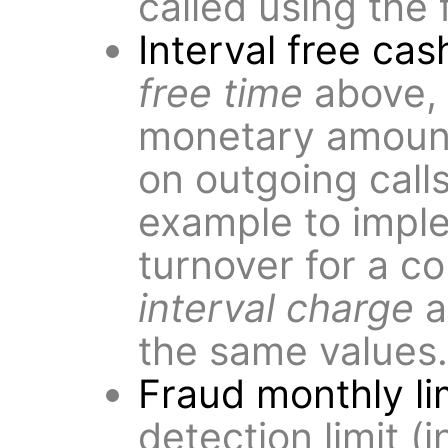
called using the 
Interval free cas
free time
above, 
monetary amoun
on outgoing call
example to impl
turnover for a co
interval charge
a
the same values.
Fraud monthly li
detection limit (