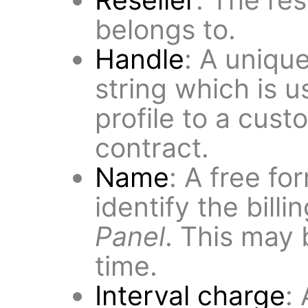
belongs to.
Handle
: A uniqu
string which is u
profile to a cust
contract.
Name
: A free fo
identify the billi
Panel
. This may
time.
Interval charge
: