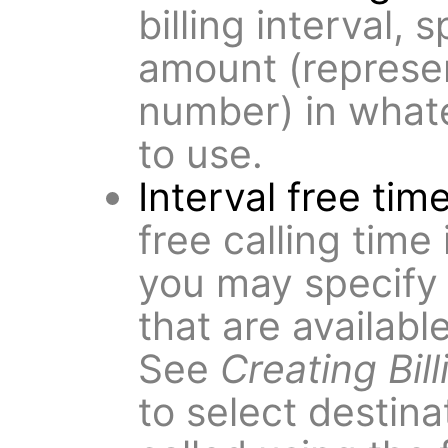
billing interval,
amount (represen
number) in what
to use.
Interval free tim
free calling time 
you may specify
that are available
See
Creating Bil
to select destin