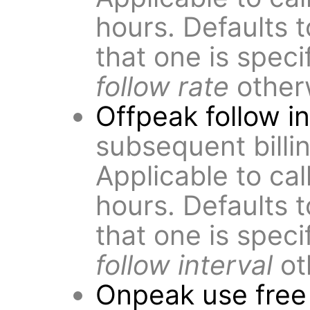
hours. Defaults 
that one is speci
follow rate
other
Offpeak follow in
subsequent billin
Applicable to cal
hours. Defaults 
that one is speci
follow interval
ot
Onpeak use free