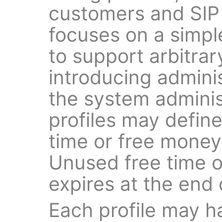
customers and SIP
focuses on a simple
to support arbitrar
introducing admini
the system administ
profiles may defin
time or free money p
Unused free time o
expires at the end o
Each profile may ha