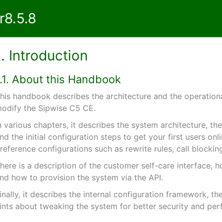
8.5.8
1. Introduction
1.1. About this Handbook
his handbook describes the architecture and the operational
odify the Sipwise C5 CE.
n various chapters, it describes the system architecture, t
nd the initial configuration steps to get your first users onl
reference configurations such as rewrite rules, call blocking
here is a description of the customer self-care interface, h
nd how to provision the system via the API.
inally, it describes the internal configuration framework, t
ints about tweaking the system for better security and pe