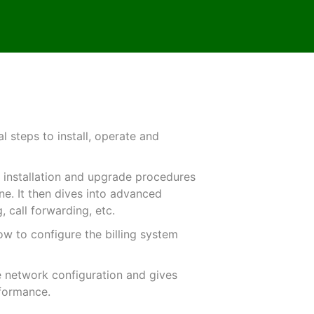
 steps to install, operate and
he installation and upgrade procedures
ine. It then dives into advanced
, call forwarding, etc.
ow to configure the billing system
he network configuration and gives
rformance.