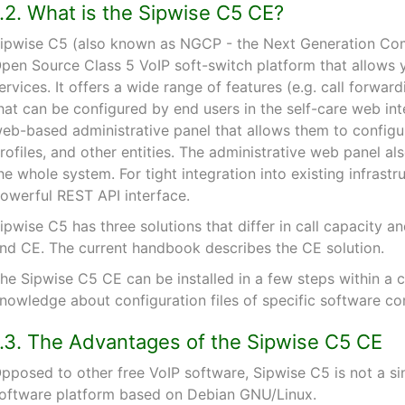
1.2. What is the Sipwise C5 CE?
ipwise C5 (also known as NGCP - the Next Generation Com
pen Source Class 5 VoIP soft-switch platform that allows 
ervices. It offers a wide range of features (e.g. call forwar
hat can be configured by end users in the self-care web inte
eb-based administrative panel that allows them to configure
rofiles, and other entities. The administrative web panel als
he whole system. For tight integration into existing infrast
owerful REST API interface.
ipwise C5 has three solutions that differ in call capacity
nd CE. The current handbook describes the CE solution.
he Sipwise C5 CE can be installed in a few steps within a 
nowledge about configuration files of specific software c
1.3. The Advantages of the Sipwise C5 CE
pposed to other free VoIP software, Sipwise C5 is not a si
oftware platform based on Debian GNU/Linux.