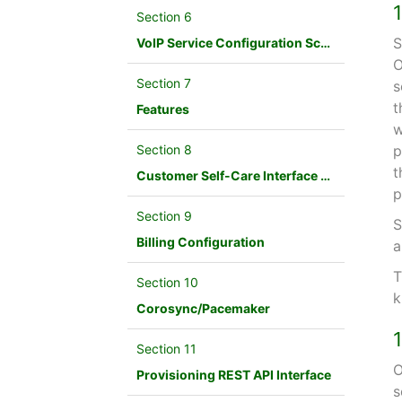
Section 6
S
VoIP Service Configuration Scenario
O
Section 7
s
t
Features
w
Section 8
p
t
Customer Self-Care Interface and Menus
p
Section 9
S
Billing Configuration
a
T
Section 10
k
Corosync/Pacemaker
Section 11
O
Provisioning REST API Interface
s