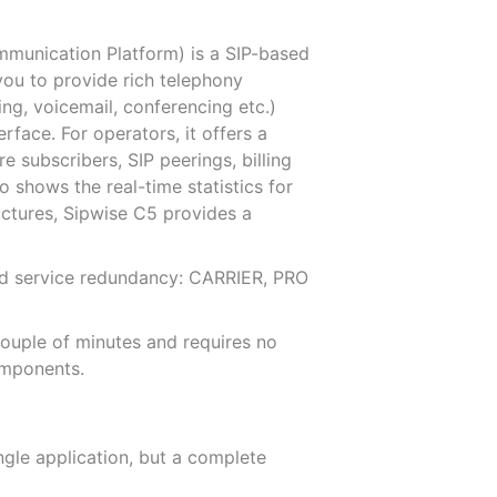
munication Platform) is a SIP-based
you to provide rich telephony
ding, voicemail, conferencing etc.)
rface. For operators, it offers a
 subscribers, SIP peerings, billing
o shows the real-time statistics for
ructures, Sipwise C5 provides a
 and service redundancy: CARRIER, PRO
couple of minutes and requires no
omponents.
ngle application, but a complete