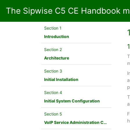
The Sipwise C5 CE Handbook mr
Section 1
Introduction
Section 2
T
Architecture
m
Section 3
I
Initial Installation
a
p
Section 4
T
Initial System Configuration
a
F
Section 5
h
VoIP Service Administration Concepts