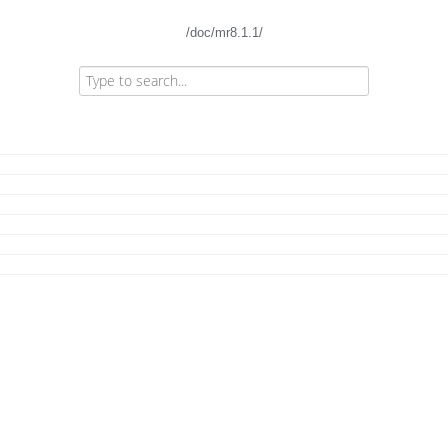
/doc/mr8.1.1/