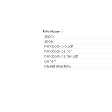
File Name
↓
sppro/
spce/
handbook-pro.pdf
handbook-ce.pdf
handbook-carrier.pdf
carrier/
Parent directory/