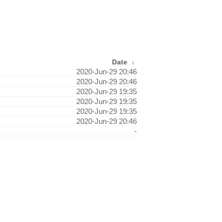
Date
↓
2020-Jun-29 20:46
2020-Jun-29 20:46
2020-Jun-29 19:35
2020-Jun-29 19:35
2020-Jun-29 19:35
2020-Jun-29 20:46
-