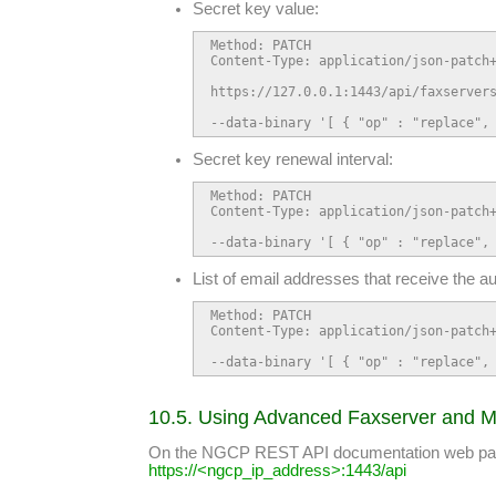
Secret key value:
Method: PATCH

Content-Type: application/json-patch+
https://127.0.0.1:1443/api/faxservers
--data-binary '[ { "op" : "replace",
Secret key renewal interval:
Method: PATCH

Content-Type: application/json-patch+
--data-binary '[ { "op" : "replace",
List of email addresses that receive the a
Method: PATCH

Content-Type: application/json-patch+
--data-binary '[ { "op" : "replace",
10.5. Using Advanced Faxserver and M
On the NGCP REST API documentation web page y
https://<ngcp_ip_address>:1443/api