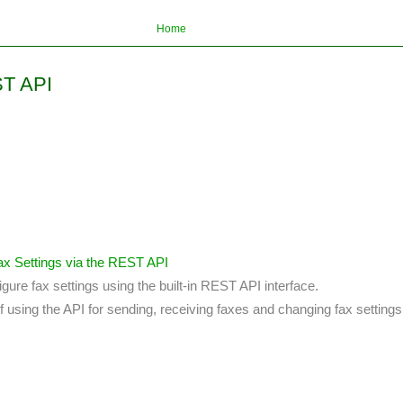
Home
ST API
x Settings via the REST API
igure fax settings using the built-in REST API interface.
 using the API for sending, receiving faxes and changing fax settings