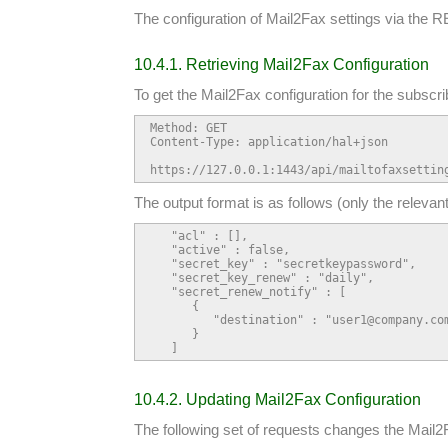
The configuration of Mail2Fax settings via the RE
10.4.1. Retrieving Mail2Fax Configuration
To get the Mail2Fax configuration for the subscri
Method: GET

Content-Type: application/hal+json

https://127.0.0.1:1443/api/mailtofaxsettin
The output format is as follows (only the relevan
   "acl" : [],

   "active" : false,

   "secret_key" : "secretkeypassword",

   "secret_key_renew" : "daily",

   "secret_renew_notify" : [

      {

         "destination" : "user1@company.com
      }

   ]
10.4.2. Updating Mail2Fax Configuration
The following set of requests changes the Mail2F