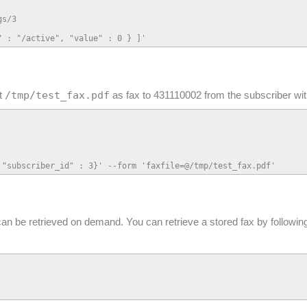
s/3

" : "/active", "value" : 0 } ]'
/tmp/test_fax.pdf
at
as fax to 431110002 from the subscriber wit
 "subscriber_id" : 3}' --form 'faxfile=@/tmp/test_fax.pdf'
can be retrieved on demand. You can retrieve a stored fax by followin