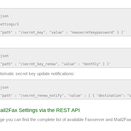
json

ettings/3

 "path" : "/secret_key", "value" : "newsecretkeypassword" } ]'
json

 "path" : "/secret_key_renew", "value" : "monthly" } ]'
utomatic secret key update notifications:
json

 "path" : "/secret_renew_notify", "value" : [ { "destination": "
ail2Fax Settings via the REST API
ou can find the complete list of available Faxserver and Mail2Fax 