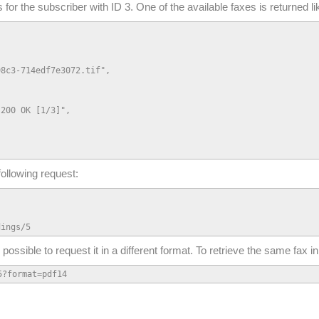
s for the subscriber with ID 3. One of the available faxes is returned lik
8c3-714edf7e3072.tif",

200 OK [1/3]",

following request:
dings/5
so possible to request it in a different format. To retrieve the same fax
5?format=pdf14