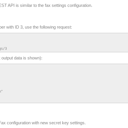
ST API is similar to the fax settings configuration.
ber with ID 3, use the following request:
gs/3
t output data is shown):
"

ax configuration with new secret key settings.