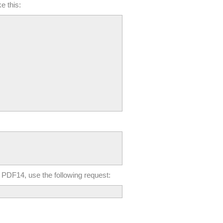
e this:
 in PDF14, use the following request: