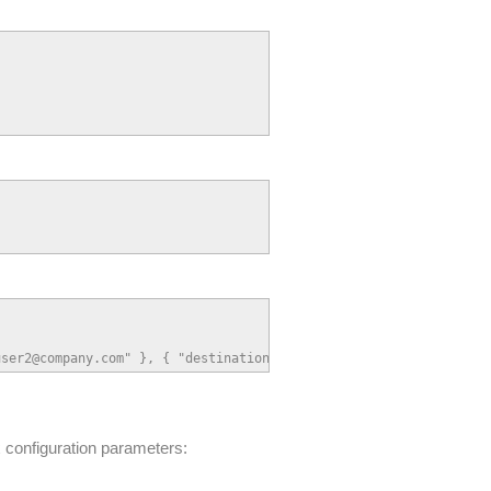
user2@company.com" }, { "destination": "user3@company.com" } ] }
configuration parameters: