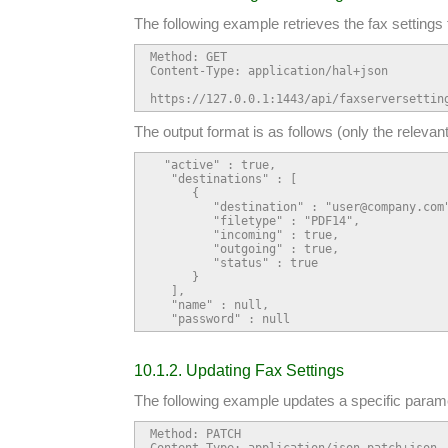
The following example retrieves the fax settings 
Method: GET

Content-Type: application/hal+json

https://127.0.0.1:1443/api/faxserversettin
The output format is as follows (only the relevan
  "active" : true,

   "destinations" : [

      {

         "destination" : "user@company.com"
         "filetype" : "PDF14",

         "incoming" : true,

         "outgoing" : true,

         "status" : true

      }

   ],

   "name" : null,

   "password" : null
10.1.2. Updating Fax Settings
The following example updates a specific paramet
Method: PATCH

Content-Type: application/json-patch+json
