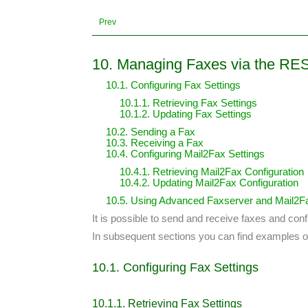
Prev
10. Managing Faxes via the RE
10.1. Configuring Fax Settings
10.1.1. Retrieving Fax Settings
10.1.2. Updating Fax Settings
10.2. Sending a Fax
10.3. Receiving a Fax
10.4. Configuring Mail2Fax Settings
10.4.1. Retrieving Mail2Fax Configuration
10.4.2. Updating Mail2Fax Configuration
10.5. Using Advanced Faxserver and Mail2Fa
It is possible to send and receive faxes and conf
In subsequent sections you can find examples of
10.1. Configuring Fax Settings
10.1.1. Retrieving Fax Settings