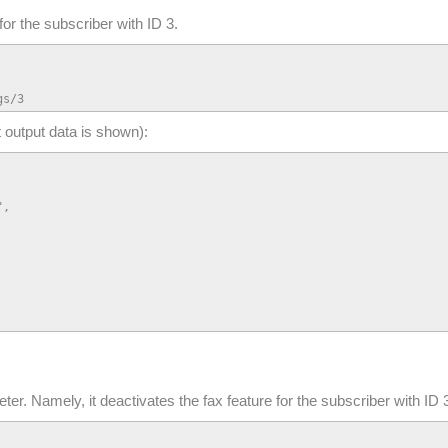
for the subscriber with ID 3.
gs/3
t output data is shown):
,

er. Namely, it deactivates the fax feature for the subscriber with ID 