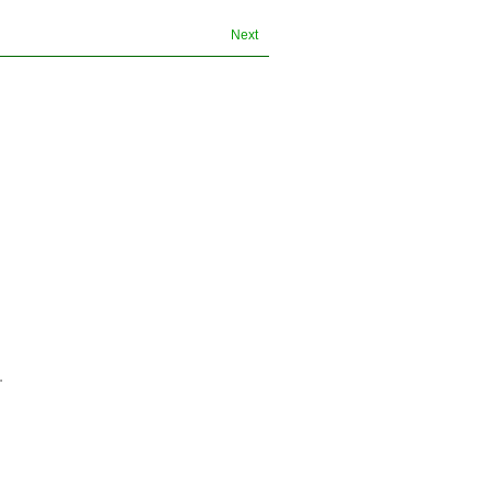
Next
.