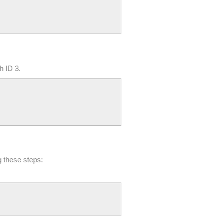
h ID 3.
g these steps: