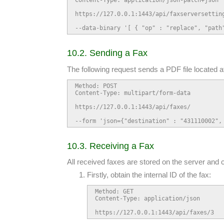
https://127.0.0.1:1443/api/faxserversetting
--data-binary '[ { "op" : "replace", "path
10.2. Sending a Fax
The following request sends a PDF file located 
Method: POST

Content-Type: multipart/form-data

https://127.0.0.1:1443/api/faxes/

--form 'json={"destination" : "431110002",
10.3. Receiving a Fax
All received faxes are stored on the server and 
Firstly, obtain the internal ID of the fax:
Method: GET

Content-Type: application/json

https://127.0.0.1:1443/api/faxes/3