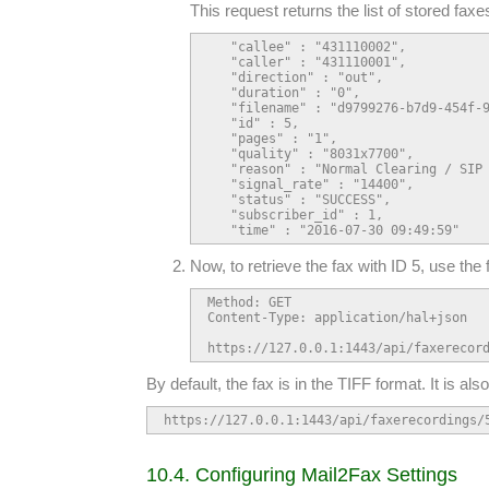
This request returns the list of stored faxe
   "callee" : "431110002",

   "caller" : "431110001",

   "direction" : "out",

   "duration" : "0",

   "filename" : "d9799276-b7d9-454f-9
   "id" : 5,

   "pages" : "1",

   "quality" : "8031x7700",

   "reason" : "Normal Clearing / SIP 
   "signal_rate" : "14400",

   "status" : "SUCCESS",

   "subscriber_id" : 1,

   "time" : "2016-07-30 09:49:59"
Now, to retrieve the fax with ID 5, use the 
Method: GET

Content-Type: application/hal+json

https://127.0.0.1:1443/api/faxerecor
By default, the fax is in the TIFF format. It is al
https://127.0.0.1:1443/api/faxerecordings/
10.4. Configuring Mail2Fax Settings