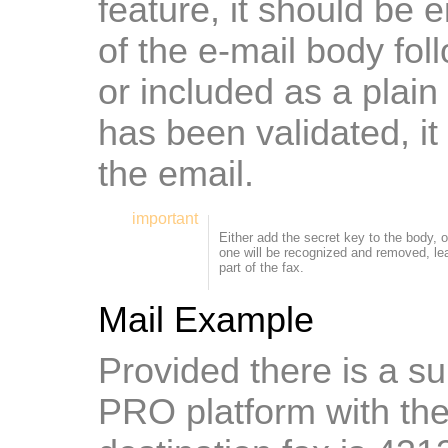
feature, it should be ei
of the e-mail body fol
or included as a plain
has been validated, it
the email.
important
Either add the secret key to the body, o
one will be recognized and removed, lea
part of the fax.
Mail Example
Provided there is a su
PRO platform with th