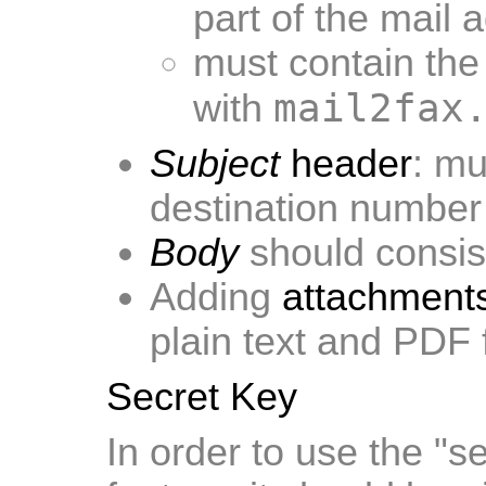
part of the mail 
must contain the 
mail2fax
with
Subject
header
: mu
destination number
Body
should consist
Adding
attachment
plain text and PDF
Secret Key
In order to use the "s