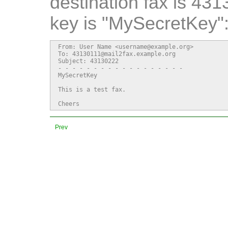
destination fax is 43
key is "MySecretKey"
From: User Name <username@example.org>

To: 43130111@mail2fax.example.org

Subject: 43130222

- - - - - - - - - - - - - - - - - -

MySecretKey

This is a test fax.

Cheers
Prev