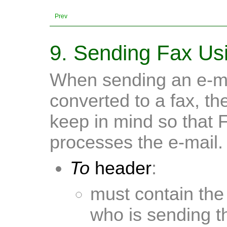
Prev
9. Sending Fax Usi
When sending an e-ma
converted to a fax, th
keep in mind so that 
processes the e-mail.
To
header
:
must contain the
who is sending t