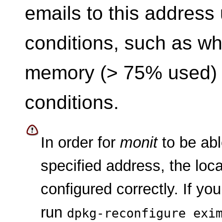
emails to this address
conditions, such as wh
memory (> 75% used) o
conditions.
In order for
monit
to be abl
specified address, the loc
configured correctly. If yo
run
dpkg-reconfigure exi