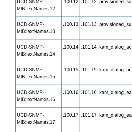
UCD-SNMP-
.100.12
.101.12
provisioned_su
MIB::extNames.12
UCD-SNMP-
.100.13
.101.13
provisioned_su
MIB::extNames.13
UCD-SNMP-
.100.14
.101.14
kam_dialog_ac
MIB::extNames.14
UCD-SNMP-
.100.15
.101.15
kam_dialog_ac
MIB::extNames.15
UCD-SNMP-
.100.16
.101.16
kam_dialog_ea
MIB::extNames.16
UCD-SNMP-
.100.17
.101.17
kam_dialog_ea
MIB::extNames.17