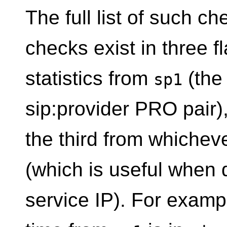
The full list of such ch
checks exist in three fl
statistics from
(the 
sp1
sip:provider PRO pair
the third from whichev
(which is useful when 
service IP). For examp