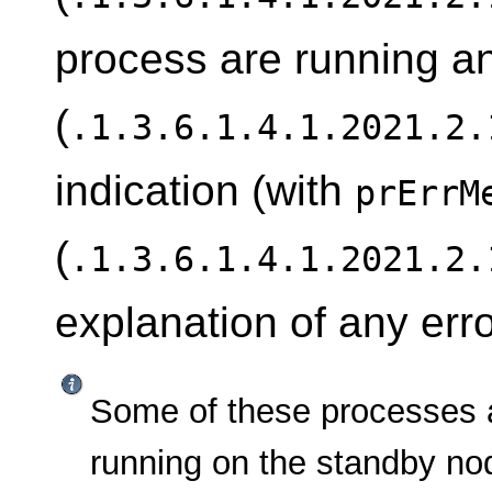
process are running 
(
.1.3.6.1.4.1.2021.2.
indication (with
prErrM
(
.1.3.6.1.4.1.2021.2.
explanation of any erro
Some of these processes 
running on the standby nod