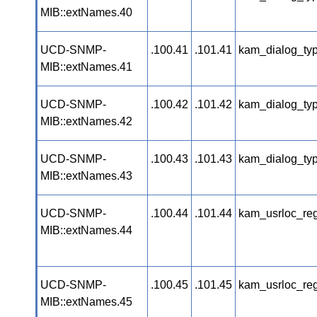
MIB::extNames.40
UCD-SNMP-
.100.41
.101.41
kam_dialog_typ
MIB::extNames.41
UCD-SNMP-
.100.42
.101.42
kam_dialog_ty
MIB::extNames.42
UCD-SNMP-
.100.43
.101.43
kam_dialog_ty
MIB::extNames.43
UCD-SNMP-
.100.44
.101.44
kam_usrloc_re
MIB::extNames.44
UCD-SNMP-
.100.45
.101.45
kam_usrloc_re
MIB::extNames.45