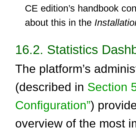
CE edition’s handbook con
about this in the
Installatio
16.2. Statistics Dash
The platform’s administ
(described in
Section 5
Configuration”
) provid
overview of the most i