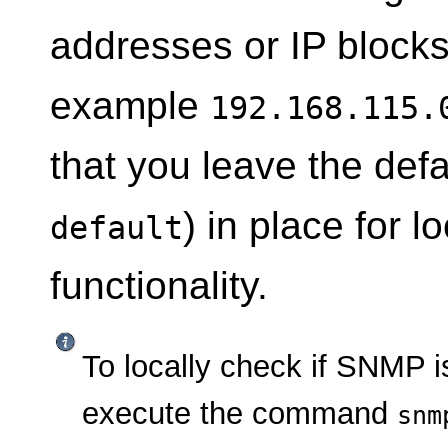
addresses or IP blocks 
example
192.168.115.
that you leave the defa
) in place for 
default
functionality.
To locally check if SNMP i
execute the command
snm