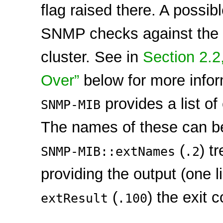
flag raised there. A possibl
SNMP checks against the s
cluster. See in
Section 2.2,
Over”
below for more info
provides a list o
SNMP-MIB
The names of these can b
(
) t
SNMP-MIB::extNames
.2
providing the output (one 
(
) the exit
extResult
.100