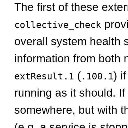
The first of these exte
prov
collective_check
overall system health s
information from both
(
) i
extResult.1
.100.1
running as it should. If
somewhere, but with th
(e.g. a service is stop