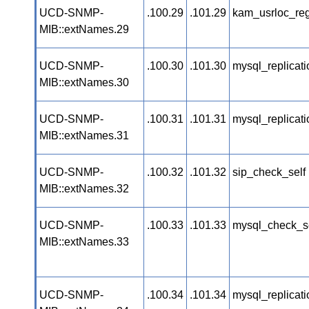
UCD-SNMP-
.100.29
.101.29
kam_usrloc_re
MIB::extNames.29
UCD-SNMP-
.100.30
.101.30
mysql_replicat
MIB::extNames.30
UCD-SNMP-
.100.31
.101.31
mysql_replicat
MIB::extNames.31
UCD-SNMP-
.100.32
.101.32
sip_check_self
MIB::extNames.32
UCD-SNMP-
.100.33
.101.33
mysql_check_s
MIB::extNames.33
UCD-SNMP-
.100.34
.101.34
mysql_replicat