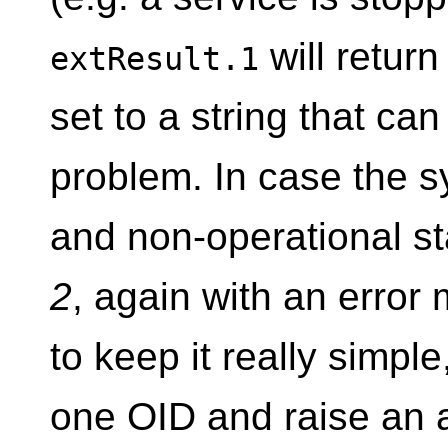
will retur
extResult.1
set to a string that ca
problem. In case the sy
and non-operational s
2
, again with an error
to keep it really simple
one OID and raise an al