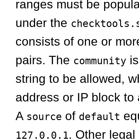
ranges must be populat
under the
checktools.
consists of one or mo
pairs. The
is
community
string to be allowed, w
address or IP block to
A
of
equ
source
default
. Other legal
127.0.0.1