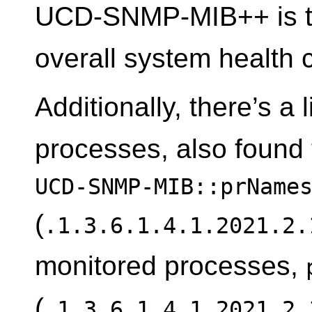
UCD-SNMP-MIB++ is th
overall system health 
Additionally, there’s a 
processes, also found
UCD-SNMP-MIB::prName
(
.1.3.6.1.4.1.2021.2.
monitored processes,
(
.1.3.6.1.4.1.2021.2.