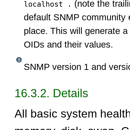
(note the trai
localhost .
default SNMP community en
place. This will generate a
OIDs and their values.
SNMP version 1 and versio
16.3.2. Details
All basic system healt