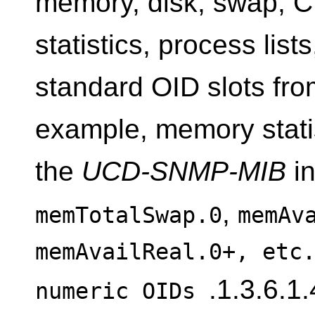
memory, disk, swap, 
statistics, process list
standard OID slots fr
example, memory stati
the
UCD-SNMP-MIB
in
,
memTotalSwap.0
memAv
memAvailReal.0+, etc
.1.3.6.1
numeric OIDs