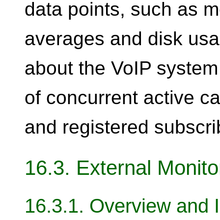
data points, such as 
averages and disk usag
about the VoIP system 
of concurrent active c
and registered subscrib
16.3. External Monit
16.3.1. Overview and I