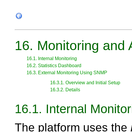
16. Monitoring and 
16.1. Internal Monitoring
16.2. Statistics Dashboard
16.3. External Monitoring Using SNMP
16.3.1. Overview and Initial Setup
16.3.2. Details
16.1. Internal Monitor
The platform uses the