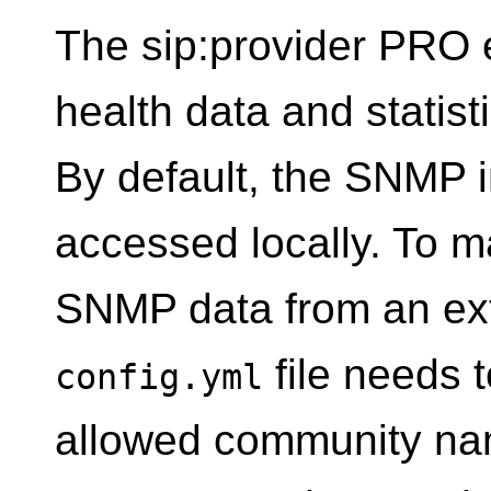
The sip:provider PRO e
health data and statis
By default, the SNMP i
accessed locally. To ma
SNMP data from an ext
file needs t
config.yml
allowed community na