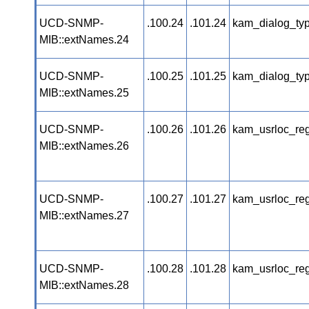
UCD-SNMP-
.100.24
.101.24
kam_dialog_ty
MIB::extNames.24
UCD-SNMP-
.100.25
.101.25
kam_dialog_ty
MIB::extNames.25
UCD-SNMP-
.100.26
.101.26
kam_usrloc_re
MIB::extNames.26
UCD-SNMP-
.100.27
.101.27
kam_usrloc_re
MIB::extNames.27
UCD-SNMP-
.100.28
.101.28
kam_usrloc_re
MIB::extNames.28