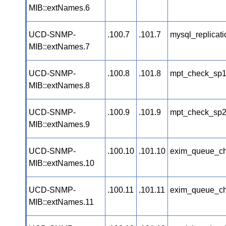
MIB::extNames.6
UCD-SNMP-
.100.7
.101.7
mysql_replicat
MIB::extNames.7
UCD-SNMP-
.100.8
.101.8
mpt_check_sp
MIB::extNames.8
UCD-SNMP-
.100.9
.101.9
mpt_check_sp
MIB::extNames.9
UCD-SNMP-
.100.10
.101.10
exim_queue_c
MIB::extNames.10
UCD-SNMP-
.100.11
.101.11
exim_queue_c
MIB::extNames.11