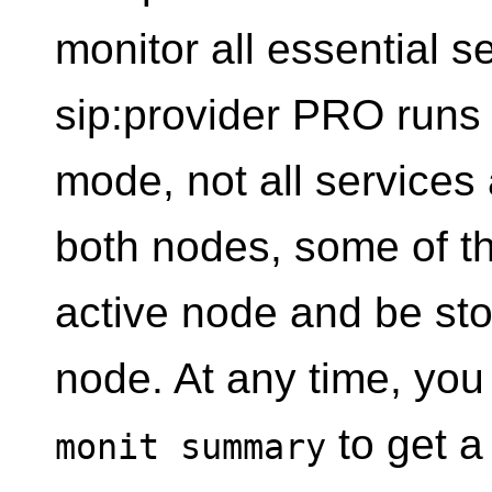
monitor all essential s
sip:provider PRO runs 
mode, not all services
both nodes, some of th
active node and be st
node. At any time, yo
to get a 
monit summary