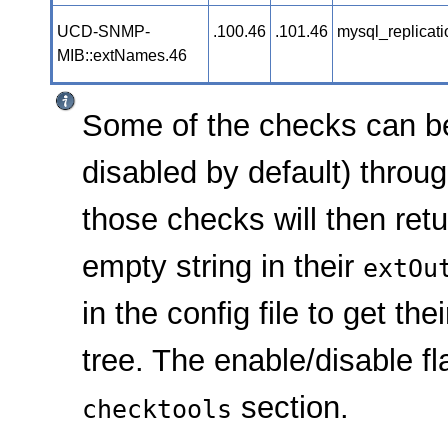
UCD-SNMP-
.100.46
.101.46
mysql_replicat
MIB::extNames.46
Some of the checks can b
disabled by default) throu
those checks will then ret
empty string in their
extOu
in the config file to get t
tree. The enable/disable f
section.
checktools