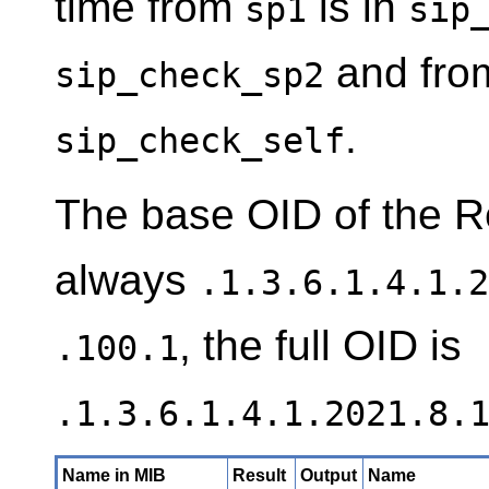
time from
is in
sp1
sip
and from 
sip_check_sp2
.
sip_check_self
The base OID of the R
always
.1.3.6.1.4.1.2
, the full OID is
.100.1
.1.3.6.1.4.1.2021.8.
Name in MIB
Result
Output
Name