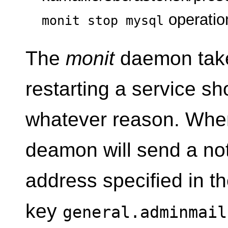
operatio
monit stop mysql
The
monit
daemon take
restarting a service sho
whatever reason. When
deamon will send a noti
address specified in t
key
general.adminmail