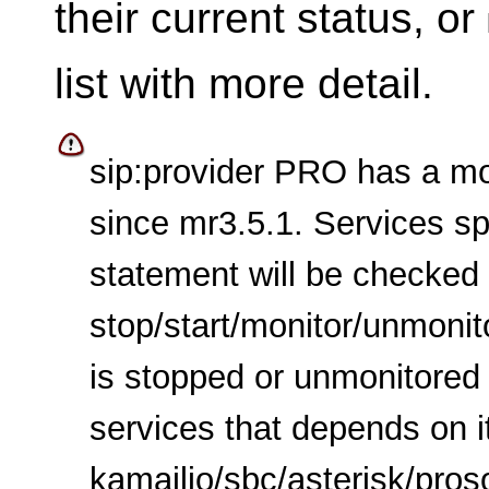
their current status, or
list with more detail.
sip:provider PRO has a mo
since mr3.5.1. Services sp
statement will be checked
stop/start/monitor/unmonito
is stopped or unmonitored 
services that depends on i
kamailio/sbc/asterisk/pro