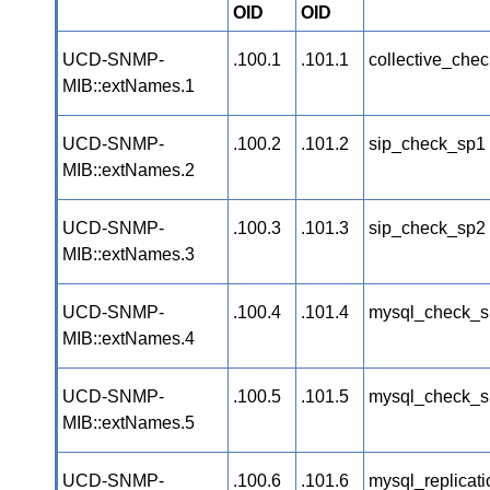
OID
OID
UCD-SNMP-
.100.1
.101.1
collective_chec
MIB::extNames.1
UCD-SNMP-
.100.2
.101.2
sip_check_sp1
MIB::extNames.2
UCD-SNMP-
.100.3
.101.3
sip_check_sp2
MIB::extNames.3
UCD-SNMP-
.100.4
.101.4
mysql_check_s
MIB::extNames.4
UCD-SNMP-
.100.5
.101.5
mysql_check_s
MIB::extNames.5
UCD-SNMP-
.100.6
.101.6
mysql_replicat