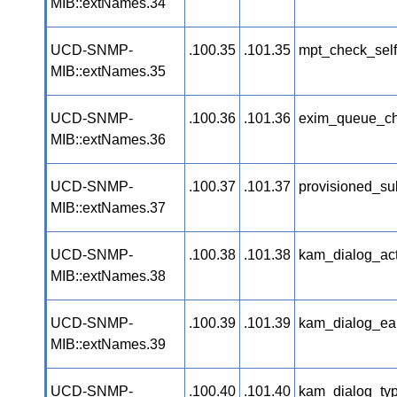
MIB::extNames.34
UCD-SNMP-
.100.35
.101.35
mpt_check_self
MIB::extNames.35
UCD-SNMP-
.100.36
.101.36
exim_queue_ch
MIB::extNames.36
UCD-SNMP-
.100.37
.101.37
provisioned_su
MIB::extNames.37
UCD-SNMP-
.100.38
.101.38
kam_dialog_act
MIB::extNames.38
UCD-SNMP-
.100.39
.101.39
kam_dialog_ear
MIB::extNames.39
UCD-SNMP-
.100.40
.101.40
kam_dialog_typ