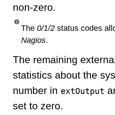
non-zero.
The
0/1/2
status codes allo
Nagios
.
The remaining external
statistics about the sys
number in
a
extOutput
set to zero.