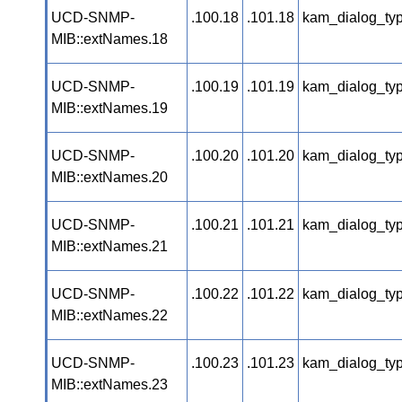
UCD-SNMP-
.100.18
.101.18
kam_dialog_ty
MIB::extNames.18
UCD-SNMP-
.100.19
.101.19
kam_dialog_ty
MIB::extNames.19
UCD-SNMP-
.100.20
.101.20
kam_dialog_ty
MIB::extNames.20
UCD-SNMP-
.100.21
.101.21
kam_dialog_ty
MIB::extNames.21
UCD-SNMP-
.100.22
.101.22
kam_dialog_ty
MIB::extNames.22
UCD-SNMP-
.100.23
.101.23
kam_dialog_ty
MIB::extNames.23