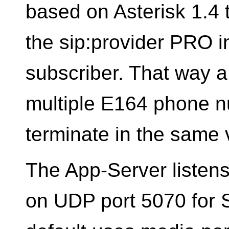
based on Asterisk 1.4 
the sip:provider PRO i
subscriber. That way 
multiple E164 phone nu
terminate in the same 
The App-Server listens 
on UDP port 5070 for