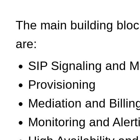
The main building bloc
are:
SIP Signaling and M
Provisioning
Mediation and Billin
Monitoring and Alert