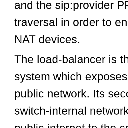
and the sip:provider 
traversal in order to e
NAT devices.
The load-balancer is t
system which exposes a
public network. Its sec
switch-internal network
public internet to the 