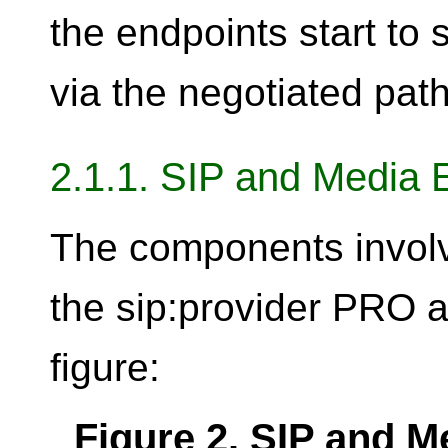
the endpoints start to
via the negotiated path
2.1.1. SIP and Media 
The components invol
the sip:provider PRO a
figure:
Figure 2. SIP and 