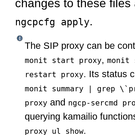
changes to these files
.
ngcpcfg apply
The SIP proxy can be con
,
monit start proxy
monit 
. Its status
restart proxy
monit summary | grep \`p
and
proxy
ngcp-sercmd pr
querying kamailio function
.
proxy ul show