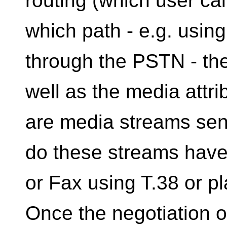
routing (which user ca
which path - e.g. usin
through the PSTN - the 
well as the media attri
are media streams sent
do these streams have 
or Fax using T.38 or pl
Once the negotiation o