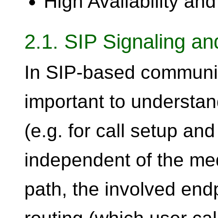
High Availability and
2.1. SIP Signaling a
In SIP-based communica
important to understan
(e.g. for call setup an
independent of the med
path, the involved endp