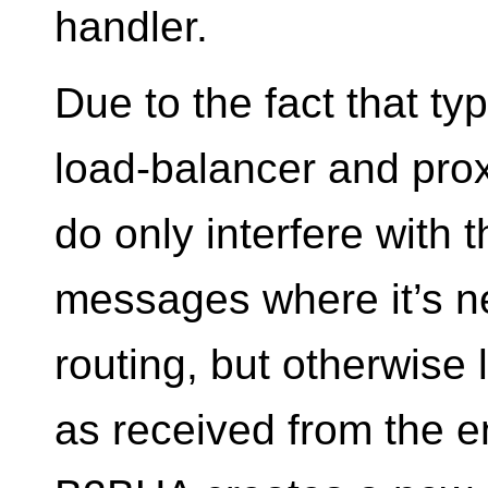
handler.
Due to the fact that typ
load-balancer and prox
do only interfere with 
messages where it’s n
routing, but otherwise
as received from the 