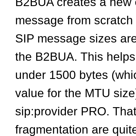
B2BUA creates a new c
message from scratch t
SIP message sizes are 
the B2BUA. This helps
under 1500 bytes (which
value for the MTU size
sip:provider PRO. Tha
fragmentation are quit