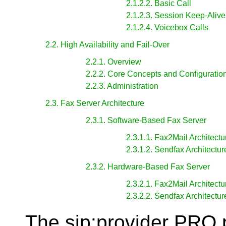
2.1.2.2. Basic Call
2.1.2.3. Session Keep-Alive
2.1.2.4. Voicebox Calls
2.2. High Availability and Fail-Over
2.2.1. Overview
2.2.2. Core Concepts and Configuratio
2.2.3. Administration
2.3. Fax Server Architecture
2.3.1. Software-Based Fax Server
2.3.1.1. Fax2Mail Architectu
2.3.1.2. Sendfax Architectur
2.3.2. Hardware-Based Fax Server
2.3.2.1. Fax2Mail Architectu
2.3.2.2. Sendfax Architectur
The sip:provider PRO p