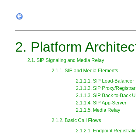
2. Platform Architec
2.1. SIP Signaling and Media Relay
2.1.1. SIP and Media Elements
2.1.1.1. SIP Load-Balancer
2.1.1.2. SIP Proxy/Registrar
2.1.1.3. SIP Back-to-Back 
2.1.1.4. SIP App-Server
2.1.1.5. Media Relay
2.1.2. Basic Call Flows
2.1.2.1. Endpoint Registrati