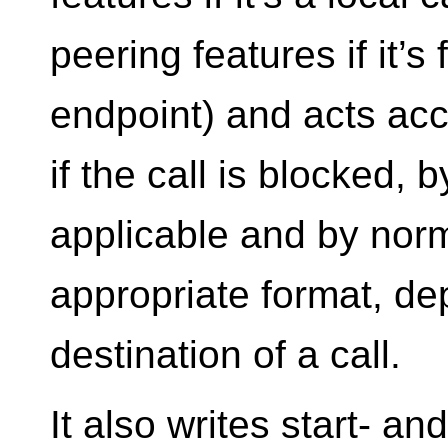
peering features if it’s
endpoint) and acts acc
if the call is blocked, 
applicable and by norm
appropriate format, d
destination of a call.
It also writes start- a