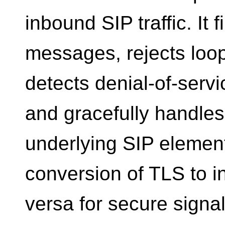
inbound SIP traffic. It 
messages, rejects loo
detects denial-of-servi
and gracefully handles
underlying SIP element
conversion of TLS to i
versa for secure signa