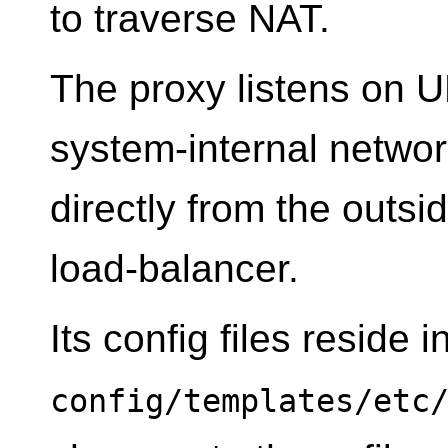
to traverse NAT.
The proxy listens on U
system-internal networ
directly from the outsi
load-balancer.
Its config files reside i
config/templates/etc