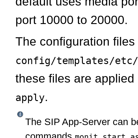
default uses media por
port 10000 to 20000.
The configuration files
config/templates/etc
these files are applie
.
apply
The SIP App-Server can be
commands
monit start a