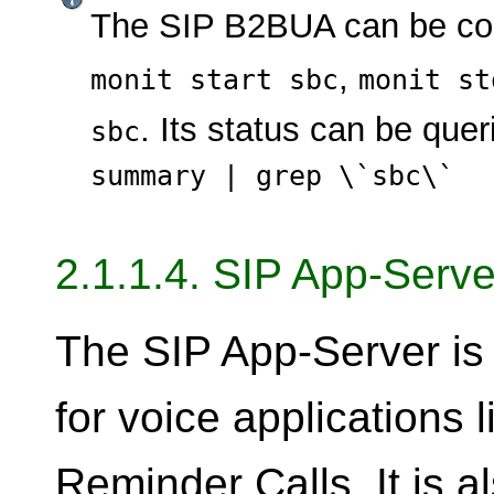
The SIP B2BUA can be con
,
monit start sbc
monit st
. Its status can be que
sbc
summary | grep \`sbc\`
2.1.1.4. SIP App-Serve
The SIP App-Server is 
for voice applications 
Reminder Calls. It is a