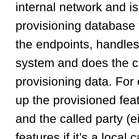
internal network and i
provisioning database
the endpoints, handles 
system and does the ca
provisioning data. For 
up the provisioned feat
and the called party (
features if it’s a local 