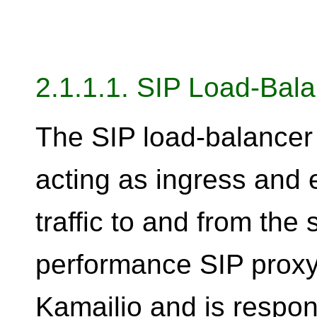
2.1.1.1. SIP Load-Bal
The SIP load-balancer 
acting as ingress and e
traffic to and from the 
performance SIP proxy
Kamailio and is respon