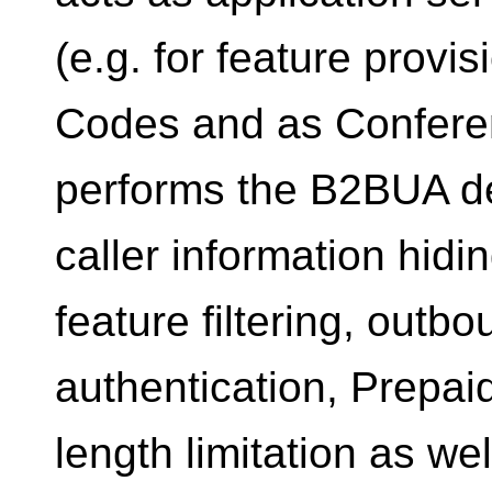
(e.g. for feature provis
Codes and as Confere
performs the B2BUA de
caller information hid
feature filtering, outb
authentication, Prepai
length limitation as w