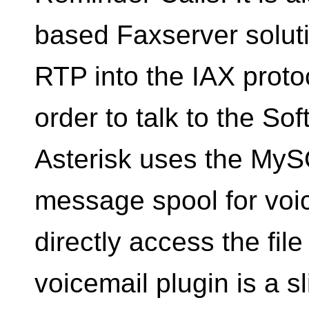
based Faxserver solut
RTP into the IAX proto
order to talk to the S
Asterisk uses the My
message spool for voic
directly access the fil
voicemail plugin is a s