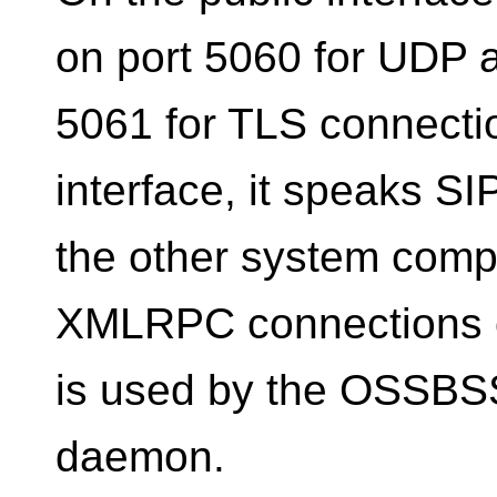
on port 5060 for UDP 
5061 for TLS connectio
interface, it speaks S
the other system compo
XMLRPC connections o
is used by the OSSBSS
daemon.