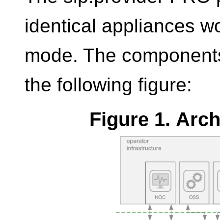
identical appliances w
mode. The components 
the following figure:
Figure 1. Arc