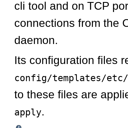
cli tool and on TCP p
connections from the 
daemon.
Its configuration files 
config/templates/etc
to these files are app
.
apply