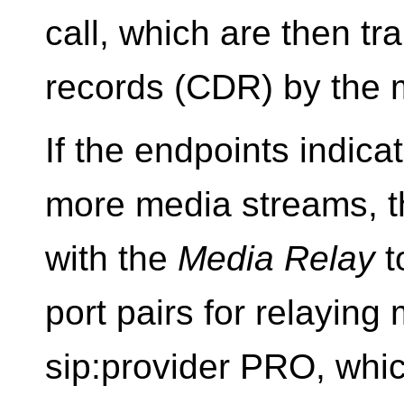
call, which are then tra
records (CDR) by the 
If the endpoints indica
more media streams, th
with the
Media Relay
t
port pairs for relaying
sip:provider PRO, whic