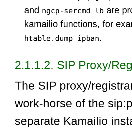
and
are pr
ngcp-sercmd lb
kamailio functions, for ex
.
htable.dump ipban
2.1.1.2. SIP Proxy/Reg
The SIP proxy/registra
work-horse of the sip:p
separate Kamailio inst