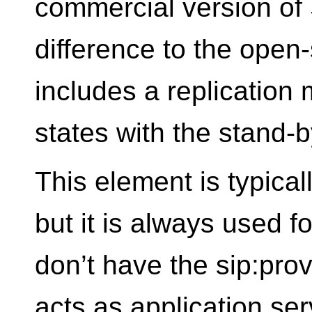
commercial version of
difference to the open-
includes a replication 
states with the stand-
This element is typical
but it is always used f
don’t have the sip:pro
acts as application ser