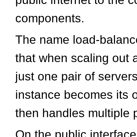
components.
The name load-balance
that when scaling out
just one pair of server
instance becomes its 
then handles multiple p
On the public interface