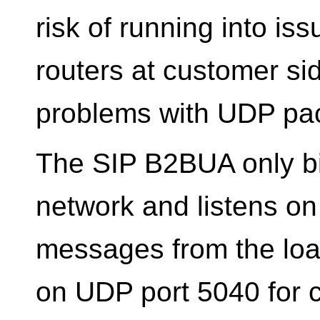
risk of running into i
routers at customer si
problems with UDP pac
The SIP B2BUA only bi
network and listens on
messages from the load
on UDP port 5040 for 