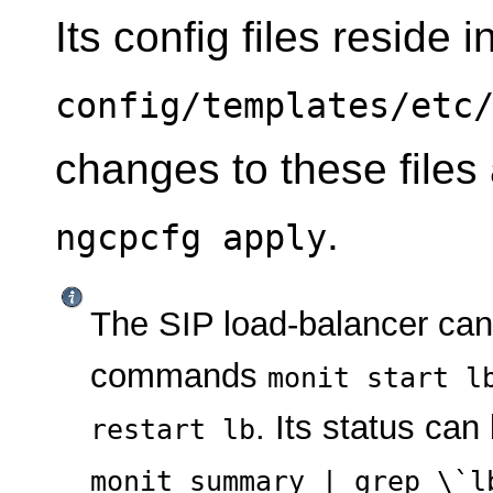
Its config files reside i
config/templates/etc
changes to these files
.
ngcpcfg apply
The SIP load-balancer ca
commands
monit start l
. Its status ca
restart lb
monit summary | grep \`l