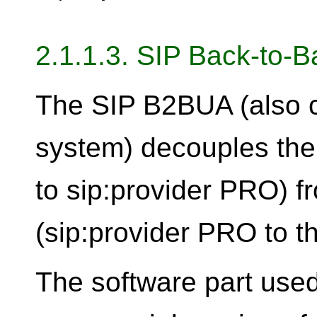
2.1.1.3. SIP Back-to-
The SIP B2BUA (also c
system) decouples the fi
to sip:provider PRO) f
(sip:provider PRO to th
The software part used 