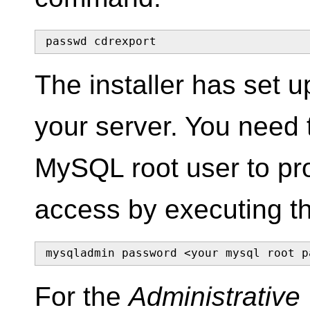
passwd cdrexport
The installer has set
your server. You need 
MySQL root user to pro
access by executing t
mysqladmin password <your mysql root p
For the
Administrativ