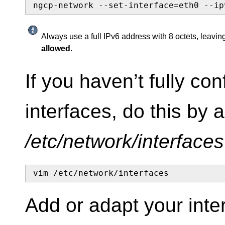
ngcp-network --set-interface=eth0 --ip
Always use a full IPv6 address with 8 octets, leaving
allowed
.
If you haven’t fully co
interfaces, do this by a
/etc/network/interfaces
vim /etc/network/interfaces
Add or adapt your inte