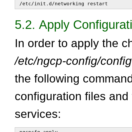
/etc/init.d/networking restart
5.2. Apply Configura
In order to apply the 
/etc/ngcp-config/confi
the following command
configuration files and 
services: