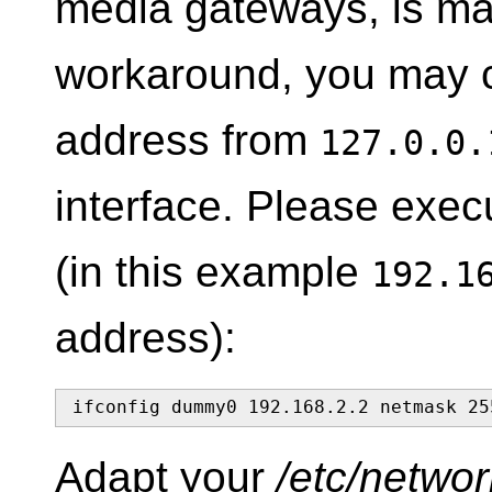
media gateways, is mal
workaround, you may c
address from
127.0.0.
interface. Please exe
(in this example
192.1
address):
ifconfig dummy0 192.168.2.2 netmask 25
Adapt your
/etc/networ