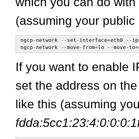
which you can do with
(assuming your public 
ngcp-network --set-interface=eth0 --ip
ngcp-network --move-from=lo --move-to=
If you want to enable 
set the address on the 
like this (assuming yo
fdda:5cc1:23:4:0:0:0:1