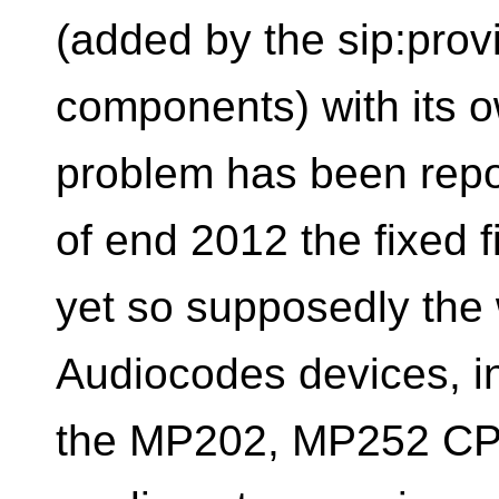
(added by the sip:provi
components) with its 
problem has been repo
of end 2012 the fixed f
yet so supposedly the
Audiocodes devices, in
the MP202, MP252 CPE