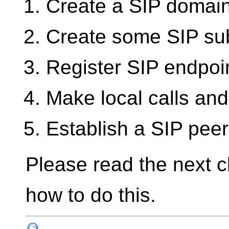
Create a SIP domai
Create some SIP su
Register SIP endpoi
Make local calls and
Establish a SIP pee
Please read the next ch
how to do this.