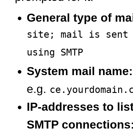
General type of mai
site; mail is sent
using SMTP
System mail name:
e.g.
ce.yourdomain.
IP-addresses to lis
SMTP connections