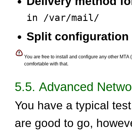
Delivery method for
in /var/mail/
Split configuration 
You are free to install and configure any other MTA (
comfortable with that.
5.5. Advanced Networ
You have a typical te
are good to go, howev