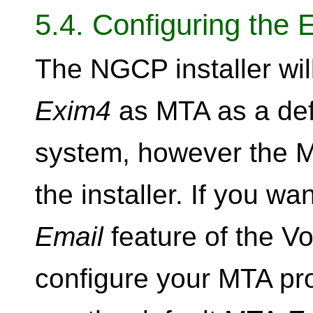
5.4. Configuring the 
The NGCP installer will
Exim4
as MTA as a def
system, however the M
the installer. If you wa
Email
feature of the V
configure your MTA prop