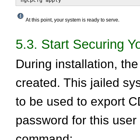
ngcpcfg apply
At this point, your system is ready to serve.
5.3. Start Securing Y
During installation, t
created. This jailed s
to be used to export CD
password for this user
command: