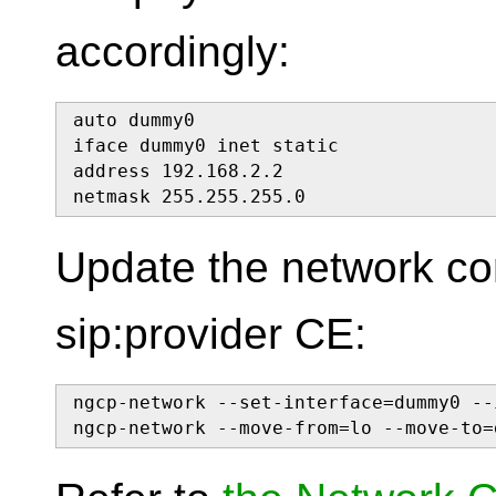
accordingly:
auto dummy0

iface dummy0 inet static

address 192.168.2.2

netmask 255.255.255.0
Update the network con
sip:provider CE:
ngcp-network --set-interface=dummy0 --
ngcp-network --move-from=lo --move-to=