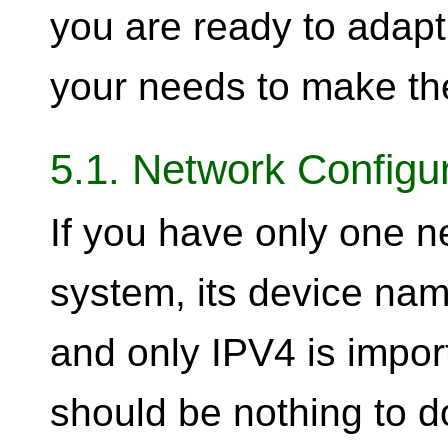
you are ready to adap
your needs to make th
5.1. Network Configu
If you have only one n
system, its device na
and only IPV4 is impor
should be nothing to do