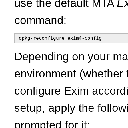
use the default MTA
E
command:
dpkg-reconfigure exim4-config
Depending on your mai
environment (whether t
configure Exim accordi
setup, apply the follo
prompted for it: