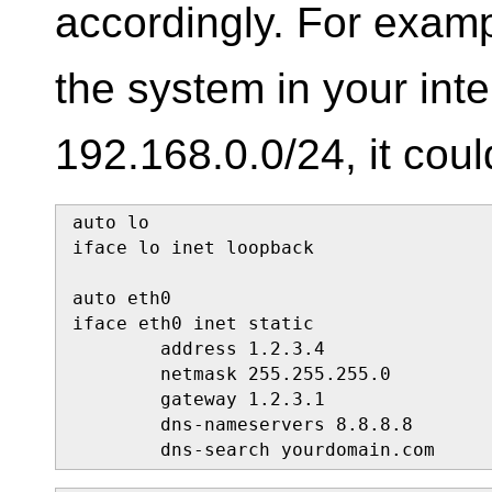
accordingly. For exampl
the system in your int
192.168.0.0/24, it coul
auto lo

iface lo inet loopback

auto eth0

iface eth0 inet static

        address 1.2.3.4

        netmask 255.255.255.0

        gateway 1.2.3.1

        dns-nameservers 8.8.8.8

        dns-search yourdomain.com