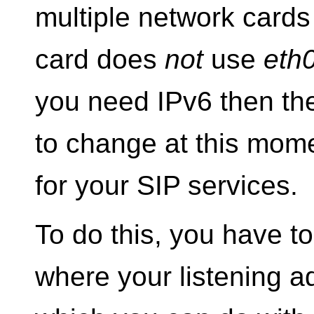
multiple network cards
card does
not
use
eth
you need IPv6 then th
to change at this mome
for your SIP services.
To do this, you have to
where your listening a