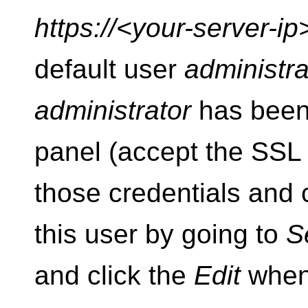
https://<your-server-i
default user
administra
administrator
has been 
panel (accept the SSL c
those credentials and
this user by going to
S
and click the
Edit
when 