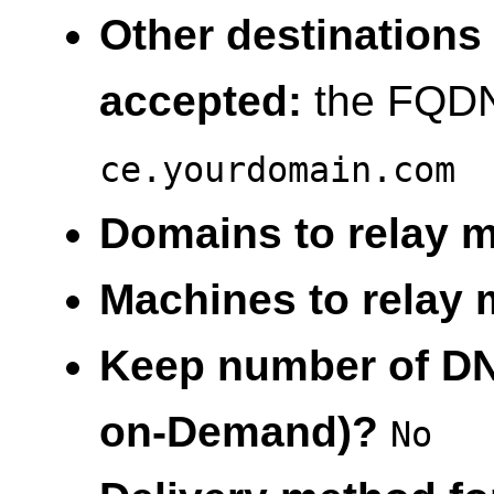
Other destinations 
accepted:
the FQDN 
ce.yourdomain.com
Domains to relay ma
Machines to relay m
Keep number of DNS
on-Demand)?
No