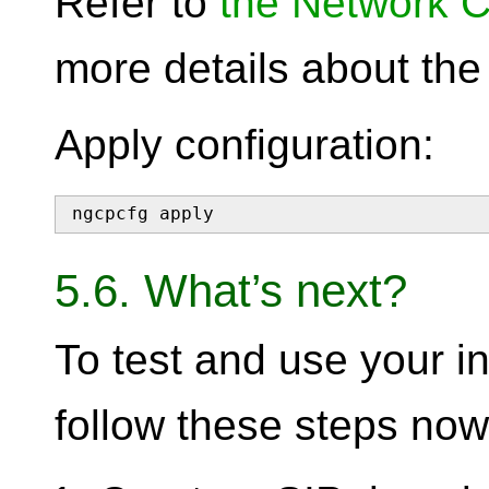
Refer to
the Network C
more details about th
Apply configuration:
ngcpcfg apply
5.6. What’s next?
To test and use your in
follow these steps now