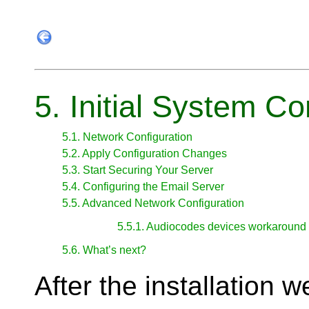
5. Initial System Co
5.1. Network Configuration
5.2. Apply Configuration Changes
5.3. Start Securing Your Server
5.4. Configuring the Email Server
5.5. Advanced Network Configuration
5.5.1. Audiocodes devices workaround
5.6. What’s next?
After the installation 