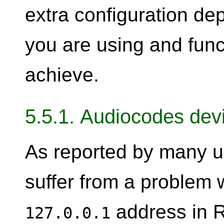
extra configuration de
you are using and func
achieve.
5.5.1. Audiocodes dev
As reported by many u
suffer from a problem 
address in 
127.0.0.1