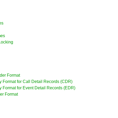
es
mes
Locking
ader Format
dy Format for Call Detail Records (CDR)
dy Format for Event Detail Records (EDR)
iler Format