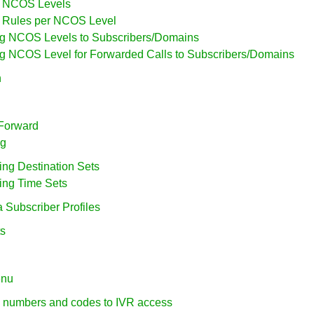
ng NCOS Levels
ng Rules per NCOS Level
ing NCOS Levels to Subscribers/Domains
ing NCOS Level for Forwarded Calls to Subscribers/Domains
n
 Forward
ng
ring Destination Sets
ring Time Sets
a Subscriber Profiles
ts
enu
g numbers and codes to IVR access