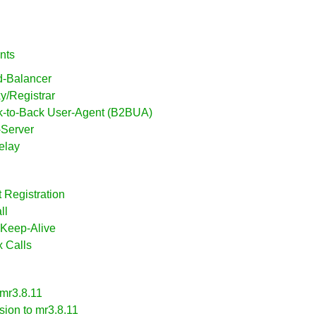
nts
d-Balancer
xy/Registrar
ck-to-Back User-Agent (B2BUA)
-Server
elay
t Registration
ll
 Keep-Alive
x Calls
 mr3.8.11
sion to mr3.8.11