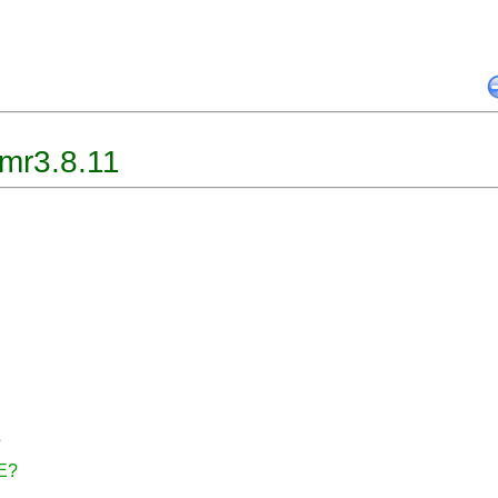
mr3.8.11
?
CE?