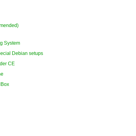
mmended)
ing System
pecial Debian setups
vider CE
ne
alBox