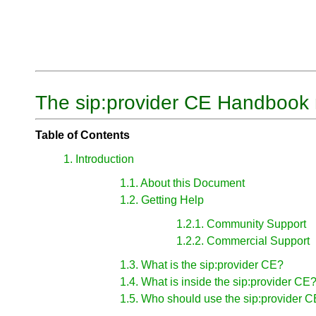
The sip:provider CE Handbook 
Table of Contents
1. Introduction
1.1. About this Document
1.2. Getting Help
1.2.1. Community Support
1.2.2. Commercial Support
1.3. What is the sip:provider CE?
1.4. What is inside the sip:provider CE
1.5. Who should use the sip:provider 