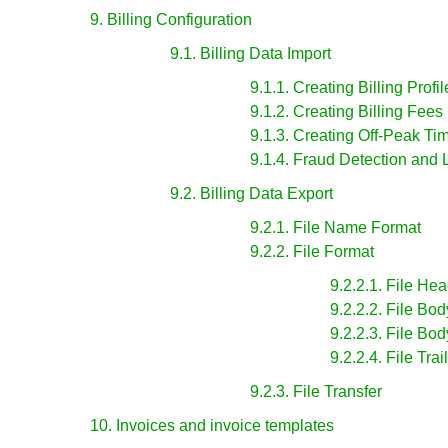
9. Billing Configuration
9.1. Billing Data Import
9.1.1. Creating Billing Profil
9.1.2. Creating Billing Fees
9.1.3. Creating Off-Peak Ti
9.1.4. Fraud Detection and 
9.2. Billing Data Export
9.2.1. File Name Format
9.2.2. File Format
9.2.2.1. File He
9.2.2.2. File Bo
9.2.2.3. File Bo
9.2.2.4. File Tra
9.2.3. File Transfer
10. Invoices and invoice templates