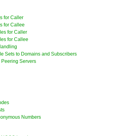
 for Caller
s for Callee
es for Caller
es for Callee
Handling
ule Sets to Domains and Subscribers
r Peering Servers
Modes
sts
 Anonymous Numbers