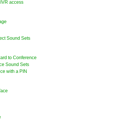
l IVR access
uage
ject Sound Sets
ward to Conference
nce Sound Sets
nce with a PIN
face
e