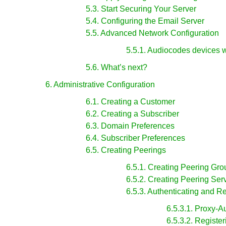
5.3. Start Securing Your Server
5.4. Configuring the Email Server
5.5. Advanced Network Configuration
5.5.1. Audiocodes devices 
5.6. What’s next?
6. Administrative Configuration
6.1. Creating a Customer
6.2. Creating a Subscriber
6.3. Domain Preferences
6.4. Subscriber Preferences
6.5. Creating Peerings
6.5.1. Creating Peering Gro
6.5.2. Creating Peering Ser
6.5.3. Authenticating and R
6.5.3.1. Proxy-A
6.5.3.2. Registe