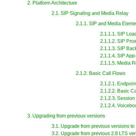
2. Platform Architecture
2.1. SIP Signaling and Media Relay
2.1.1. SIP and Media Eleme
2.1.1.1. SIP Loa
2.1.1.2. SIP Pro
2.1.1.3. SIP Ba
2.1.1.4. SIP App
2.1.1.5. Media R
2.1.2. Basic Call Flows
2.1.2.1. Endpoin
2.1.2.2. Basic Ca
2.1.2.3. Session
2.1.2.4. Voicebo
3. Upgrading from previous versions
3.1. Upgrade from previous versions to
3.2. Upgrade from previous 2.8 LTS ver