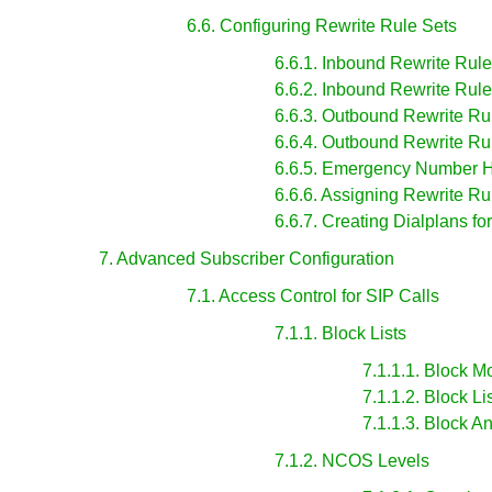
6.6. Configuring Rewrite Rule Sets
6.6.1. Inbound Rewrite Rules
6.6.2. Inbound Rewrite Rule
6.6.3. Outbound Rewrite Rul
6.6.4. Outbound Rewrite Rul
6.6.5. Emergency Number 
6.6.6. Assigning Rewrite R
6.6.7. Creating Dialplans fo
7. Advanced Subscriber Configuration
7.1. Access Control for SIP Calls
7.1.1. Block Lists
7.1.1.1. Block 
7.1.1.2. Block Li
7.1.1.3. Block
7.1.2. NCOS Levels