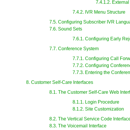
7.4.1.2. Externa
7.4.2. IVR Menu Structure
7.5. Configuring Subscriber IVR Lang
7.6. Sound Sets
7.6.1. Configuring Early Re
7.7. Conference System
7.7.1. Configuring Call For
7.7.2. Configuring Confere
7.7.3. Entering the Confere
8. Customer Self-Care Interfaces
8.1. The Customer Self-Care Web Inter
8.1.1. Login Procedure
8.1.2. Site Customization
8.2. The Vertical Service Code Interfac
8.3. The Voicemail Interface