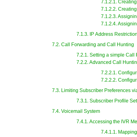
7.1.2.1. Creati
7.1.2.2. Creati
7.1.2.3. Assign
7.1.2.4. Assign
7.1.3. IP Address Restrictio
7.2. Call Forwarding and Call Hunting
7.2.1. Setting a simple Call
7.2.2. Advanced Call Hunti
7.2.2.1. Configu
7.2.2.2. Configu
7.3. Limiting Subscriber Preferences vi
7.3.1. Subscriber Profile Se
7.4. Voicemail System
7.4.1. Accessing the IVR M
7.4.1.1. Mappin