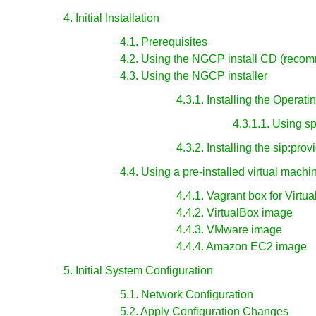
4. Initial Installation
4.1. Prerequisites
4.2. Using the NGCP install CD (reco
4.3. Using the NGCP installer
4.3.1. Installing the Operat
4.3.1.1. Using s
4.3.2. Installing the sip:pro
4.4. Using a pre-installed virtual machi
4.4.1. Vagrant box for Virtu
4.4.2. VirtualBox image
4.4.3. VMware image
4.4.4. Amazon EC2 image
5. Initial System Configuration
5.1. Network Configuration
5.2. Apply Configuration Changes