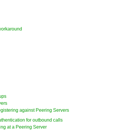
workaround
ups
vers
egistering against Peering Servers
uthentication for outbound calls
ring at a Peering Server