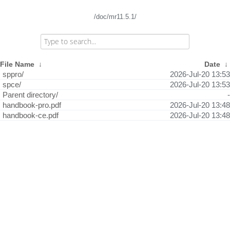
/doc/mr11.5.1/
File Name
↓
Date
↓
sppro/
2026-Jul-20 13:53
spce/
2026-Jul-20 13:53
Parent directory/
-
handbook-pro.pdf
2026-Jul-20 13:48
handbook-ce.pdf
2026-Jul-20 13:48