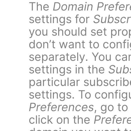
The
Domain Prefe
settings for
Subscr
you should set prop
don’t want to conf
separately. You can
settings in the
Sub
particular subscri
settings. To confi
Preferences
, go t
click on the
Prefer