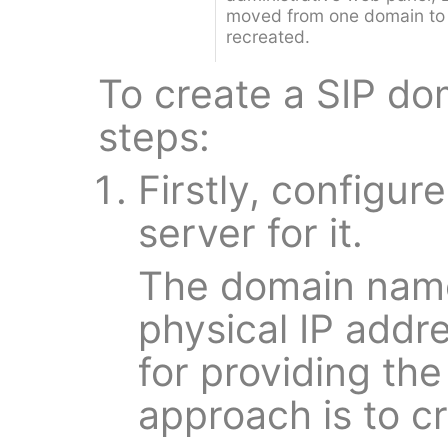
moved from one domain to
recreated.
To create a SIP do
steps:
Firstly, configu
server for it.
The domain name
physical IP addr
for providing th
approach is to c