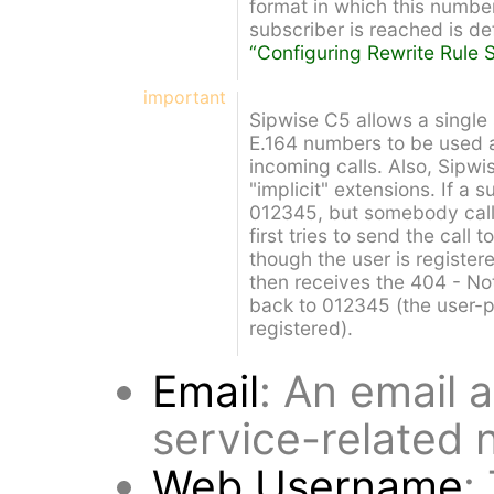
format in which this number
subscriber is reached is de
“Configuring Rewrite Rule S
important
Sipwise C5 allows a single 
E.164 numbers to be used a
incoming calls. Also, Sipw
"implicit" extensions. If a
012345, but somebody cal
first tries to send the cal
though the user is register
then receives the 404 - Not
back to 012345 (the user-pa
registered).
Email
: An email 
service-related n
Web Username
: