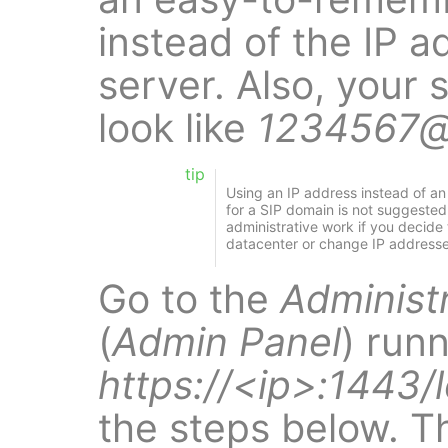
instead of the IP a
server. Also, your 
look like
1234567@
tip
Using an IP address instead of 
for a SIP domain is not suggested
administrative work if you decide 
datacenter or change IP addresse
Go to the
Administ
(
Admin Panel
) run
https://<ip>:1443/
the steps below. T