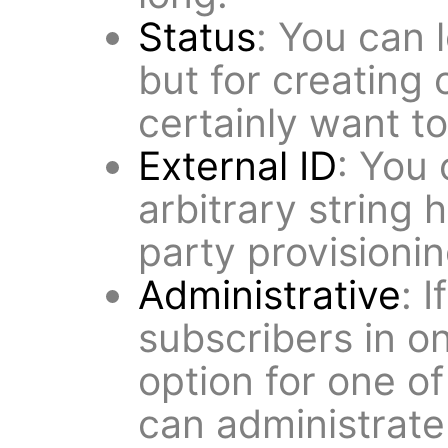
Status
: You can 
but for creating 
certainly want t
External ID
: You 
arbitrary string h
party provisionin
Administrative
: 
subscribers in o
option for one of
can administrate