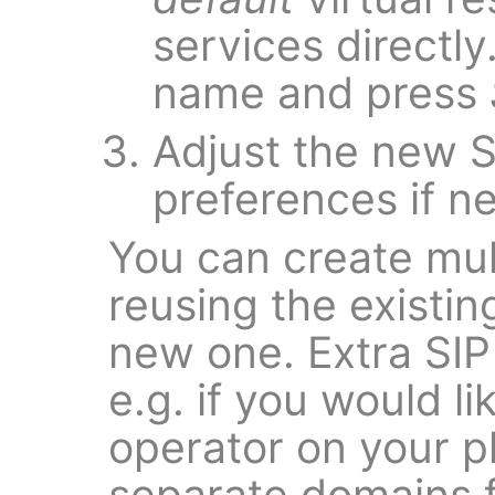
services directl
name and press
Adjust the new S
preferences if n
You can create mul
reusing the existin
new one. Extra SIP
e.g. if you would li
operator on your p
separate domains f