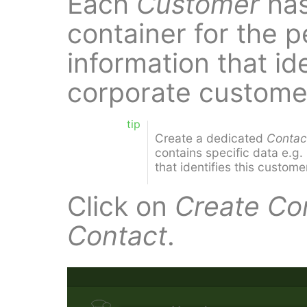
Each
Customer
ha
container for the p
information that ide
corporate custome
tip
Create a dedicated
Contac
contains specific data e.g
that identifies this custome
Click on
Create Co
Contact
.