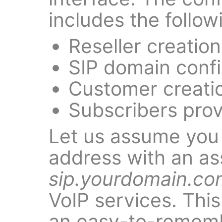
includes the follow
Reseller creation
SIP domain confi
Customer creati
Subscribers prov
Let us assume you
address with an as
sip.yourdomain.co
VoIP services. This
an easy-to-remem