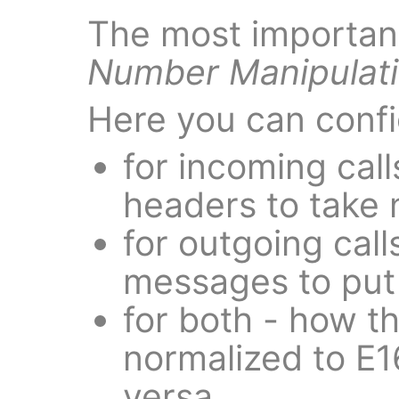
The most important
Number Manipulat
Here you can confi
for incoming cal
headers to take
for outgoing call
messages to put
for both - how t
normalized to E1
versa