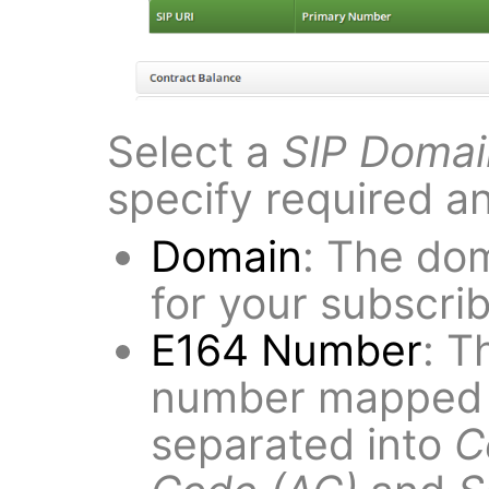
Select a
SIP Domai
specify required a
Domain
: The dom
for your subscrib
E164 Number
: T
number mapped t
separated into
C