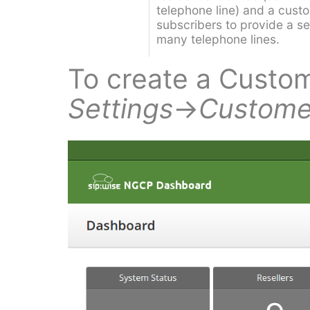
telephone line) and a custo
subscribers to provide a s
many telephone lines.
To create a Custom
Settings
→
Custome