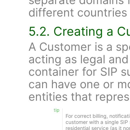
different countries
5.2. Creating a 
A Customer is a sp
acting as legal and 
container for SIP 
can have one or mo
entities that repres
tip
For correct billing, notifica
customer with a single SIP 
residential service (as it n