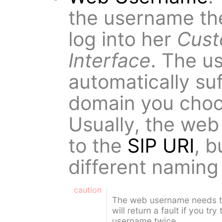
the username th
log into her
Cust
Interface
. The us
automatically suf
domain you choo
Usually, the web
to the
SIP URI
, 
different namin
caution
The web username needs t
will return a fault if you t
username twice.