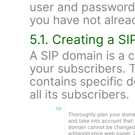
user and password
you have not alrea
5.1. Creating a S
A SIP domain is a c
your subscribers. 
contains specific d
all its subscribers.
tip
Thoroughly plan your doma
and take into account that:
domain cannot be changed a
administrative web panel; 