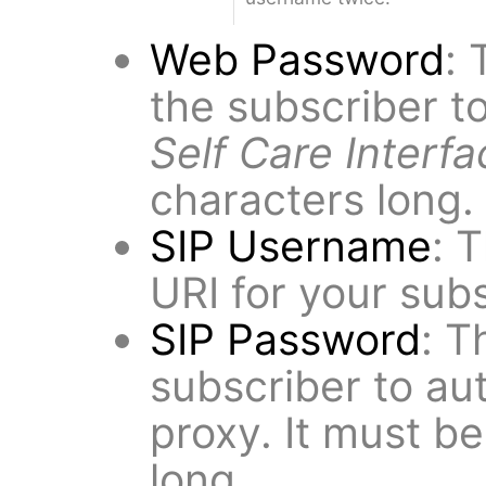
Web Password
: 
the subscriber to
Self Care Interfa
characters long.
SIP Username
: 
URI for your subs
SIP Password
: T
subscriber to au
proxy. It must be
long.