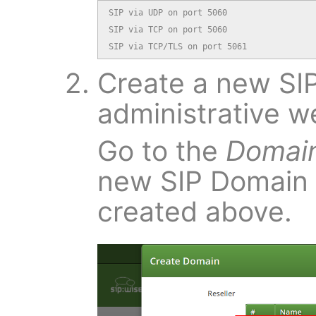
SIP via UDP on port 5060

SIP via TCP on port 5060

SIP via TCP/TLS on port 5061
Create a new SIP
administrative w
Go to the
Domai
new SIP Domain
created above.