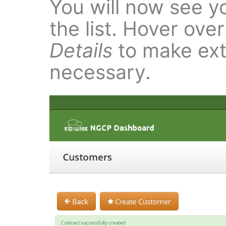
You will now see yo
the list. Hover ove
Details
to make extr
necessary.