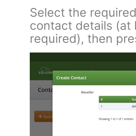
Select the require
contact details (at
required), then pr