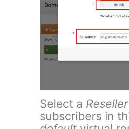
Select a
Reseller
subscribers in t
default
virtual re