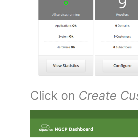
Click on
Create Cu