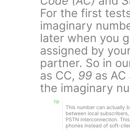
Code (AC)
and
S
For the first tes
imaginary numbe
later when you 
assigned by you
partner. So in o
as CC,
99
as AC
the imaginary 
tip
This number can actually b
between local subscribers,
PSTN interconnection. This
phones instead of soft-clie