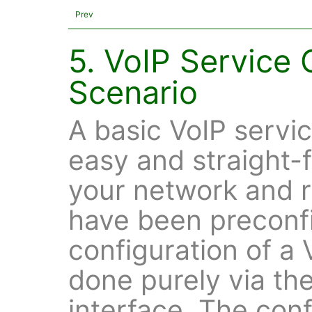
Prev
5. VoIP Service 
Scenario
A basic VoIP servic
easy and straight-
your network and 
have been preconf
configuration of a 
done purely via th
interface. The conf