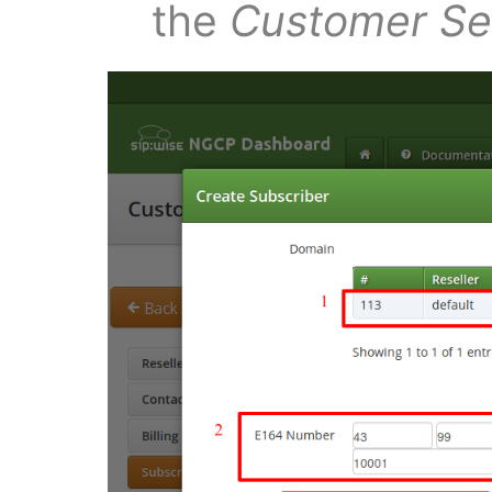
the
Customer Sel