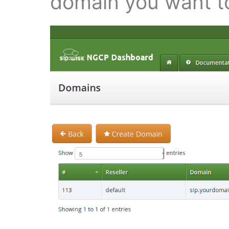
domain you want to