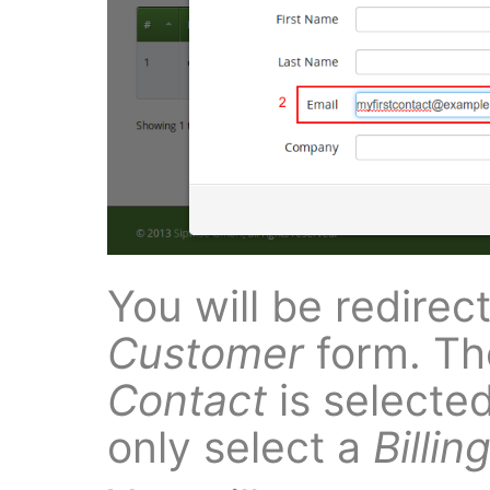
You will be redirec
Customer
form. Th
Contact
is selected
only select a
Billin