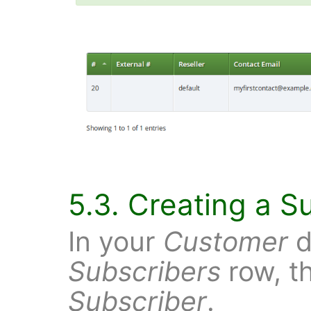
5.3. Creating a S
In your
Customer
d
Subscribers
row, t
Subscriber
.