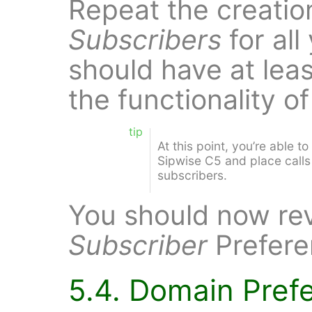
Repeat the creatio
Subscribers
for all
should have at leas
the functionality o
tip
At this point, you’re able t
Sipwise C5 and place call
subscribers.
You should now re
Subscriber
Prefere
5.4. Domain Pref