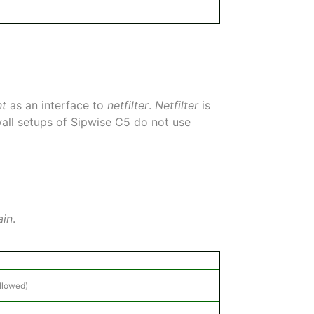
nt
as an interface to
netfilter
.
Netfilter
is
ewall setups of Sipwise C5 do not use
ain
.
allowed)