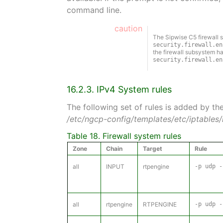
command line.
caution
The Sipwise C5 firewall s
security.firewall.en
the firewall subsystem ha
security.firewall.en
16.2.3. IPv4 System rules
The following set of rules is added by th
/etc/ngcp-config/templates/etc/iptables/r
Table 18. Firewall system rules
Zone
Chain
Target
Rule
all
INPUT
rtpengine
-p udp -
all
rtpengine
RTPENGINE
-p udp -