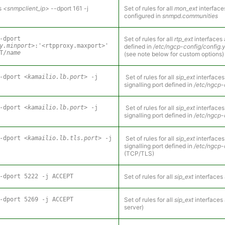
s
<snmpclient_ip>
--dport 161 -j
Set of rules for all
mon_ext
interface
configured in
snmpd.communities
-dport
Set of rules for all
rtp_ext
interfaces 
y.minport>
:'<rtpproxy.maxport>'
defined in
/etc/ngcp-config/config.
T/
name
(see note below for custom options)
--dport
<kamailio.lb.port>
-j
Set of rules for all
sip_ext
interfaces
signalling port defined in
/etc/ngcp-
--dport
<kamailio.lb.port>
-j
Set of rules for all
sip_ext
interfaces
signalling port defined in
/etc/ngcp-
--dport
<kamailio.lb.tls.port>
-j
Set of rules for all
sip_ext
interfaces
signalling port defined in
/etc/ngcp-
(TCP/TLS)
-dport 5222 -j ACCEPT
Set of rules for all
sip_ext
interfaces 
-dport 5269 -j ACCEPT
Set of rules for all
sip_ext
interfaces
server)