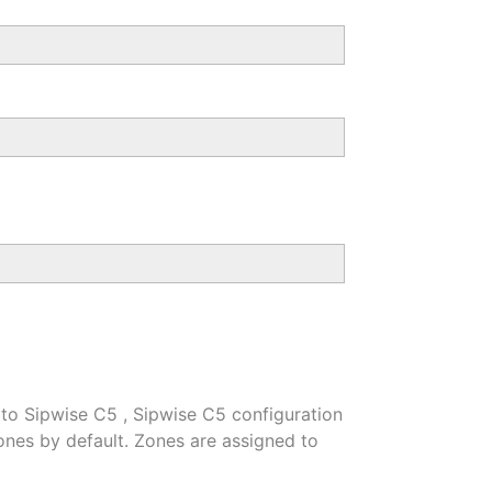
 to Sipwise C5 , Sipwise C5 configuration
nes by default. Zones are assigned to