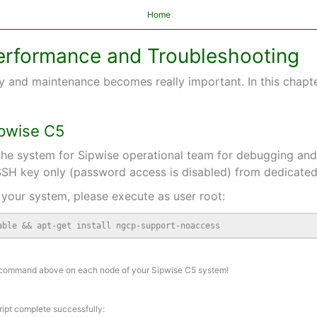
Home
 Performance and Troubleshooting
y and maintenance becomes really important. In this chapter
ipwise C5
he system for Sipwise operational team for debugging and f
SH key only (password access is disabled) from dedicate
your system, please execute as user root:
able && apt-get install ngcp-support-noaccess
 command above on each node of your Sipwise C5 system!
ript complete successfully: