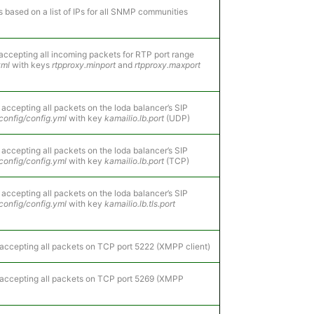
s based on a list of IPs for all SNMP communities
accepting all incoming packets for RTP port range
yml
with keys
rtpproxy.minport
and
rtpproxy.maxport
 accepting all packets on the loda balancer’s SIP
config/config.yml
with key
kamailio.lb.port
(UDP)
 accepting all packets on the loda balancer’s SIP
config/config.yml
with key
kamailio.lb.port
(TCP)
 accepting all packets on the loda balancer’s SIP
config/config.yml
with key
kamailio.lb.tls.port
accepting all packets on TCP port 5222 (XMPP client)
 accepting all packets on TCP port 5269 (XMPP