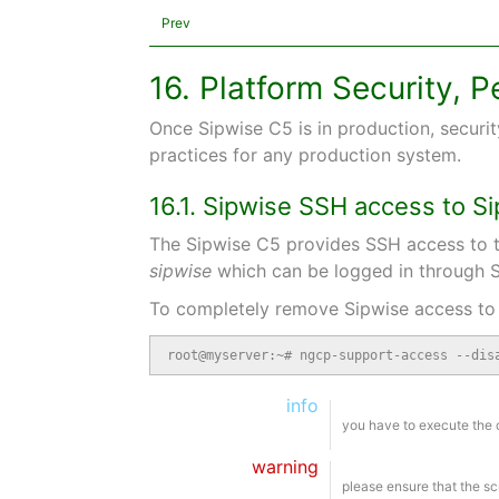
Prev
16. Platform Security,
Once Sipwise C5 is in production, securit
practices for any production system.
16.1. Sipwise SSH access to S
The Sipwise C5 provides SSH access to t
sipwise
which can be logged in through S
To completely remove Sipwise access to 
root@myserver:~# ngcp-support-access --dis
info
you have to execute the
warning
please ensure that the sc