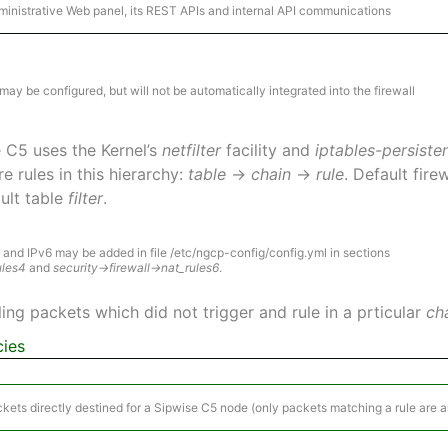
dministrative Web panel, its REST APIs and internal API communications
ay be configured, but will not be automatically integrated into the firewall
se C5 uses the Kernel’s
netfilter
facility and
iptables-persiste
e rules in this hierarchy:
table
→
chain
→
rule
. Default fir
ault table
filter
.
4 and IPv6 may be added in file /etc/ngcp-config/config.yml in sections
ules4
and
security→firewall→nat_rules6
.
ing packets which did not trigger and rule in a prticular
ch
cies
ckets directly destined for a Sipwise C5 node (only packets matching a rule are 