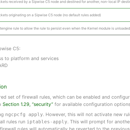
ckets received by a Sipwise C5 node and destined for another, non-local IP destin
ckets originating on a Sipwise C5 node (no default rules added)
ptengine rule to allow the rule to persist even when the Kernel module is unloaded
ipwise C5:
s to platform and services
WARD
ion
d set of firewall rules, which can be enabled and configu
to
Section 1.29, “security”
for available configuration options
ing
. However, this will not activate new ru
ngcpcfg apply
all rules run
. This will prompt for anoth
iptables-apply
 firewall rules will automatically be reverted to the previou