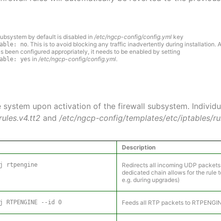
ubsystem by default is disabled in
/etc/ngcp-config/config.yml
key
. This is to avoid blocking any traffic inadvertently during installation. A
able: no
s been configured appropriately, it needs to be enabled by setting
in
/etc/ngcp-config/config.yml
.
able: yes
e system upon activation of the firewall subsystem. Individu
ules.v4.tt2
and
/etc/ngcp-config/templates/etc/iptables/rul
Description
j rtpengine
Redirects all incoming UDP packets
dedicated chain allows for the rule
e.g. during upgrades)
j RTPENGINE --id 0
Feeds all RTP packets to RTPENGIN