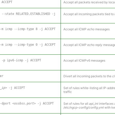
 ACCEPT
Accept all packets received by loca
 --state RELATED,ESTABLISHED -j
Accept all incoming packets tied to
-m icmp --icmp-type 8 -j ACCEPT
Accept all ICMP
echo
messages
-m icmp --icmp-type 0 -j ACCEPT
Accept all ICMP
echo reply
messag
 -p ipv6-icmp -j ACCEPT
Accept all ICMPv6 messages
er
Divert all incoming packets to the
cl
_ip>
-j ACCEPT
Set of rules white-listing all IP-ad
traffic
--dport
<ossbss.port>
-j ACCEPT
Set of rules for all
api_int
interfaces 
/etc/ngcp-config/config.yml
with k