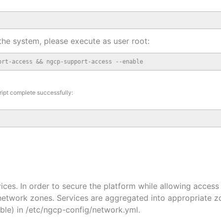
the system, please execute as user root:
ort-access && ngcp-support-access --enable
ript complete successfully:
ices. In order to secure the platform while allowing access
network zones. Services are aggregated into appropriate zo
ble) in /etc/ngcp-config/network.yml.