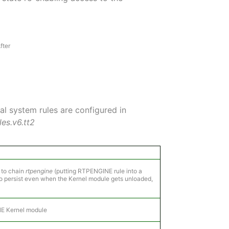
fter
al system rules are configured in
es.v6.tt2
 to chain
rtpengine
(putting RTPENGINE rule into a
 to persist even when the Kernel module gets unloaded,
E Kernel module