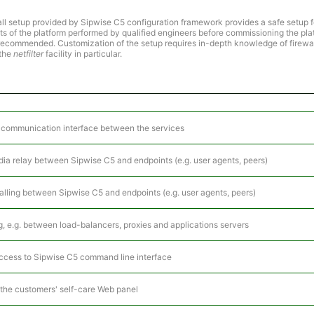
ll setup provided by Sipwise C5 configuration framework provides a safe setup f
ts of the platform performed by qualified engineers before commissioning the pla
y recommended. Customization of the setup requires in-depth knowledge of firewal
 the
netfilter
facility in particular.
y) communication interface between the services
dia relay between Sipwise C5 and endpoints (e.g. user agents, peers)
gnalling between Sipwise C5 and endpoints (e.g. user agents, peers)
ing, e.g. between load-balancers, proxies and applications servers
access to Sipwise C5 command line interface
 the customers' self-care Web panel