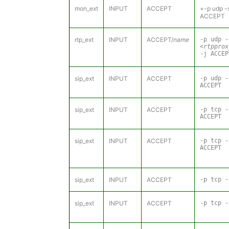
mon_ext
INPUT
ACCEPT
+-p udp -
ACCEPT
rtp_ext
INPUT
ACCEPT/
name
-p udp -
<rtpprox
-j ACCEP
sip_ext
INPUT
ACCEPT
-p udp 
ACCEPT
sip_ext
INPUT
ACCEPT
-p tcp 
ACCEPT
sip_ext
INPUT
ACCEPT
-p tcp 
ACCEPT
sip_ext
INPUT
ACCEPT
-p tcp -
sip_ext
INPUT
ACCEPT
-p tcp -