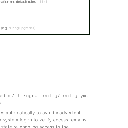
ation (no default rules added)
 (e.g. during upgrades)
red in
/etc/ngcp-config/config.yml
.
les automatically to avoid inadvertent
er system logon to verify access remains
s state re-enabling access to the