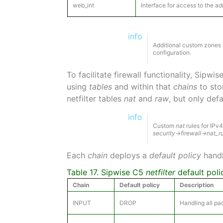
web_int
Interface for access to the a
info
Additional custom zones m
configuration.
To facilitate firewall functionality, Sipwi
using
tables
and within that
chains
to stor
netfilter tables
nat
and
raw
, but only def
info
Custom
nat
rules for IPv
security→firewall→nat_r
Each
chain
deploys a
default policy
handl
Table 17. Sipwise C5
netfilter
default poli
Chain
Default policy
Description
INPUT
DROP
Handling all pa