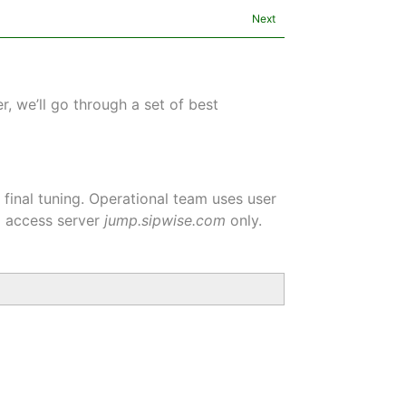
Next
, we’ll go through a set of best
inal tuning. Operational team uses user
d access server
jump.sipwise.com
only.