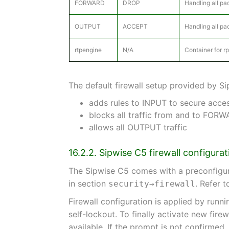
FORWARD
DROP
Handling all pa
OUTPUT
ACCEPT
Handling all pa
rtpengine
N/A
Container for r
The default firewall setup provided by S
adds rules to INPUT to secure acces
blocks all traffic from and to FOR
allows all OUTPUT traffic
16.2.2. Sipwise C5 firewall configurat
The Sipwise C5 comes with a preconfigure
in section
. Refer 
security→firewall
Firewall configuration is applied by runn
self-lockout. To finally activate new firew
available. If the prompt is not confirmed,