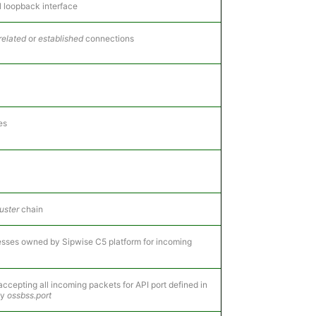
l loopback interface
related
or
established
connections
es
uster
chain
dresses owned by Sipwise C5 platform for incoming
accepting all incoming packets for API port defined in
ey
ossbss.port