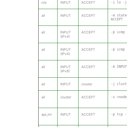
n/a
INPUT
ACCEPT
-i lo -j
all
INPUT
ACCEPT
-m state
ACCEPT
all
INPUT
ACCEPT
-p icmp 
(IPv4)
all
INPUT
ACCEPT
-p icmp 
(IPv4)
all
INPUT
ACCEPT
-A INPUT
(IPv6)
all
INPUT
cluster
-j clust
all
cluster
ACCEPT
-s
<node
api_int
INPUT
ACCEPT
-p tcp 