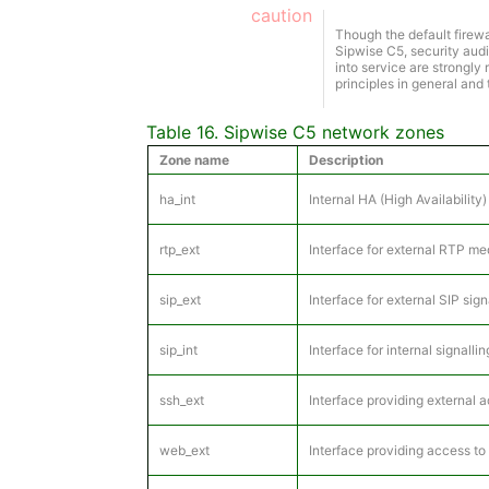
caution
Though the default firewa
Sipwise C5, security audi
into service are strongl
principles in general and
Table 16. Sipwise C5 network zones
Zone name
Description
ha_int
Internal HA (High Availabilit
rtp_ext
Interface for external RTP me
sip_ext
Interface for external SIP si
sip_int
Interface for internal signall
ssh_ext
Interface providing external 
web_ext
Interface providing access to