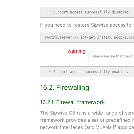
  * Support access successfully disabled.
If you need to restore Sipwise access to 
root@myserver:~# apt-get install ngcp-supp
warning
please ensure that the sc
  * Support access successfully enabled.
16.2. Firewalling
16.2.1. Firewall framework
The Sipwise C5 runs a wide range of serv
framework provides a set of predefined 
network interfaces (and VLANs if applica