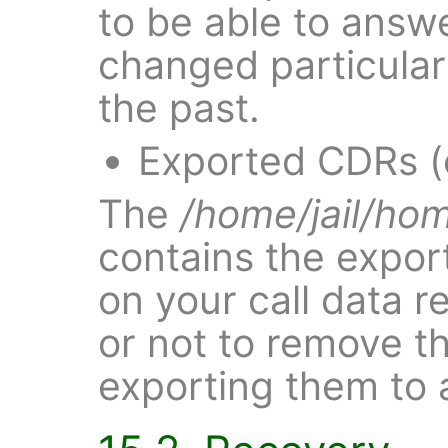
to be able to ans
changed particular 
the past.
Exported CDRs (
The
/home/jail/ho
contains the expor
on your call data r
or not to remove th
exporting them to 