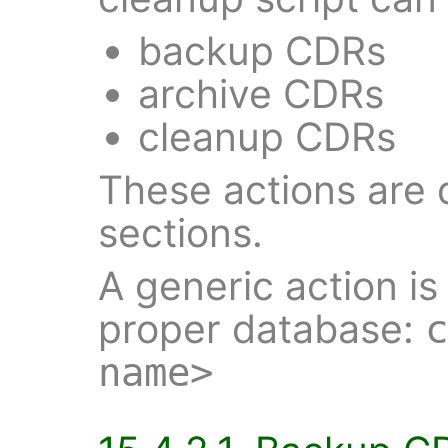
backup CDRs
archive CDRs
cleanup CDRs
These actions are 
sections.
A generic action is
proper database:
c
name>