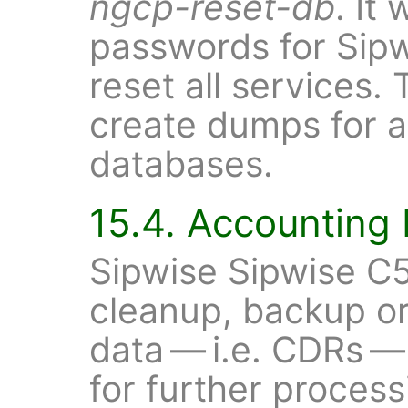
ngcp-reset-db
. It
passwords for Sip
reset all services. 
create dumps for a
databases.
15.4. Accounting
Sipwise Sipwise C5
cleanup, backup or
data — i.e. CDRs —
for further proces