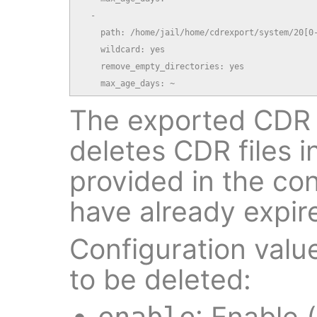
  -

    path: /home/jail/home/cdrexport/system/20[0-
    wildcard: yes

    remove_empty_directories: yes

    max_age_days: ~
The exported CDR 
deletes CDR files i
provided in the conf
have already expir
Configuration value
to be deleted:
: Enable (