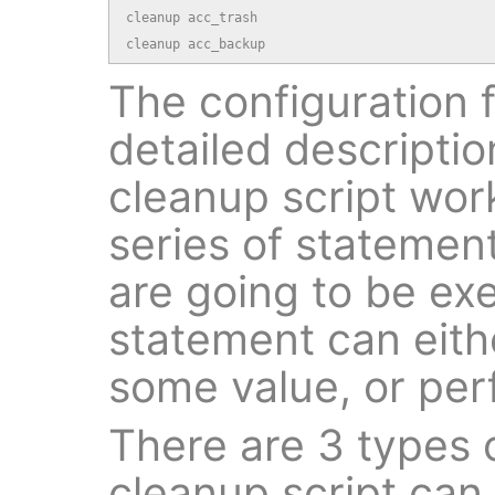
cleanup acc_trash

cleanup acc_backup
The configuration fi
detailed descripti
cleanup script work
series of statement
are going to be ex
statement can eithe
some value, or per
There are 3 types 
cleanup script can 