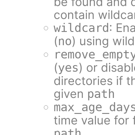
be found and d
contain wildca
: Ena
wildcard
(
) using wil
no
remove_empt
(
) or disabl
yes
directories if 
given
path
max_age_day
time value for f
path