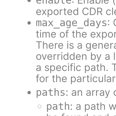
enable
exported CDR cl
:
max_age_days
time of the expor
There is a gener
overridden by a 
a specific path. T
for the particula
: an array 
paths
: a path 
path