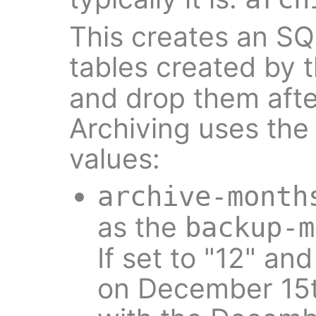
This creates an SQ
tables created by 
and drop them aft
Archiving uses the 
values:
archive-month
as the
backup-m
If set to "12" an
on December 15th,