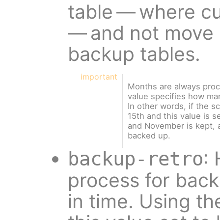
table — where c
— and not move 
backup tables.
important
Months are always proc
value specifies how m
In other words, if the s
15th and this value is s
and November is kept, a
backed up.
:
backup-retro
process for bac
in time. Using t