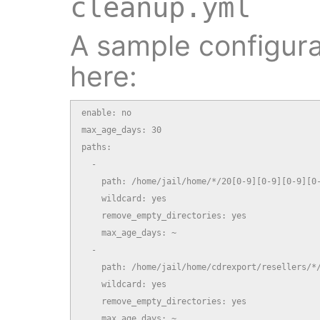
cleanup.yml
A sample configurat
here:
enable: no

max_age_days: 30

paths:

  -

    path: /home/jail/home/*/20[0-9][0-9][0-9][0-
    wildcard: yes

    remove_empty_directories: yes

    max_age_days: ~

  -

    path: /home/jail/home/cdrexport/resellers/*/
    wildcard: yes

    remove_empty_directories: yes

    max_age_days: ~
