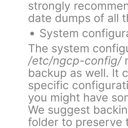
strongly recommen
date dumps of all 
System configur
The system configu
/etc/ngcp-config/
m
backup as well. It 
specific configurat
you might have som
We suggest backin
folder to preserve