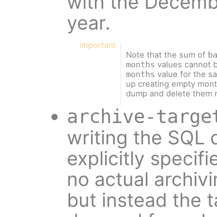
with the Decembe
year.
important
Note that the sum of
b
values cannot b
months
value for the s
months
up creating empty month
dump and delete them r
archive-targe
writing the SQL d
explicitly specifi
no actual archiv
but instead the t