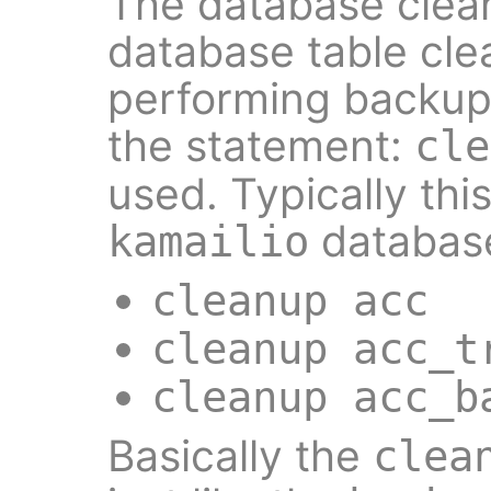
The database clea
database table cle
performing backup. 
the statement:
cle
used. Typically thi
database
kamailio
cleanup acc
cleanup acc_t
cleanup acc_b
Basically the
clea