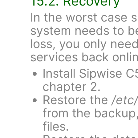
15.2. Recovery
In the worst case 
system needs to be
loss, you only need
services back onli
Install Sipwise C
chapter 2.
Restore the
/etc
from the backup,
files.