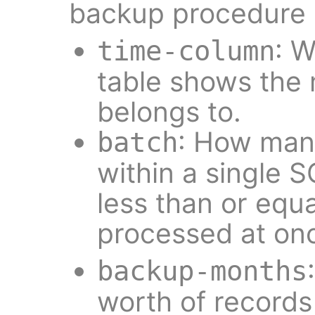
backup procedure 
: 
time-column
table shows the
belongs to.
: How man
batch
within a single S
less than or equa
processed at on
backup-months
worth of records