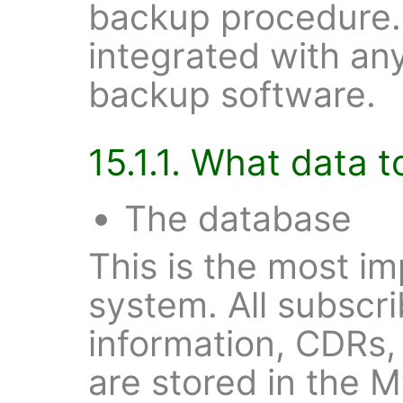
backup procedure.
integrated with an
backup software.
15.1.1. What data 
The database
This is the most im
system. All subscri
information, CDRs,
are stored in the M