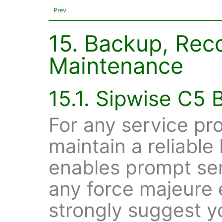
Prev
15. Backup, Rec
Maintenance
15.1. Sipwise C5
For any service pro
maintain a reliable
enables prompt ser
any force majeure
strongly suggest y