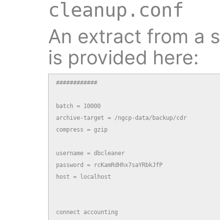
cleanup.conf
An extract from a s
is provided here:
############

batch = 10000

archive-target = /ngcp-data/backup/cdr

compress = gzip

username = dbcleaner

password = rcKamRdHhx7saYRbkJfP

host = localhost

connect accounting
