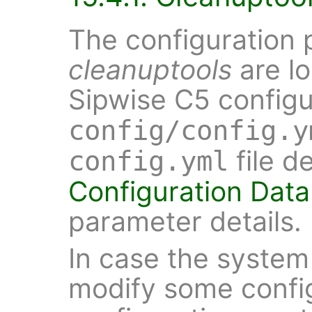
The configuration 
cleanuptools
are lo
Sipwise C5 configur
config/config.y
file d
config.yml
Configuration Data
parameter details.
In case the system
modify some config