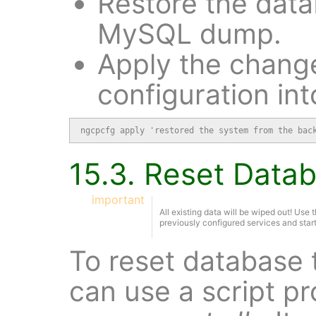
Restore the data
MySQL dump.
Apply the change
configuration int
ngcpcfg apply 'restored the system from the bac
15.3. Reset Data
important
All existing data will be wiped out! Use th
previously configured services and start
To reset database t
can use a script p