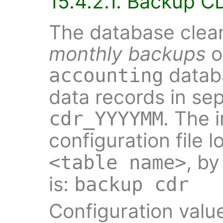
15.4.2.1. Backup C
The database clean
monthly backups
o
datab
accounting
data records in se
. The 
cdr_YYYYMM
configuration file l
, by
<table name>
is:
backup cdr
Configuration valu