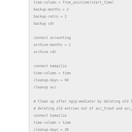
time-column = from_unixtime(start_time)

backup-months = 2

backup-retro = 2

backup cdr

connect accounting

archive-months = 2

archive cdr

connect kamailio

time-column = time

cleanup-days = 90

cleanup acc

# Clean up after ngcp-mediator by deleting old l
# deleting old entries out of acc_trash and acc_
connect kamailio

time-column = time

cleanup-days = 30
