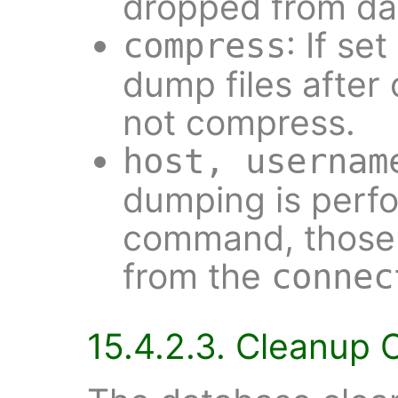
dropped from da
: If se
compress
dump files after 
not compress.
host, usernam
dumping is perf
command, those 
from the
connec
15.4.2.3. Cleanup