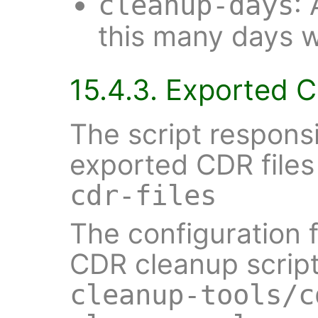
:
cleanup-days
this many days wi
15.4.3. Exported 
The script responsi
exported CDR files
cdr-files
The configuration 
CDR cleanup script
cleanup-tools/c