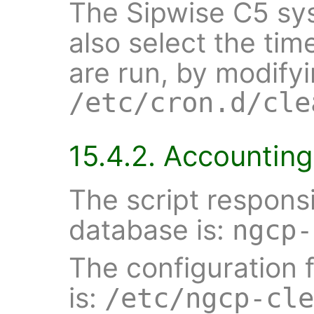
The Sipwise C5 sy
also select the ti
are run, by modify
/etc/cron.d/cle
15.4.2. Accountin
The script responsi
database is:
ngcp-
The configuration f
is:
/etc/ngcp-cle