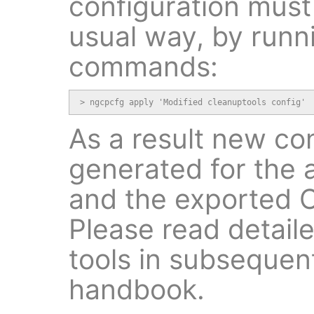
configuration must 
usual way, by runn
commands:
> ngcpcfg apply 'Modified cleanuptools config'
As a result new conf
generated for the
and the exported C
Please read detaile
tools in subsequent
handbook.