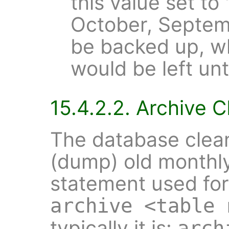
this value set to
October, Septem
be backed up, wh
would be left un
15.4.2.2. Archive 
The database clean
(dump) old monthl
statement used for 
archive <table 
typically it is:
arch