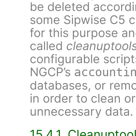
be deleted accordi
some Sipwise C5 
for this purpose a
called
cleanuptool
configurable script
NGCP’s
accounti
databases, or remo
in order to clean o
unnecessary data.
15.4.1. Cleanuptoo