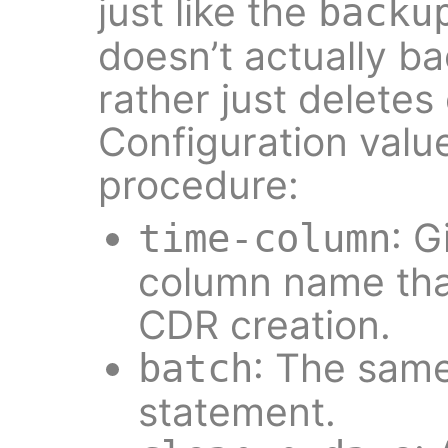
just like the
backu
doesn’t actually b
rather just deletes
Configuration valu
procedure:
: G
time-column
column name tha
CDR creation.
: The sam
batch
statement.