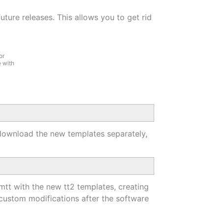
ture releases. This allows you to get rid
or
 with
o download the new templates separately,
omtt with the new tt2 templates, creating
 custom modifications after the software