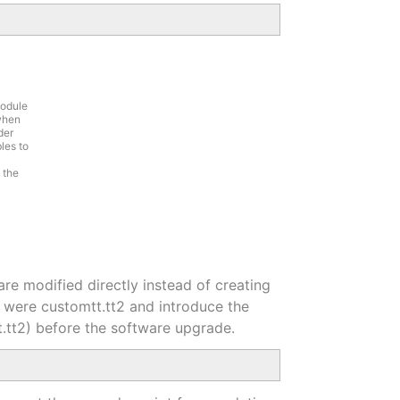
module
 when
der
les to
 the
are modified directly instead of creating
hey were customtt.tt2 and introduce the
t.tt2) before the software upgrade.