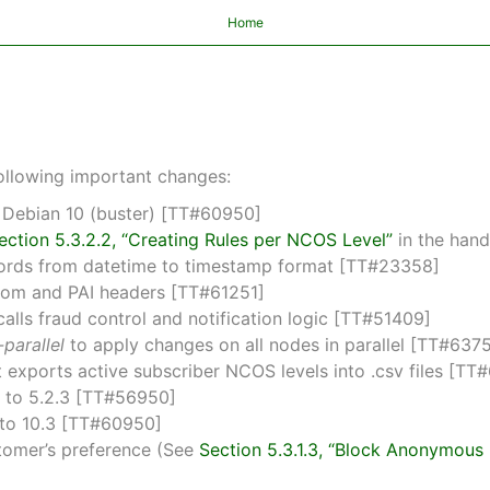
Home
ollowing important changes:
 Debian 10 (buster) [TT#60950]
ection 5.3.2.2, “Creating Rules per NCOS Level”
in the han
ecords from datetime to timestamp format [TT#23358]
 From and PAI headers [TT#61251]
lls fraud control and notification logic [TT#51409]
parallel
to apply changes on all nodes in parallel [TT#637
xports active subscriber NCOS levels into .csv files [TT
6 to 5.2.3 [TT#56950]
 to 10.3 [TT#60950]
tomer’s preference (See
Section 5.3.1.3, “Block Anonymou