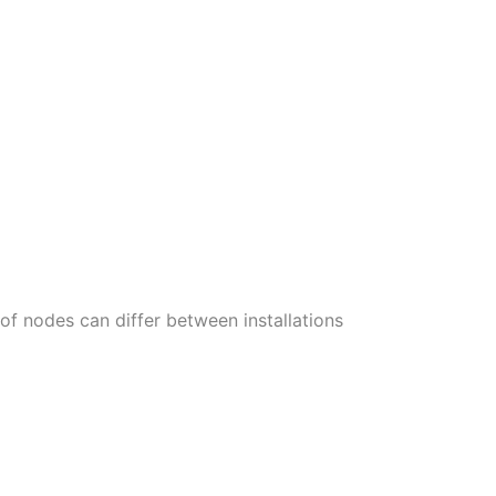
of nodes can differ between installations