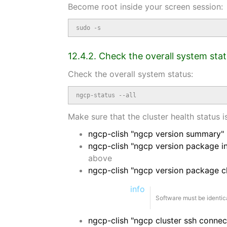
Become root inside your screen session:
sudo -s
12.4.2. Check the overall system sta
Check the overall system status:
ngcp-status --all
Make sure that the cluster health status 
ngcp-clish "ngcp version summary"
ngcp-clish "ngcp version package in
above
ngcp-clish "ngcp version package 
info
Software must be identica
ngcp-clish "ngcp cluster ssh connect