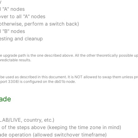
y
l "A" nodes
er to all "A" nodes
otherwise, perform a switch back)
l "B" nodes
esting and cleanup
 upgrade path is the one described above. All the other theoretically possible u
redictable results.
e used as described in this document. It is NOT allowed to swap them unless p
 port 3308) is configured on the db01b node.
rade
AB/LIVE, country, etc.)
 of the steps above (keeping the time zone in mind)
ade operation (allowed switchover timeframe)