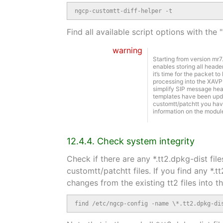
ngcp-customtt-diff-helper -t
Find all available script options with the 
warning
Starting from version mr
enables storing all heade
it’s time for the packet t
processing into the XAVP
simplify SIP message head
templates have been updat
customtt/patchtt you have
information on the modul
12.4.4. Check system integrity
Check if there are any *.tt2.dpkg-dist fi
customtt/patchtt files. If you find any *.t
changes from the existing tt2 files into 
find /etc/ngcp-config -name \*.tt2.dpkg-di