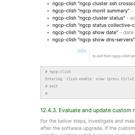
ngcp-clish "ngcp cluster ssh crossc
ngcp-clish "ngcp monit summary"
- 
ngcp-clish "ngcp cluster status"
- ac
ngcp-clish "ngcp status collective-
ngcp-clish "ngcp show date"
- date 
ngcp-clish "ngcp show dns-servers"
info
to exit from
ngcp-clish
pr
# ngcp-clish

Entering 'clish-enable' view (press Ctrl+Z 
# exit

#
12.4.3. Evaluate and update custom 
For the below steps, investigate and mak
after the software upgrade. If the custom