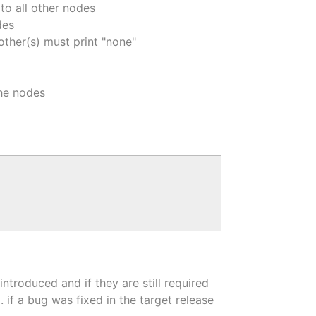
to all other nodes
des
 other(s) must print "none"
the nodes
troduced and if they are still required
if a bug was fixed in the target release