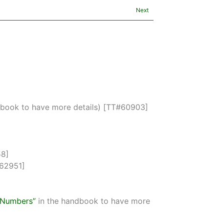
Next
dbook to have more details) [TT#60903]
58]
#62951]
s Numbers”
in the handbook to have more