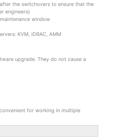
after the switchovers to ensure that the
er engineers)
ed maintenance window
e servers: KVM, iDRAC, AMM
oftware upgrade. They do not cause a
 convenient for working in multiple