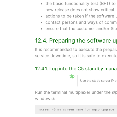
the basic functionality test (BFT) t
new release does not show critical 
actions to be taken if the softwar
contact persons and ways of commu
ensure that the customer and/or Si
12.4. Preparing the software 
It is recommended to execute the prepara
service downtime, so it is safe to execu
12.4.1. Log into the C5 standby ma
tip
Use the static server IP
Run the terminal multiplexer under the
si
windows):
screen -S my_screen_name_for_ngcp_upgrade