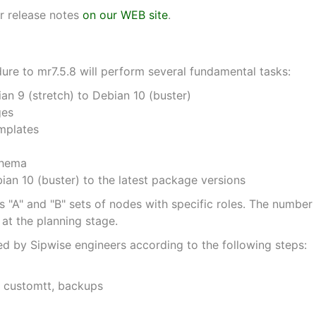
r release notes
on our WEB site
.
re to mr7.5.8 will perform several fundamental tasks:
n 9 (stretch) to Debian 10 (buster)
ges
mplates
chema
an 10 (buster) to the latest package versions
 "A" and "B" sets of nodes with specific roles. The number 
at the planning stage.
d by Sipwise engineers according to the following steps:
, customtt, backups