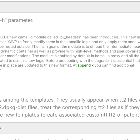
"-h" parameter.
7.0.1 a new kamailio module called "pv_headers" has been introduced. This new 
rs in XAVP to freely modify them in the kamailio logic and only apply them once
o be routed outside. The main goal of the module is to offload the intermediate hea
 dynamic container as well as provide with high-level methods and pseudovariab
er modifications. The module is enabled by default in kamailio proxy and all the
ed to use this new logic. Before proceeding with the upgrade it is essential that
 in place are updated to this new format. At
appendix
you can find additional
e.
les among the templates. They usually appear when tt2 files 
t2.dpkg-dist files, treat the corresponding tt2 files as if t
the new templates (create associated customtt.tt2 or patcht
st