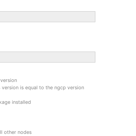
 version
version is equal to the ngcp version
kage installed
ll other nodes