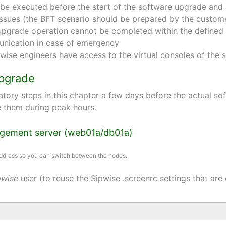
o be executed before the start of the software upgrade and 
issues (the BFT scenario should be prepared by the custom
e upgrade operation cannot be completed within the defin
nication in case of emergency
pwise engineers have access to the virtual consoles of th
upgrade
tory steps in this chapter a few days before the actual s
te them during peak hours.
nagement server (web01a/db01a)
 address so you can switch between the nodes.
pwise
user (to reuse the Sipwise .screenrc settings that are