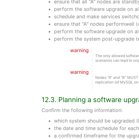
ensure that all "A" nodes are standb
perform the software upgrade on al
schedule and make services switchov
ensure that "A" nodes performwell (
perform the software upgrade on al
perform the system post-upgrade t
warning
The only allowed software
scenarios can lead to unp
warning
Nodes "A" and "B" MUST b
replication (of MySQL on
12.3. Planning a software upg
Confirm the following information:
which system should be upgraded (L
the date and time schedule for each
a confirmed timeframe for the upgr