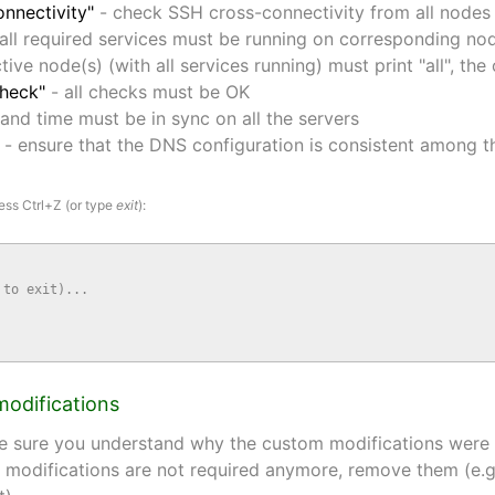
onnectivity"
- check SSH cross-connectivity from all nodes 
all required services must be running on corresponding no
tive node(s) (with all services running) must print "all", the
check"
- all checks must be OK
and time must be in sync on all the servers
- ensure that the DNS configuration is consistent among 
ess Ctrl+Z (or type
exit
):
to exit)...

modifications
e sure you understand why the custom modifications were in
 modifications are not required anymore, remove them (e.g. 