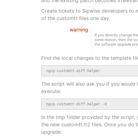
and the existing patch becomes irrelevan
Create tickets to Sipwise developers to m
of the customtt files one day.
warning
If you directly change th
some reason, then the sy
the software upgrade prepa
Find the local changes to the template fil
ngcp-customtt-diff-helper
The script will also ask you if you would
execute:
ngcp-customtt-diff-helper -d
In the tmp folder provided by the script,
the new customtt.tt2 files. Once you do t
upgrade: