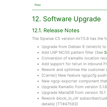
Prev
12. Software Upgrade
12.1. Release Notes
The Sipwise C5 version mr7.5.8 has the f
Upgrade from Debian 9 (stretch) to
Add LNP NCOS pattern filter (See
S
Conversion of kamailio location r
Add support for tel:uri in inbound
Rework and optimise the customer ca
[Carrier] New feature
ngcpcfg push-
New ngcp-exporter component that e
Upgrade Kamailio from version 5.1.
Upgrade MariaDB from version 10.1
Rework
block_in_clir
subscriber/cus
details) [TT#47593]