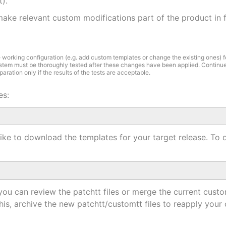
t).
ake relevant custom modifications part of the product in fu
e working configuration (e.g. add custom templates or change the existing ones) f
stem must be thoroughly tested after these changes have been applied. Continue
ration only if the results of the tests are acceptable.
es:
 like to download the templates for your target release. T
 you can review the patchtt files or merge the current cust
his, archive the new patchtt/customtt files to reapply your