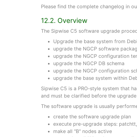
Please find the complete changelog in ou
12.2. Overview
The Sipwise C5 software upgrade procedu
Upgrade the base system from Debia
upgrade the NGCP software packa
upgrade the NGCP configuration te
upgrade the NGCP DB schema
upgrade the NGCP configuration s
upgrade the base system within Debi
Sipwise C5 is a PRO-style system that has
and must be clarified before the upgrade 
The software upgrade is usually performe
create the software upgrade plan
execute pre-upgrade steps: patchtt
make all "B" nodes active