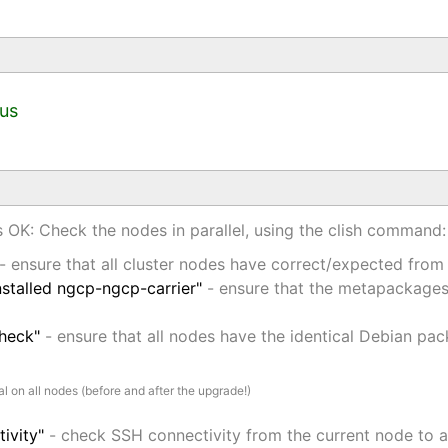
tus
is OK: Check the nodes in parallel, using the clish command:
- ensure that all cluster nodes have correct/expected from
stalled ngcp-ngcp-carrier"
- ensure that the metapackages 
check"
- ensure that all nodes have the identical Debian pac
l on all nodes (before and after the upgrade!)
ivity"
- check SSH connectivity from the current node to a