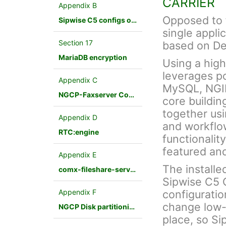
CARRIER
Appendix B
Opposed to f
Sipwise C5 configs overview
single appli
Section 17
based on De
MariaDB encryption
Using a hig
leverages p
Appendix C
MySQL, NGINX
NGCP-Faxserver Configuration
core buildin
together us
Appendix D
and workflo
RTC:engine
functionalit
featured an
Appendix E
The installe
comx-fileshare-service
Sipwise C5 
Appendix F
configuratio
change low-
NGCP Disk partitioning
place, so Si