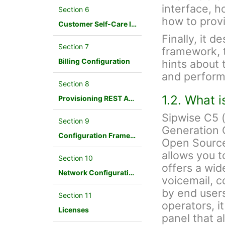
interface, h
Section 6
how to provi
Customer Self-Care Interface and Menus
Finally, it d
Section 7
framework, 
Billing Configuration
hints about 
and perform
Section 8
1.2. What 
Provisioning REST API Interface
Sipwise C5 
Section 9
Generation 
Configuration Framework
Open Source
allows you t
Section 10
offers a wid
Network Configuration
voicemail, c
by end users
Section 11
operators, i
Licenses
panel that a