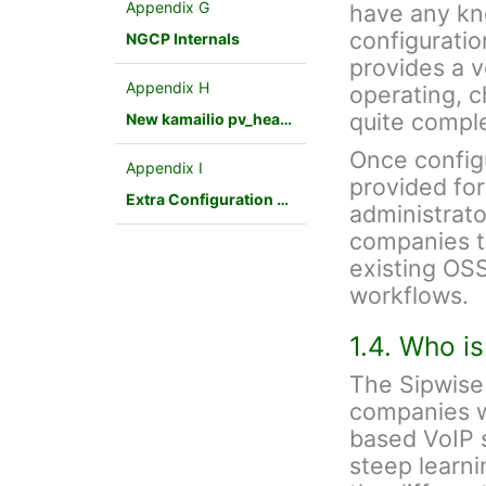
Appendix G
have any kn
configuratio
NGCP Internals
provides a v
Appendix H
operating, 
quite compl
New kamailio pv_headers module
Once config
Appendix I
provided fo
Extra Configuration Scenarios
administrato
companies to
existing OSS
workflows.
1.4. Who i
The Sipwise 
companies w
based VoIP s
steep learnin