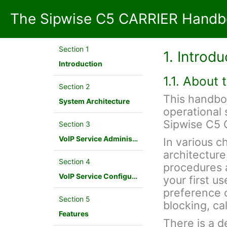
The Sipwise C5 CARRIER Handb
Section 1
1. Introdu
Introduction
1.1. About
Section 2
This handbo
System Architecture
operational 
Sipwise C5 
Section 3
VoIP Service Administration Concepts
In various c
architecture
Section 4
procedures a
VoIP Service Configuration Scenario
your first u
preference c
Section 5
blocking, cal
Features
There is a d