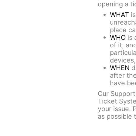
opening a ti
WHAT
is
unreacha
place cal
WHO
is 
of it, an
particul
devices,
WHEN
di
after th
have bee
Our Support 
Ticket Syst
your issue. 
as possible 