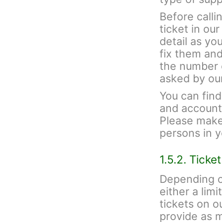
Before calli
ticket in ou
detail as yo
fix them and
the number 
asked by ou
You can fin
and account 
Please make 
persons in 
1.5.2. Ticke
Depending o
either a lim
tickets on 
provide as 