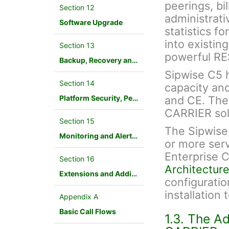
peerings, bil
Section 12
administrati
Software Upgrade
statistics f
into existin
Section 13
powerful RE
Backup, Recovery and Database Maintenance
Sipwise C5 ha
Section 14
capacity an
Platform Security, Performance and Troubleshooting
and CE. The
CARRIER sol
Section 15
The Sipwise
Monitoring and Alerting
or more ser
Enterprise 
Section 16
Architecture
Extensions and Additional Modules
configuration
installation
Appendix A
Basic Call Flows
1.3. The A