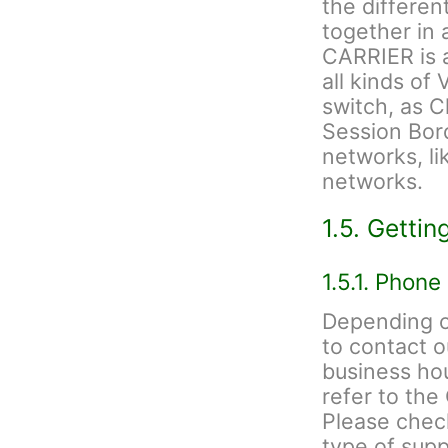
the differen
together in
CARRIER is a
all kinds of 
switch, as C
Session Bord
networks, li
networks.
1.5. Gettin
1.5.1. Phone
Depending on
to contact 
business hou
refer to th
Please check
type of sup