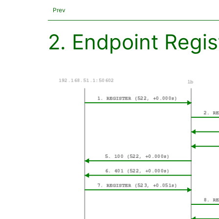
Prev
2. Endpoint Regis