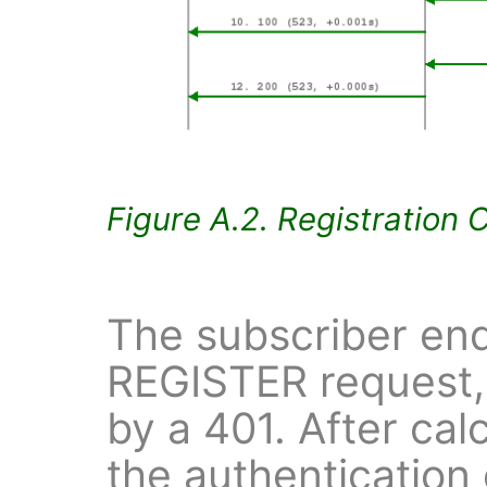
Figure A.2. Registration 
The subscriber end
REGISTER request,
by a 401. After cal
the authentication 