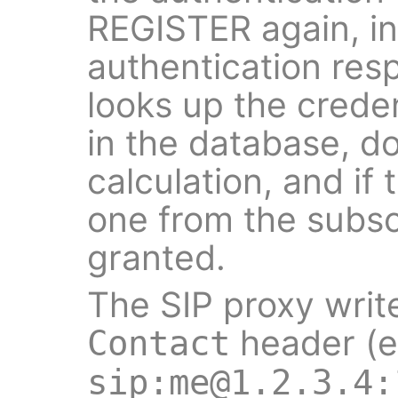
REGISTER again, in
authentication res
looks up the creden
in the database, d
calculation, and if
one from the subscr
granted.
The SIP proxy writ
header (e
Contact
sip:me@1.2.3.4: