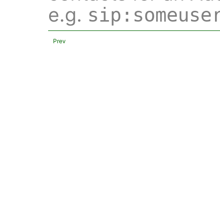
e.g.
sip:someuse
Prev