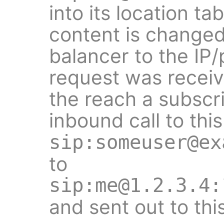
into its location ta
content is changed
balancer to the IP
request was receiv
the reach a subscr
inbound call to this
sip:someuser@ex
to
sip:me@1.2.3.4:
and sent out to thi