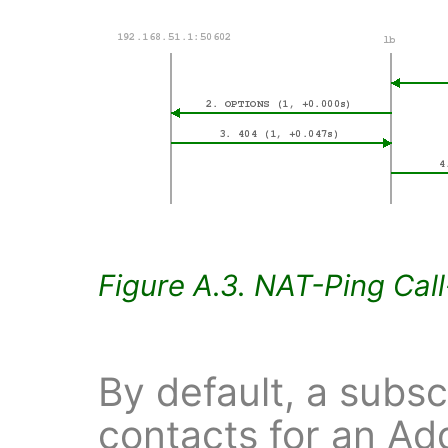
Figure A.3. NAT-Ping Cal
By default, a subsc
contacts for an Ad