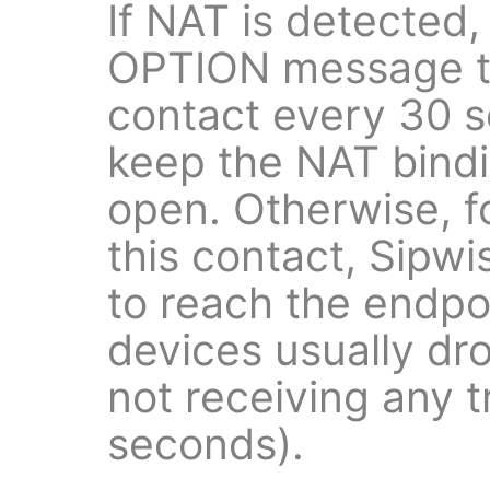
If NAT is detected,
OPTION message to
contact every 30 s
keep the NAT bind
open. Otherwise, f
this contact, Sipw
to reach the endp
devices usually dr
not receiving any t
seconds).