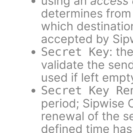
using an
access c
determines from
which destination
accepted by Sip
: th
Secret Key
validate the send
used if left empt
Secret Key Re
period; Sipwise 
renewal of the s
defined time has