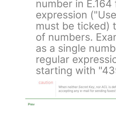
number in E.164 
expression ("Us
must be ticked) 
of numbers. Exa
as a single numb
regular expressio
starting with "4
caution
When neither
Secret Key
, nor
ACL
is de
accepting any e-mail for sending faxes!
Prev