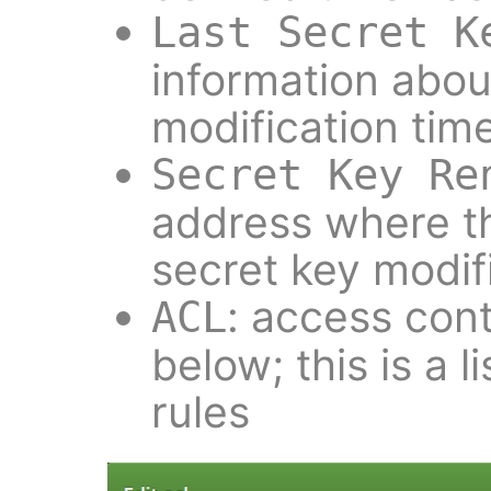
Last Secret K
information about
modification tim
Secret Key Re
address where th
secret key modifi
: access contr
ACL
below; this is a l
rules