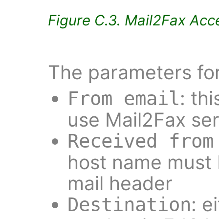
Figure C.3. Mail2Fax Acce
The parameters for
: th
From email
use Mail2Fax se
Received from
host name must 
mail header
: e
Destination