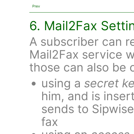
Prev
6. Mail2Fax Setti
A subscriber can re
Mail2Fax service 
those can also be
using a
secret k
him, and is inser
sends to Sipwise
fax