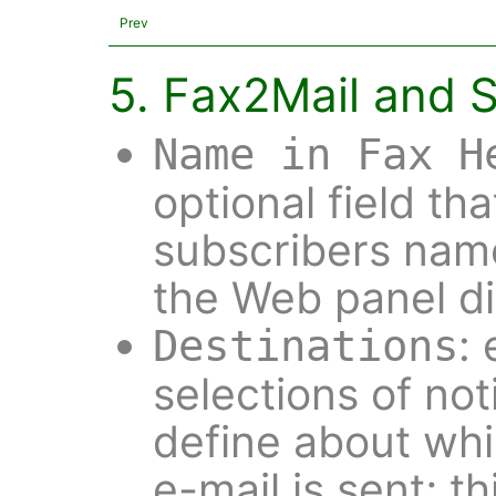
Prev
5. Fax2Mail and 
Name in Fax H
optional field th
subscribers nam
the Web panel di
:
Destinations
selections of not
define about wh
e-mail is sent; thi