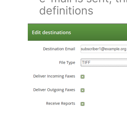
definitions