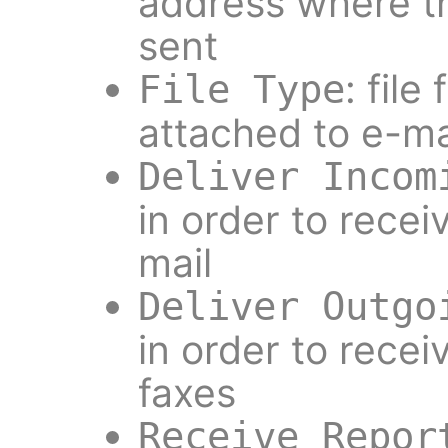
address where th
sent
: file
File Type
attached to e-ma
Deliver Incom
in order to recei
mail
Deliver Outgo
in order to recei
faxes
Receive Repor