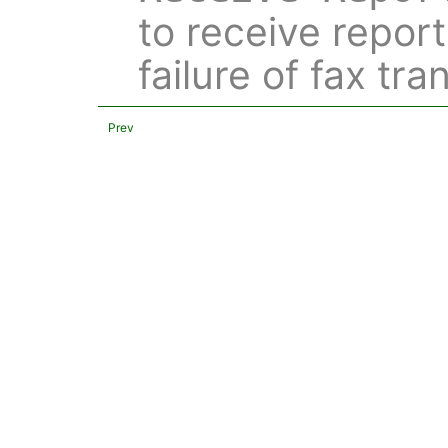
to receive repor
failure of fax tr
Prev