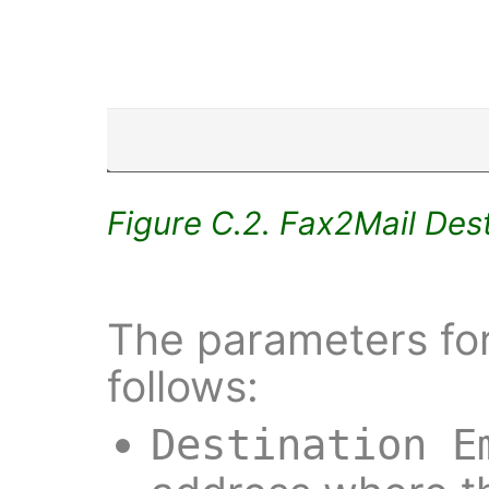
Figure C.2. Fax2Mail Dest
The parameters for
follows:
Destination E