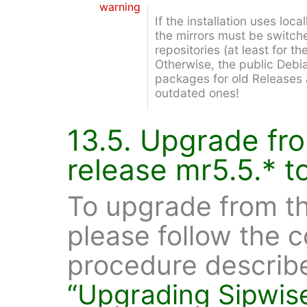
warning
If the installation uses loca
the mirrors must be switch
repositories (at least for t
Otherwise, the public Debi
packages for old Releases 
outdated ones!
13.5. Upgrade fr
release mr5.5.* t
To upgrade from th
please follow the
procedure describ
“Upgrading Sipwis