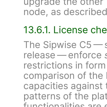
upgrade the other
node, as described
13.6.1. License ch
The Sipwise C5 — s
release — enforce
restrictions in form
comparison of the 
capacities against
patterns of the pl
functionalities are