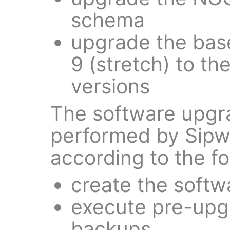
schema
upgrade the bas
9 (stretch) to th
versions
The software upgra
performed by Sipw
according to the fo
create the softw
execute pre-upg
backups