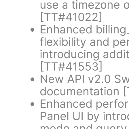
use a timezone o
[TT#41022]
Enhanced billing
flexibility and p
introducing add
[TT#41553]
New API v2.0 S
documentation 
Enhanced perform
Panel UI by intro
mode and query 