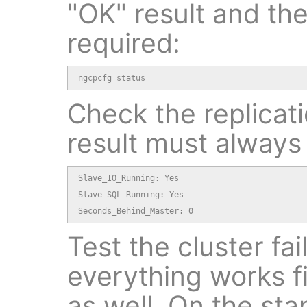
"OK" result and th
required:
ngcpcfg status
Check the replicat
result must always
Slave_IO_Running: Yes

Slave_SQL_Running: Yes

Seconds_Behind_Master: 0
Test the cluster fai
everything works f
as well. On the st