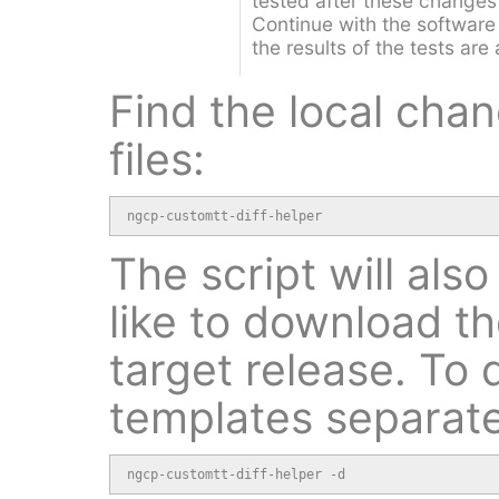
tested after these changes
Continue with the software
the results of the tests are
Find the local cha
files:
ngcp-customtt-diff-helper
The script will als
like to download t
target release. To
templates separate
ngcp-customtt-diff-helper -d