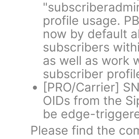
"subscriberadmi
profile usage. P
now by default a
subscribers wit
as well as work w
subscriber profi
[PRO/Carrier] SN
OIDs from the Si
be edge-trigger
Please find the co