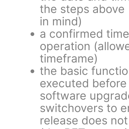
the steps above 
in mind)
a confirmed tim
operation (allow
timeframe)
the basic functio
executed before 
software upgrade
switchovers to e
release does not 