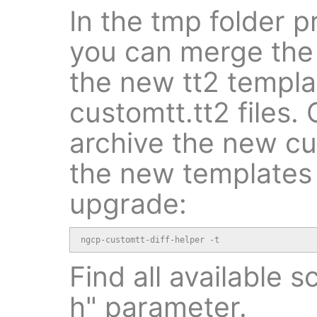
In the tmp folder p
you can merge the 
the new tt2 templa
customtt.tt2 files. 
archive the new cu
the new templates 
upgrade:
ngcp-customtt-diff-helper -t
Find all available s
h" parameter.