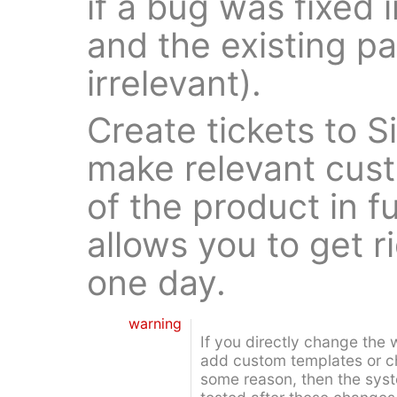
if a bug was fixed 
and the existing 
irrelevant).
Create tickets to 
make relevant cust
of the product in f
allows you to get ri
one day.
warning
If you directly change the 
add custom templates or ch
some reason, then the sys