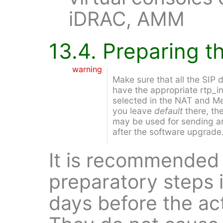
iDRAC, AMM
13.4. Preparing 
warning
Make sure that all the SIP
have the appropriate rtp_in
selected in the NAT and Med
you leave
default
there, th
may be used for sending an
after the software upgrade
It is recommended 
preparatory steps i
days before the ac