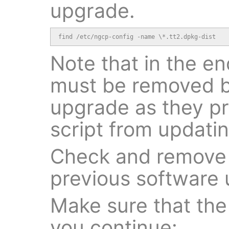
upgrade.
find /etc/ngcp-config -name \*.tt2.dpkg-dist
Note that in the end
must be removed b
upgrade as they p
script from updating
Check and remove d
previous software
Make sure that the 
you continue: