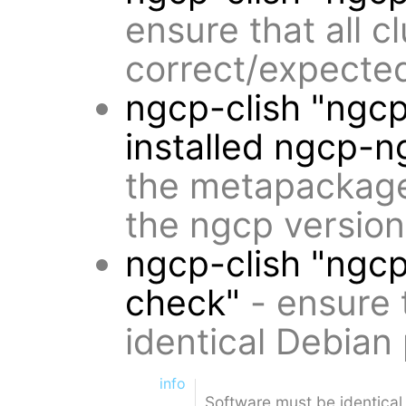
ensure that all 
correct/expected
ngcp-clish "ngc
installed ngcp-n
the metapackages
the ngcp versio
ngcp-clish "ngc
check"
- ensure 
identical Debian
info
Software must be identical