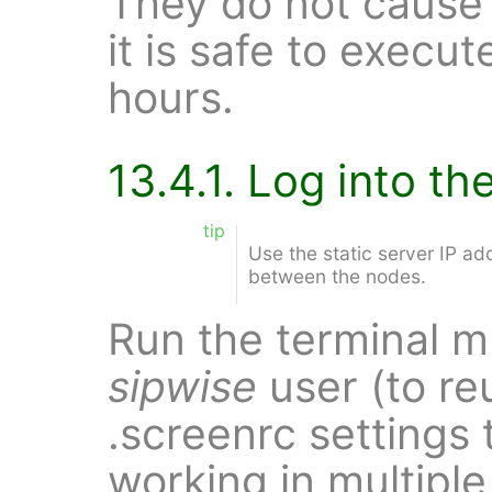
They do not cause
it is safe to execu
hours.
13.4.1. Log into t
tip
Use the static server IP a
between the nodes.
Run the terminal m
sipwise
user (to re
.screenrc settings 
working in multipl