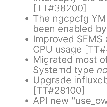
[TT#38200]
The ngcpcfg YML 
been enabled by
Improved SEMS a
CPU usage [TT#
Migrated most of
Systemd type
no
Upgrade influxdb 
[TT#28100]
API new "use_ow