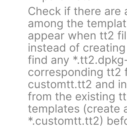
Check if there are a
among the templat
appear when tt2 fil
instead of creating 
find any *.tt2.dpkg-
corresponding tt2 f
customtt.tt2 and i
from the existing tt
templates (create 
*.customtt.tt2) bef