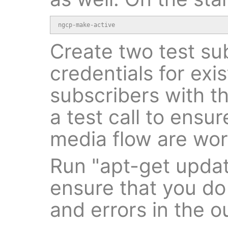
ngcp-make-active
Create two test su
credentials for exi
subscribers with t
a test call to ensur
media flow are wor
Run "apt-get upda
ensure that you do
and errors in the o