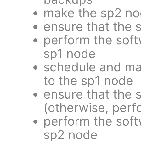
make the sp2 no
ensure that the 
perform the sof
sp1 node
schedule and ma
to the sp1 node
ensure that the 
(otherwise, perf
perform the sof
sp2 node