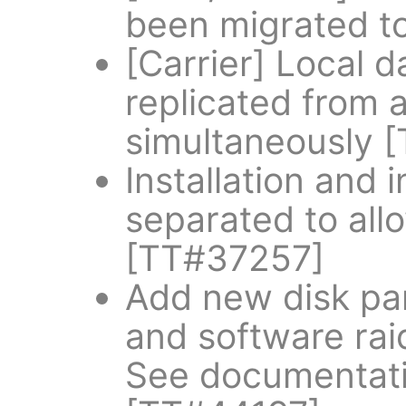
been migrated t
[Carrier] Local 
replicated from a
simultaneously 
Installation and 
separated to allo
[TT#37257]
Add new disk par
and software rai
See documentatio