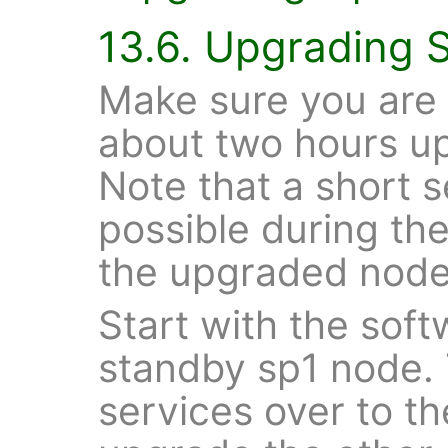
13.6. Upgrading 
Make sure you are
about two hours u
Note that a short 
possible during th
the upgraded node
Start with the sof
standby sp1 node. 
services over to 