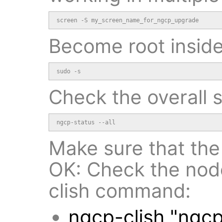
screen -S my_screen_name_for_ngcp_upgrade
Become root inside
sudo -s
Check the overall 
ngcp-status --all
Make sure that the 
OK: Check the nodes
clish command:
ngcp-clish "ngc