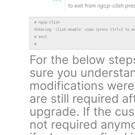
to exit from
ngcp-clish
pres
# ngcp-clish

Entering 'clish-enable' view (press Ctrl+Z to ex
# exit

#
For the below step
sure you understa
modifications were
are still required a
upgrade. If the cu
not required anymo