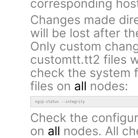
corresponding host
Changes made direc
will be lost after 
Only custom chan
customtt.tt2 files 
check the system fo
files on
all
nodes:
ngcp-status --integrity
Check the configur
on
all
nodes. All c