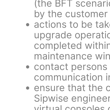
(the BFT scenari
by the customer
actions to be tak
upgrade operati
completed within
maintenance wi
contact persons
communication i
ensure that the 
Sipwise engineer
virtual consoles