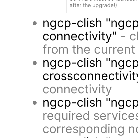
after the upgrade!)
ngcp-clish "ngcp
connectivity"
- c
from the current
ngcp-clish "ngcp
crossconnectivit
connectivity
ngcp-clish "ngc
required service
corresponding n