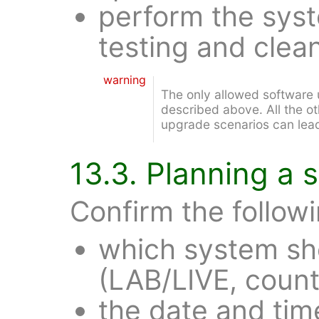
perform the sys
testing and clea
warning
The only allowed software 
described above. All the ot
upgrade scenarios can lead
13.3. Planning a
Confirm the followi
which system sh
(LAB/LIVE, countr
the date and tim