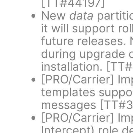
[TT#44197]
New
data
partiti
it will support r
future releases
during upgrade o
installation. [T
[PRO/Carrier] Im
templates suppor
messages [TT#3
[PRO/Carrier] Im
Intercept) role d