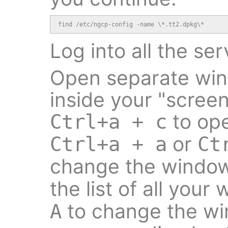
find /etc/ngcp-config -name \*.tt2.dpkg\*
Log into all the ser
Open separate wind
inside your "screen
to op
Ctrl+a + c
or
Ctrl+a + a
Ct
change the windo
the list of all you
to change the w
A