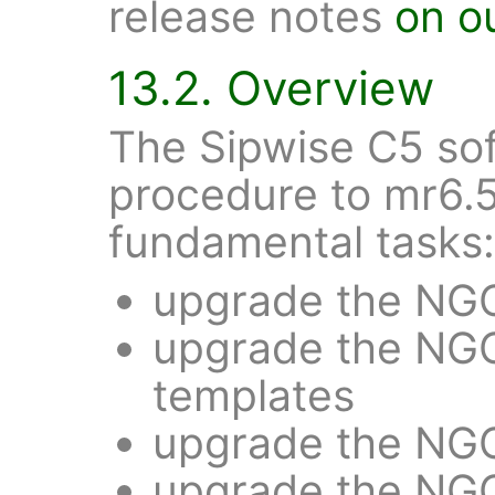
release notes
on o
13.2. Overview
The Sipwise C5 so
procedure to mr6.5
fundamental tasks:
upgrade the NG
upgrade the NGC
templates
upgrade the NG
upgrade the NGC