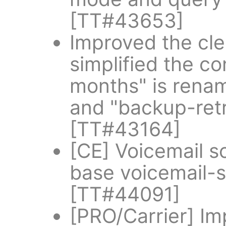
[TT#43653]
Improved the cle
simplified the co
months" is rena
and "backup-ret
[TT#43164]
[CE] Voicemail 
base voicemail-s
[TT#44091]
[PRO/Carrier] I