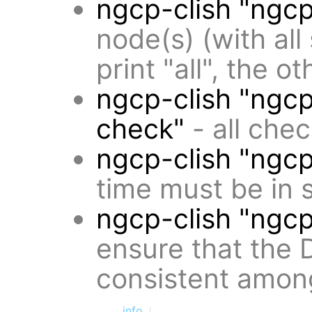
ngcp-clish "ngcp
node(s) (with all
print "all", the o
ngcp-clish "ngcp
check"
- all che
ngcp-clish "ngc
time must be in s
ngcp-clish "ngc
ensure that the 
consistent amon
info