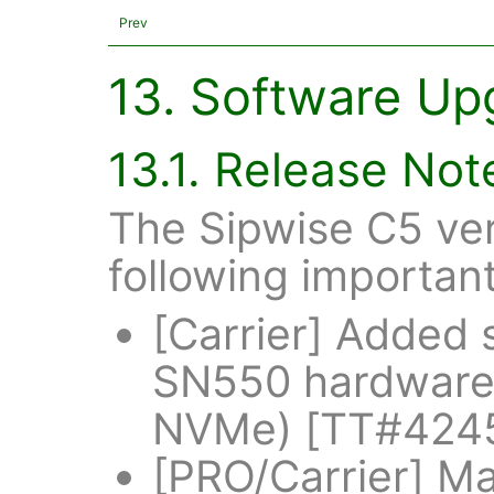
Prev
13. Software Up
13.1. Release Not
The Sipwise C5 ver
following importan
[Carrier] Added
SN550 hardware
NVMe) [TT#424
[PRO/Carrier] Ma