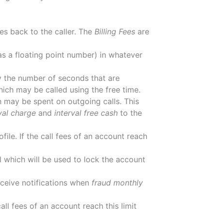
es back to the caller. The
Billing Fees
are
 as a floating point number) in whatever
ify the number of seconds that are
ich may be called using the free time.
 may be spent on outgoing calls. This
val charge
and
interval free cash
to the
ofile. If the call fees of an account reach
el which will be used to lock the account
eceive notifications when
fraud monthly
call fees of an account reach this limit