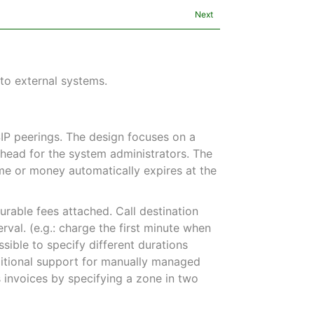
Next
 to external systems.
SIP peerings. The design focuses on a
erhead for the system administrators. The
time or money automatically expires at the
urable fees attached. Call destination
erval. (e.g.: charge the first minute when
ssible to specify different durations
ditional support for manually managed
s invoices by specifying a zone in two