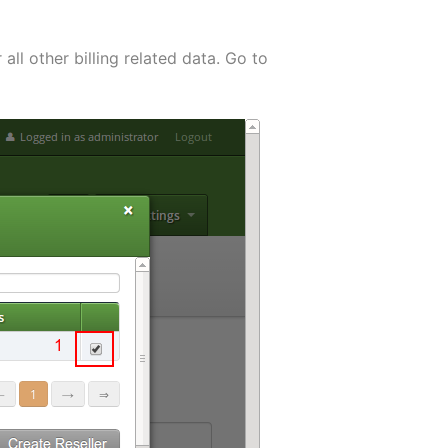
 all other billing related data. Go to