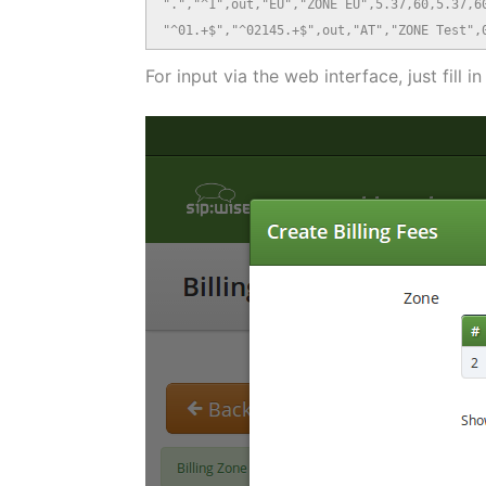
".","^1",out,"EU","ZONE EU",5.37,60,5.37,60
"^01.+$","^02145.+$",out,"AT","ZONE Test",
For input via the web interface, just fill i