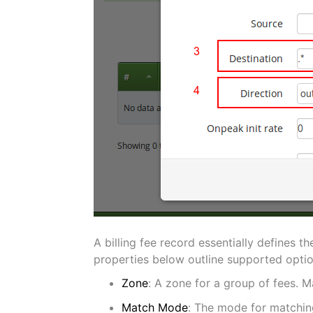
A billing fee record essentially defines t
properties below outline supported option
Zone
: A zone for a group of fees. M
Match Mode
: The mode for matching