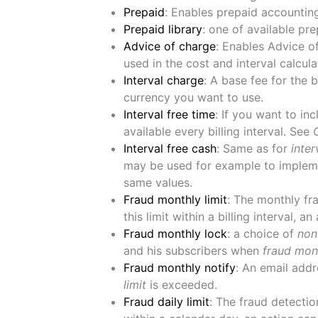
Prepaid
: Enables prepaid accountin
Prepaid library
: one of available pr
Advice of charge
: Enables Advice o
used in the cost and interval calcula
Interval charge
: A base fee for the 
currency you want to use.
Interval free time
: If you want to in
available every billing interval. See
Interval free cash
: Same as for
inter
may be used for example to impleme
same values.
Fraud monthly limit
: The monthly fra
this limit within a billing interval, a
Fraud monthly lock
: a choice of
non
and his subscribers when
fraud mont
Fraud monthly notify
: An email addr
limit
is exceeded.
Fraud daily limit
: The fraud detection