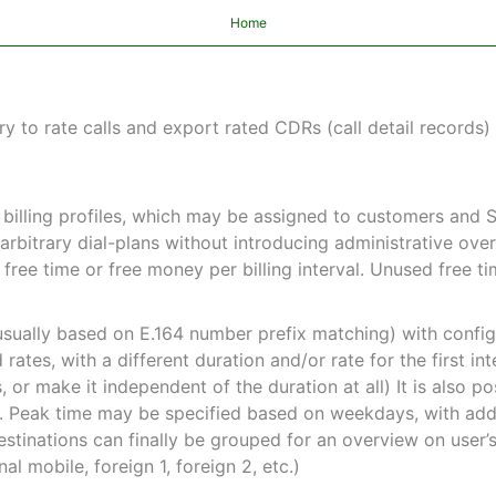
Home
y to rate calls and export rated CDRs (call detail records)
n billing profiles, which may be assigned to customers and 
 arbitrary dial-plans without introducing administrative ov
d free time or free money per billing interval. Unused free 
usually based on E.164 number prefix matching) with config
rates, with a different duration and/or rate for the first int
 or make it independent of the duration at all) It is also po
s. Peak time may be specified based on weekdays, with ad
stinations can finally be grouped for an overview on user’
onal mobile, foreign 1, foreign 2, etc.)