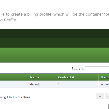
is to create a billing profile, which will be the container for
ng Profile
.