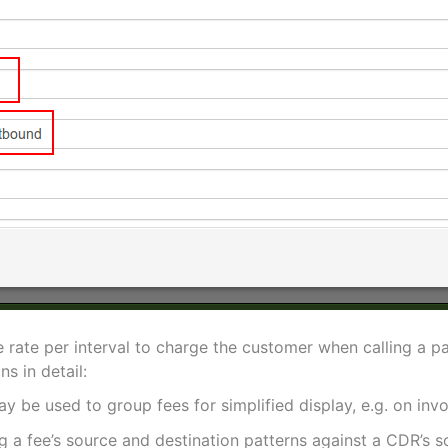
he rate per interval to charge the customer when calling a p
s in detail:
ay be used to group fees for simplified display, e.g. on invo
 a fee’s source and destination patterns against a CDR’s so