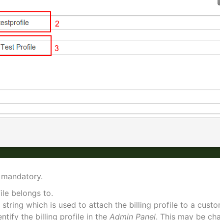
 mandatory.
file belongs to.
 string which is used to attach the billing profile to a cust
ntify the billing profile in the
Admin Panel
. This may be ch