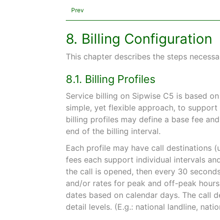
Prev
8. Billing Configuration
This chapter describes the steps necessar
8.1. Billing Profiles
Service billing on Sipwise C5 is based o
simple, yet flexible approach, to support
billing profiles may define a base fee an
end of the billing interval.
Each profile may have call destinations (
fees each support individual intervals and 
the call is opened, then every 30 seconds,
and/or rates for peak and off-peak hour
dates based on calendar days. The call de
detail levels. (E.g.: national landline, nati