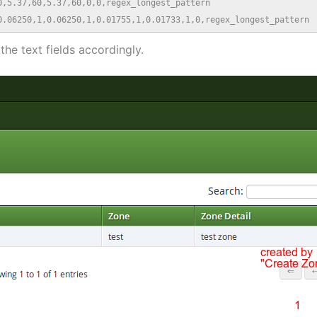
,5.37,60,5.37,60,0,0,regex_longest_pattern

0.06250,1,0.06250,1,0.01755,1,0.01733,1,0,regex_longest_pattern
n the text fields accordingly.