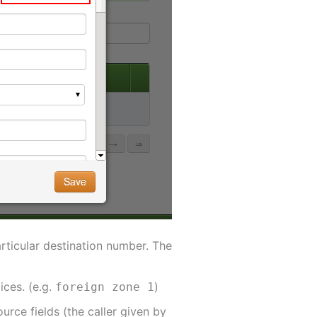
articular destination number. The
ices. (e.g.
)
foreign zone 1
urce fields (the caller given by