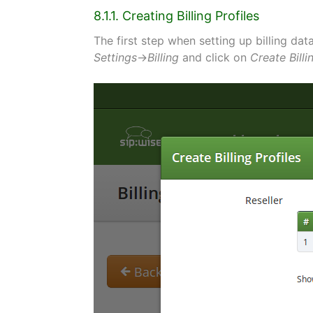
8.1.1. Creating Billing Profiles
The first step when setting up billing data 
Settings
→
Billing
and click on
Create Billi