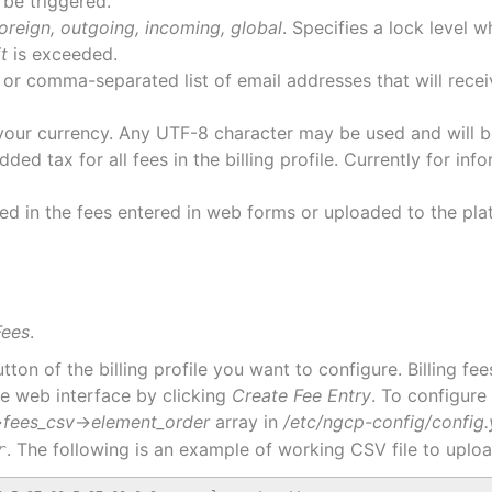
 be triggered.
oreign, outgoing, incoming, global
. Specifies a lock level 
it
is exceeded.
 or comma-separated list of email addresses that will rece
your currency. Any UTF-8 character may be used and will be
ded tax for all fees in the billing profile. Currently for i
ed in the fees entered in web forms or uploaded to the plat
Fees
.
tton of the billing profile you want to configure. Billing f
the web interface by clicking
Create Fee Entry
. To configure 
→
fees_csv
→
element_order
array in
/etc/ngcp-config/config
. The following is an example of working CSV file to uplo
r