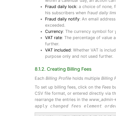
within a calendar day, an action can
Fraud daily lock
: a choice of
none, f
his subscribers when
fraud daily lim
Fraud daily notify
: An email address
exceeded.
Currency
: The currency symbol for 
VAT rate
: The percentage of value ad
further.
VAT included
: Whether VAT is includ
purpose only and not used further.
8.1.2. Creating Billing Fees
Each
Billing Profile
holds multiple
Billing 
To set up billing fees, click on the
Fees
bu
CSV file format, or entered directly via 
rearrange the entries in the
www_admin
apply
changed fees element orde