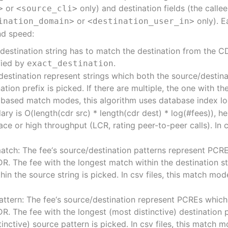
or
only) and destination fields (the calle
>
<source_cli>
or
only). E
ination_domain>
<destination_user_in>
and speed:
 destination string has to match the destination from the CD
ified by
.
exact_destination
e/destination represent strings which both the source/destin
tion prefix is picked. If there are multiple, the one with th
n based match modes, this algorithm uses database index 
y is O(length(cdr src) * length(cdr dest) * log(#fees)), he
ace or high throughput (LCR, rating peer-to-peer calls). In 
match: The fee‘s source/destination patterns represent PCR
. The fee with the longest match within the destination stri
in the source string is picked. In csv files, this match mod
attern: The fee‘s source/destination represent PCREs whic
. The fee with the longest (most distinctive) destination pa
inctive) source pattern is picked. In csv files, this match m