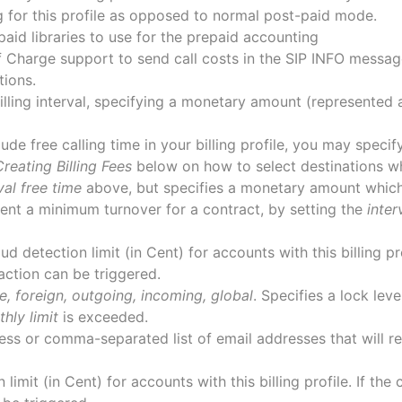
g for this profile as opposed to normal post-paid mode.
epaid libraries to use for the prepaid accounting
f Charge support to send call costs in the SIP INFO messag
tions.
billing interval, specifying a monetary amount (represented
clude free calling time in your billing profile, you may spec
Creating Billing Fees
below on how to select destinations wh
val free time
above, but specifies a monetary amount which
nt a minimum turnover for a contract, by setting the
inter
ud detection limit (in Cent) for accounts with this billing pr
n action can be triggered.
e, foreign, outgoing, incoming, global
. Specifies a lock lev
hly limit
is exceeded.
ess or comma-separated list of email addresses that will r
 limit (in Cent) for accounts with this billing profile. If the 