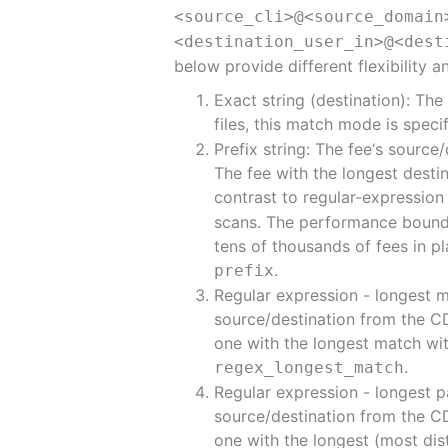
<source_cli>@<source_domain
<destination_user_in>@<dest
below provide different flexibility 
Exact string (destination): The
files, this match mode is spec
Prefix string: The fee‘s sourc
The fee with the longest destina
contrast to regular-expressio
scans. The performance boundar
tens of thousands of fees in pl
.
prefix
Regular expression - longest 
source/destination from the CDR
one with the longest match with
.
regex_longest_match
Regular expression - longest p
source/destination from the CDR
one with the longest (most dist