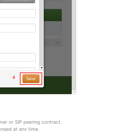
omer or SIP peering contract.
anged at any time.