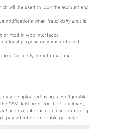
which will be used to lock the account and
ive notifications when
fraud daily limit
is
 printed in web interfaces.
nformational purpose only and not used
form. Currently for informational
ees may be uploaded using a configurable
the CSV field order for the file upload,
.yml
and execute the command
ngcpcfg
ad (pay attention to double quotes):