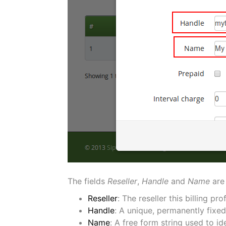
The fields
Reseller
,
Handle
and
Name
are
Reseller
: The reseller this billing pro
Handle
: A unique, permanently fixed
Name
: A free form string used to ide