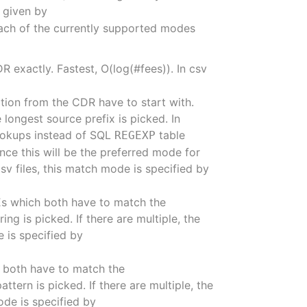
e given by
ach of the currently supported modes
R exactly. Fastest, O(log(#fees)). In csv
ation from the CDR have to start with.
e longest source prefix is picked. In
lookups instead of SQL
table
REGEXP
nce this will be the preferred mode for
csv files, this match mode is specified by
Es which both have to match the
ng is picked. If there are multiple, the
e is specified by
h both have to match the
ttern is picked. If there are multiple, the
ode is specified by