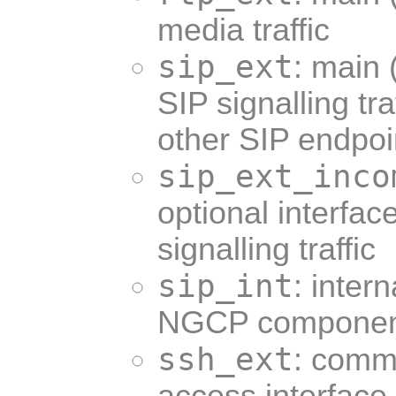
media traffic
sip_ext
: main 
SIP signalling t
other SIP endpoi
sip_ext_inco
optional interfac
signalling traffic
sip_int
: inter
NGCP componen
ssh_ext
: comm