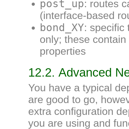
post_up
: routes 
(interface-based ro
bond_XY
: specific
only; these contain
properties
12.2. Advanced Ne
You have a typical d
are good to go, howe
extra configuration d
you are using and func