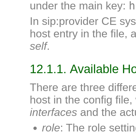
h
under the main key:
In sip:provider CE sy
host entry in the file
self
.
12.1.1. Available H
There are three differ
host in the config file
interfaces
and the actu
role
: The role setti