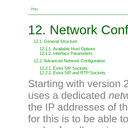
Prev
12. Network Conf
12.1. General Structure
12.1.1. Available Host Options
12.1.2. Interface Parameters
12.2. Advanced Network Configuration
12.2.1. Extra SIP Sockets
12.2.2. Extra SIP and RTP Sockets
Starting with version 
uses a dedicated
net
the IP addresses of t
for this is to be able t