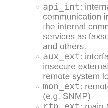
api_int
: inter
communication int
the internal com
services as faxse
and others.
aux_ext
: interf
insecure externa
remote system lo
mon_ext
: remot
(e.g. SNMP)
rtp_ext
: main 