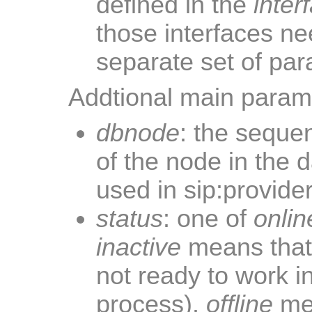
defined in the
inter
those interfaces ne
separate set of par
Addtional main parame
dbnode
: the seque
of the node in the 
used in sip:provid
status
: one of
onlin
inactive
means that 
not ready to work in
process).
offline
mea