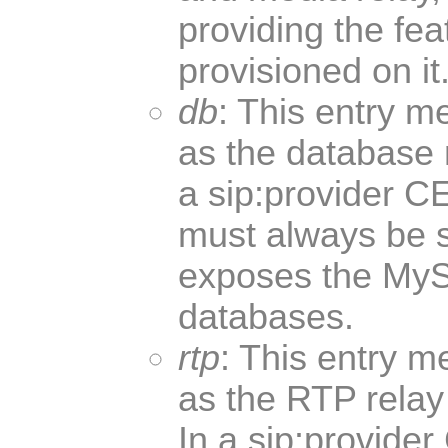
providing the fea
provisioned on it
db
: This entry m
as the database n
a sip:provider C
must always be 
exposes the My
databases.
rtp
: This entry m
as the RTP relay 
In a sip:provider