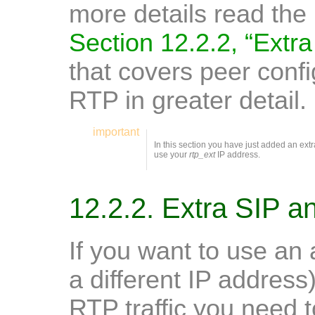
more details read the 
Section 12.2.2, “Extr
that covers peer confi
RTP in greater detail.
important
In this section you have just added an extra 
use your
rtp_ext
IP address.
12.2.2. Extra SIP 
If you want to use an a
a different IP address
RTP traffic you need 