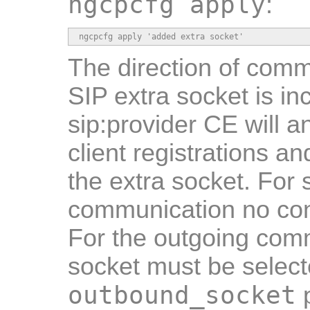
ngcpcfg apply
:
ngcpcfg apply 'added extra socket'
The direction of comm
SIP extra socket is i
sip:provider CE will 
client registrations a
the extra socket. For
communication no con
For the outgoing com
socket must be select
outbound_socket
p