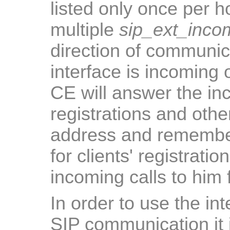
listed only once per h
multiple
sip_ext_inco
direction of communic
interface is incoming 
CE will answer the in
registrations and othe
address and remember
for clients' registrati
incoming calls to him
In order to use the in
SIP communication it i