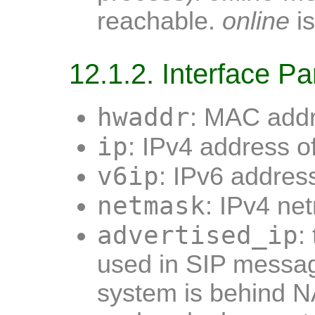
reachable.
online
is
12.1.2. Interface P
hwaddr
: MAC addr
ip
: IPv4 address o
v6ip
: IPv6 address
netmask
: IPv4 ne
advertised_ip
:
used in SIP mess
system is behind 