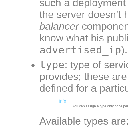
such a deployment
the server doesn’t 
balancer
component
know what his publ
advertised_ip
).
type
: type of serv
provides; these ar
defined for a part
info
You can assign a type only once pe
Available types are