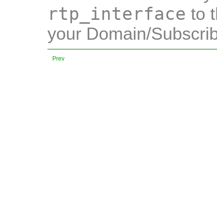
rtp_interface
to t
your Domain/Subscrib
Prev