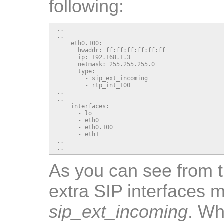
following:
..

..

    eth0.100:

      hwaddr: ff:ff:ff:ff:ff:ff

      ip: 192.168.1.3

      netmask: 255.255.255.0

      type:

        - sip_ext_incoming

        - rtp_int_100

..

..

    interfaces:

      - lo

      - eth0

      - eth0.100

      - eth1

..

..
As you can see from 
extra SIP interfaces 
sip_ext_incoming
. Wh