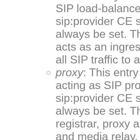
SIP load-balancer
sip:provider CE 
always be set. T
acts as an ingres
all SIP traffic to
proxy
: This entr
acting as SIP pro
sip:provider CE 
always be set. T
registrar, proxy 
and media relay, 