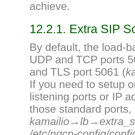
achieve.
12.2.1. Extra SIP S
By default, the load-b
UDP and TCP ports 5
and TLS port 5061 (
k
If you need to setup 
listening ports or IP a
those standard ports, 
kamailio
→
lb
→
extra_
/etc/ngcp-config/confi