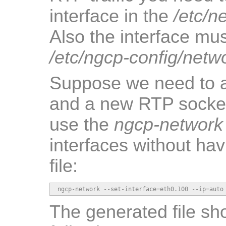
interface in the
/etc/n
Also the interface mus
/etc/ngcp-config/netw
Suppose we need to 
and a new RTP socke
use the
ngcp-network
interfaces without hav
file:
ngcp-network --set-interface=eth0.100 --ip=auto
The generated file sho