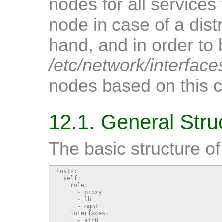
nodes for all services
node in case of a dis
hand, and in order to
/etc/network/interface
nodes based on this ce
12.1. General Stru
The basic structure of t
hosts:

  self:

    role:

      - proxy

      - lb

      - mgmt

    interfaces:

      - eth0
