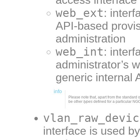
access interface
web_ext
: inter
API-based provi
administration
web_int
: interf
administrator’s 
generic internal
info
Please note that, apart from the standard 
be other
types
defined for a particular NG
vlan_raw_devic
interface is used b