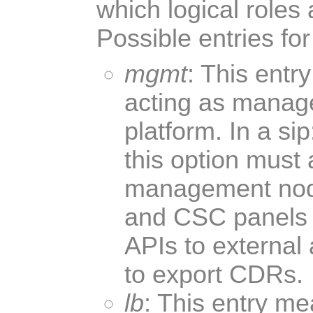
which logical roles 
Possible entries for 
mgmt
: This entr
acting as manag
platform. In a s
this option must
management nod
and CSC panels t
APIs to external 
to export CDRs.
lb
: This entry me