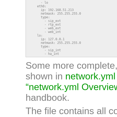
      - lo

    eth0:

      ip: 192.168.51.213

      netmask: 255.255.255.0

      type:

        - sip_ext

        - rtp_ext

        - web_ext

        - web_int

    lo:

      ip: 127.0.0.1

      netmask: 255.255.255.0

      type:

        - sip_int

        - ha_int
Some more complete, 
shown in
network.yml
“network.yml Overvie
handbook.
The file contains all 