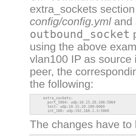
extra_sockets section
config/config.yml
and s
outbound_socket
p
using the above exam
vlan100 IP as source 
peer, the correspondi
the following:
    extra_sockets:

      port_5064: udp:10.15.20.108:5064

      test: udp:10.15.20.108:6060

      int_100: udp:192.168.1.3:5060
The changes have to 