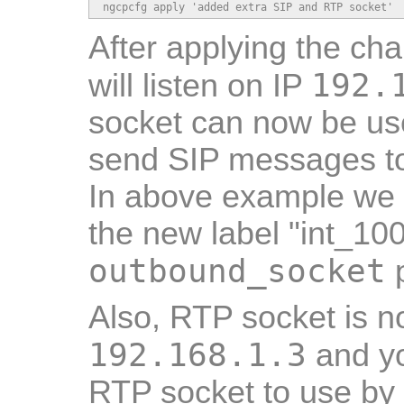
ngcpcfg apply 'added extra SIP and RTP socket'
After applying the ch
192.
will listen on IP
socket can now be us
send SIP messages to
In above example we 
the new label "int_10
outbound_socket
p
Also, RTP socket is n
192.168.1.3
and yo
RTP socket to use by 