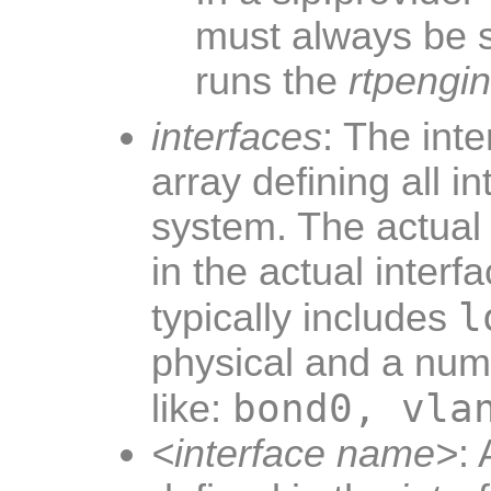
must always be 
runs the
rtpengi
interfaces
: The inte
array defining all i
system. The actual 
in the actual interfa
l
typically includes
physical and a numb
bond0, vla
like:
<interface name>
: 