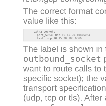
The correct format con
value like this:
    extra_sockets:

      port_5064: udp:10.15.20.108:5064

      test: udp:10.15.20.108:6060
The label is shown in 
outbound_socket
p
want to route calls to 
specific socket); the 
transport specificati
(udp, tcp or tls). Afte