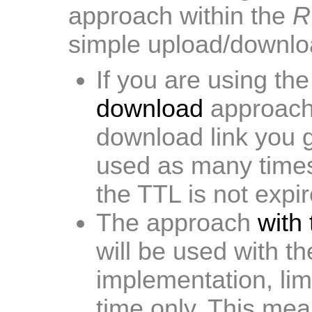
approach within the
R
simple upload/downlo
If you are using th
download
approach
download link you g
used as many times
the TTL is not expir
The approach
with
will be used with t
implementation, lim
time only. This mea