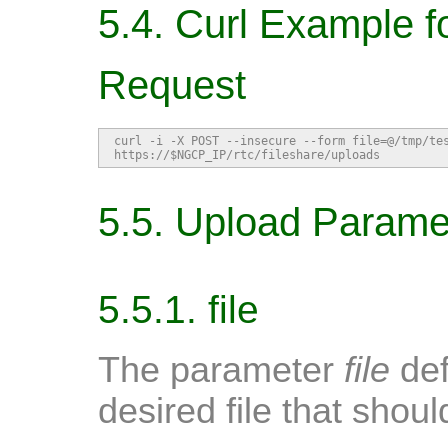
5.4. Curl Example f
Request
curl -i -X POST --insecure --form file=@/tmp/tes
https://$NGCP_IP/rtc/fileshare/uploads
5.5. Upload Parame
5.5.1. file
The parameter
file
def
desired file that shou