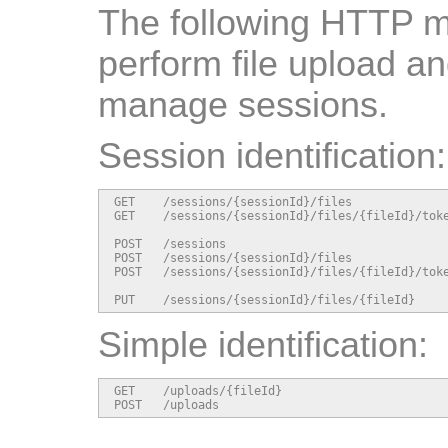
The following HTTP m
perform file upload a
manage sessions.
Session identification:
GET    /sessions/{sessionId}/files              
GET    /sessions/{sessionId}/files/{fileId}/toke
POST   /sessions                                
POST   /sessions/{sessionId}/files              
POST   /sessions/{sessionId}/files/{fileId}/toke
PUT    /sessions/{sessionId}/files/{fileId}    
Simple identification:
GET    /uploads/{fileId}                        
POST   /uploads                                