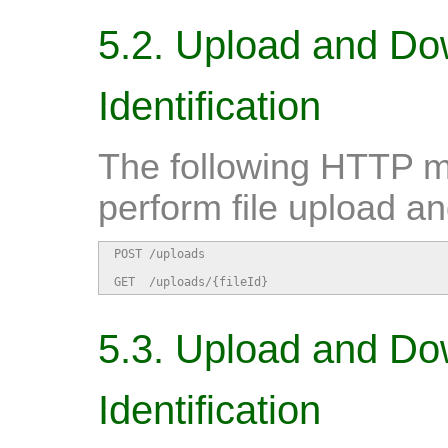
5.2. Upload and Do
Identification
The following HTTP m
perform file upload a
POST /uploads                                   
GET  /uploads/{fileId}                         
5.3. Upload and Do
Identification