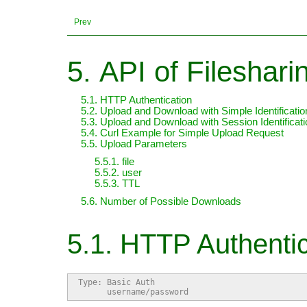
Prev
5. API of Fileshari
5.1. HTTP Authentication
5.2. Upload and Download with Simple Identificatio
5.3. Upload and Download with Session Identificati
5.4. Curl Example for Simple Upload Request
5.5. Upload Parameters
5.5.1. file
5.5.2. user
5.5.3. TTL
5.6. Number of Possible Downloads
5.1. HTTP Authentic
Type: Basic Auth

      username/password