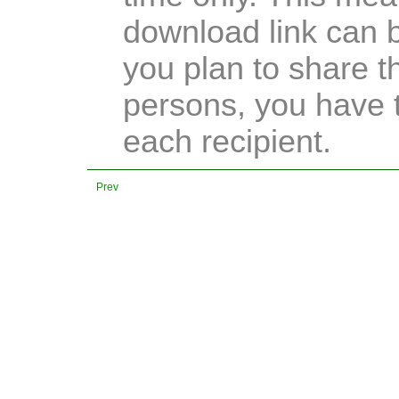
download link can b
you plan to share t
persons, you have t
each recipient.
Prev