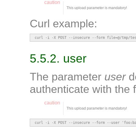
caution
This upload parameter is mandatory!
Curl example:
curl -i -X POST --insecure --form file=@/tmp/te
5.5.2. user
The parameter
user
de
authenticate with the 
caution
This upload parameter is mandatory!
curl -i -X POST --insecure --form --user 'foo:b