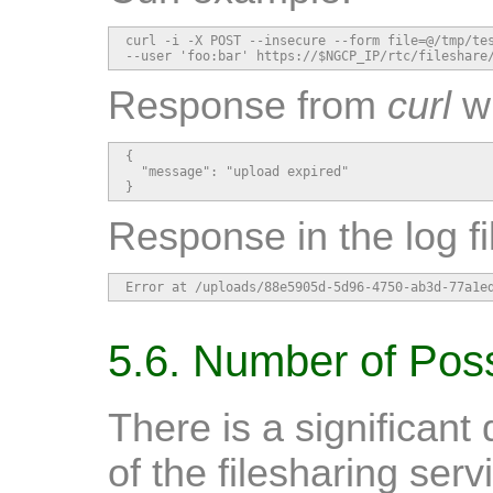
curl -i -X POST --insecure --form file=@/tmp/tes
--user 'foo:bar' https://$NGCP_IP/rtc/fileshare
Response from
curl
wh
{

  "message": "upload expired"

}
Response in the log f
Error at /uploads/88e5905d-5d96-4750-ab3d-77a1e
5.6. Number of Pos
There is a significant
of the filesharing ser