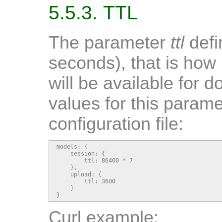
5.5.3. TTL
The parameter
ttl
defin
seconds), that is how 
will be available for 
values for this parame
configuration file:
models: {

    session: {

        ttl: 86400 * 7

    },

    upload: {

        ttl: 3600

    }

}
Curl example: